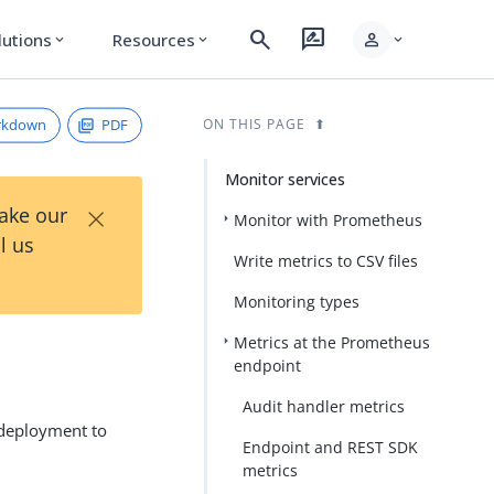
search
rate_review
person
lutions
Resources
expand_more
expand_more
expand_more
rkdown
PDF
ON THIS PAGE
Monitor services
×
Take our
Monitor with Prometheus
l us
Write metrics to CSV files
Monitoring types
Metrics at the Prometheus
endpoint
Audit handler metrics
 deployment to
Endpoint and REST SDK
metrics