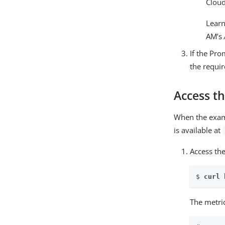
Cloud
Lear
AM’s
If the Pro
the requir
Access t
When the exa
is available at
Access th
$ 
curl 
The metric