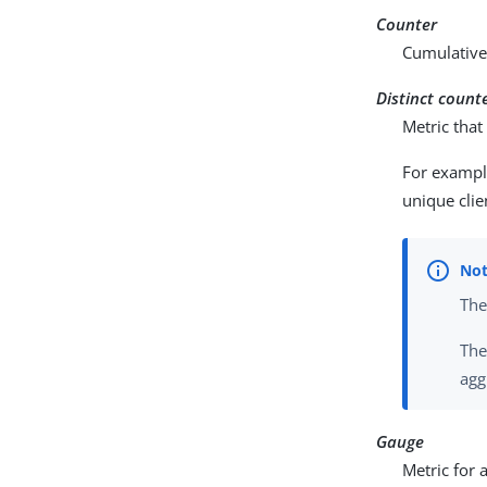
Counter
Cumulative 
Distinct count
Metric tha
For exampl
unique clie
Th
Th
agg
Gauge
Metric for 