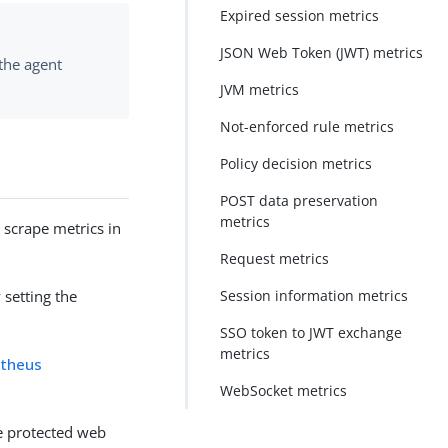
Expired session metrics
JSON Web Token (JWT) metrics
 the agent
JVM metrics
Not-enforced rule metrics
Policy decision metrics
POST data preservation
metrics
scrape metrics in
Request metrics
Session information metrics
 setting the
SSO token to JWT exchange
metrics
theus
WebSocket metrics
e protected web