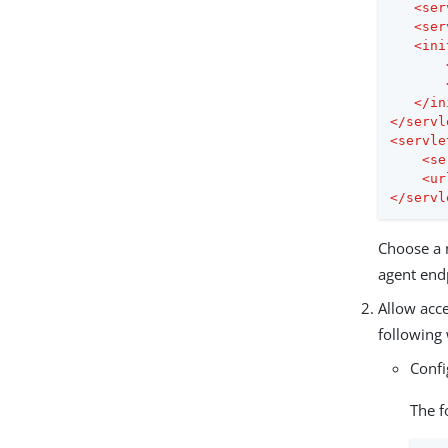
<
ser
<
ser
<
ini
</
in
</
servl
<
servle
<
se
<
ur
</
servl
Choose a n
agent end
Allow acce
following
Conf
The f