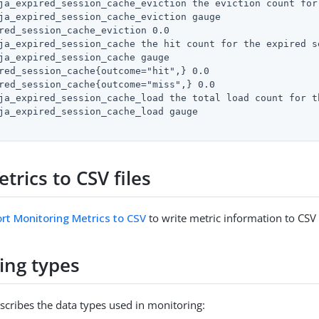
ja_expired_session_cache_eviction the eviction count for
ja_expired_session_cache_eviction gauge

red_session_cache_eviction 0.0

ja_expired_session_cache the hit count for the expired se
ja_expired_session_cache gauge

red_session_cache{outcome="hit",} 0.0

red_session_cache{outcome="miss",} 0.0

ja_expired_session_cache_load the total load count for t
ja_expired_session_cache_load gauge

trics to CSV files
rt Monitoring Metrics to CSV
to write metric information to CSV f
ing types
escribes the data types used in monitoring: