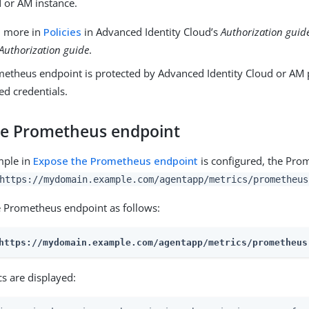
 or AM instance.
n more in
Policies
in Advanced Identity Cloud’s
Authorization guid
Authorization guide
.
metheus endpoint is protected by Advanced Identity Cloud or AM p
ed credentials.
he Prometheus endpoint
mple in
Expose the Prometheus endpoint
is configured, the Pro
https://mydomain.example.com/agentapp/metrics/prometheus
e Prometheus endpoint as follows:
https://mydomain.example.com/agentapp/metrics/prometheus
s are displayed: