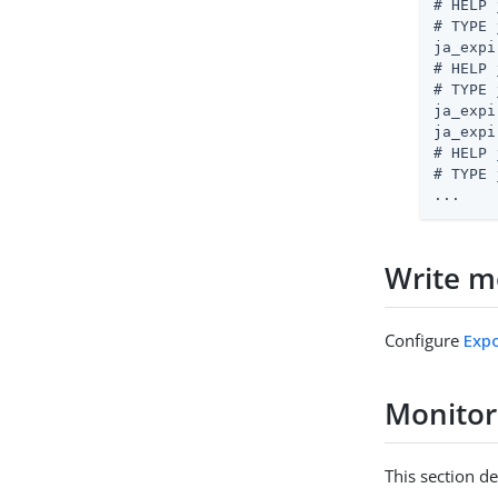
# HELP 
# TYPE 
ja_expi
# HELP 
# TYPE 
ja_expi
ja_expi
# HELP 
# TYPE 
...
Write me
Configure
Expo
Monitor
This section d