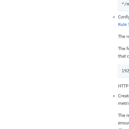
*/
Conf
Rule
The r
The f
that 
19
HTTP 
Creat
metri
The m
ensur