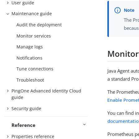
User guide
Maintenance guide
The Pro
Audit the deployment
becaus
Monitor services
Manage logs
Monitor
Notifications
Tune connections
Java Agent aut
a standard Pro
Troubleshoot
PingOne Advanced Identity Cloud
The Prometheus
guide
Enable Prome
Security guide
You can find i
documentatio
Reference
Prometheus pe
Properties reference