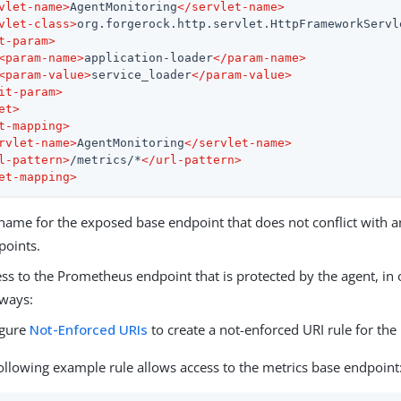
vlet-name
>
AgentMonitoring
</
servlet-name
>
vlet-class
>
org.forgerock.http.servlet.HttpFrameworkServl
t-param
>
<
param-name
>
application-loader
</
param-name
>
<
param-value
>
service_loader
</
param-value
>
it-param
>
et
>
t-mapping
>
rvlet-name
>
AgentMonitoring
</
servlet-name
>
l-pattern
>
/metrics/*
</
url-pattern
>
et-mapping
>
ame for the exposed base endpoint that does not conflict with an
points.
ss to the Prometheus endpoint that is protected by the agent, in 
 ways:
igure
Not-Enforced URIs
to create a not-enforced URI rule for the
ollowing example rule allows access to the metrics base endpoint