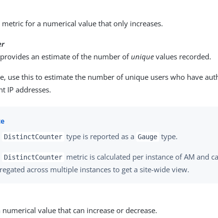
metric for a numerical value that only increases.
er
t provides an estimate of the number of
unique
values recorded.
e, use this to estimate the number of unique users who have auth
nt IP addresses.
e
type is reported as a
type.
DistinctCounter
Gauge
e
metric is calculated per instance of AM and ca
DistinctCounter
regated across multiple instances to get a site-wide view.
a numerical value that can increase or decrease.