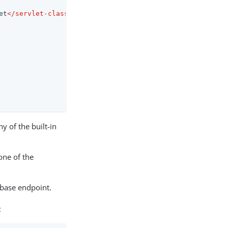
et
</
servlet-class
>
y of the built-in
one of the
 base endpoint.
: