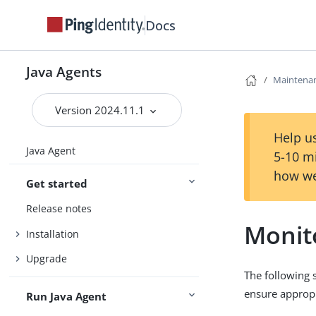
Docs
Java Agents
Maintenan
Version 2024.11.1
Help us
Java Agent
5-10 m
how we
Get started
Release notes
Monit
Installation
Upgrade
The following 
ensure appropr
Run Java Agent