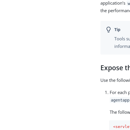
application’s
w
the performan
Tools s
informa
Expose t
Use the follo
For each p
agentapp
The follo
<
servle