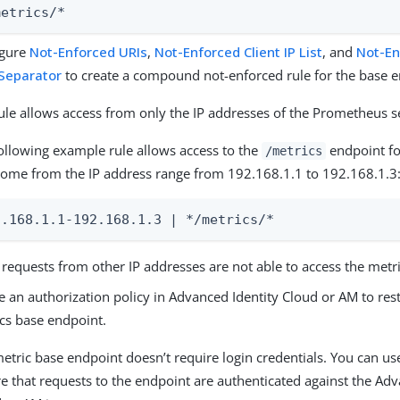
metrics/*
igure
Not-Enforced URIs
,
Not-Enforced Client IP List
, and
Not-E
 Separator
to create a compound not-enforced rule for the base e
ule allows access from only the IP addresses of the Prometheus s
ollowing example rule allows access to the
endpoint fo
/metrics
come from the IP address range from 192.168.1.1 to 192.168.1.3
2.168.1.1-192.168.1.3 | */metrics/*
requests from other IP addresses are not able to access the metr
e an authorization policy in Advanced Identity Cloud or AM to rest
cs base endpoint.
etric base endpoint doesn’t require login credentials. You can use
e that requests to the endpoint are authenticated against the Adv