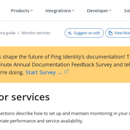
Products
Integrations
Developer
So
expand_more
expand_more
expand_more
Suggest an edit
View Ma
ce guide
Monitor services
 shape the future of Ping Identity’s documentation! 
inute Annual Documentation Feedback Survey and tel
’re doing.
Start Survey →
or services
sections describe how to set up and maintain monitoring in your
iate performance and service availability.