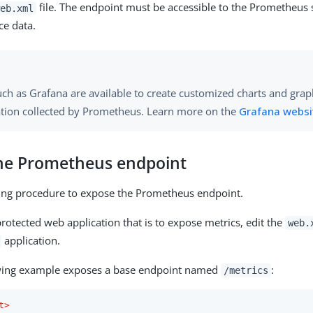
file. The endpoint must be accessible to the Prometheus 
eb.xml
ce data.
uch as Grafana are available to create customized charts and gra
tion collected by Prometheus. Learn more on the
Grafana websi
he Prometheus endpoint
wing procedure to expose the Prometheus endpoint.
rotected web application that is to expose metrics, edit the
web.
application.
wing example exposes a base endpoint named
:
/metrics
t
>