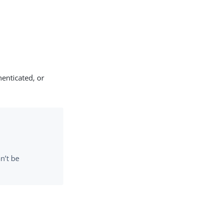
enticated, or
n’t be