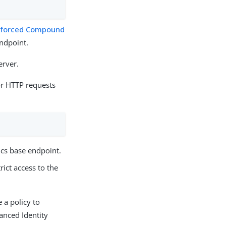
nforced Compound
ndpoint.
erver.
r HTTP requests
:
ics base endpoint.
rict access to the
 a policy to
anced Identity