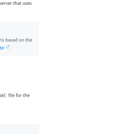
server that uses
phs based on the
te
.
file for the
xml