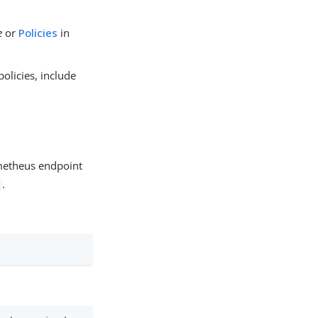
e
or
Policies
in
olicies, include
metheus endpoint
.