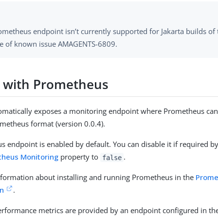
metheus endpoint isn’t currently supported for Jakarta builds of
e of known issue AMAGENTS-6809.
 with Prometheus
omatically exposes a monitoring endpoint where Prometheus can 
metheus format (version 0.0.4).
 endpoint is enabled by default. You can disable it if required by
theus Monitoring
property to
.
false
nformation about installing and running Prometheus in the
Prome
n
.
rformance metrics are provided by an endpoint configured in th