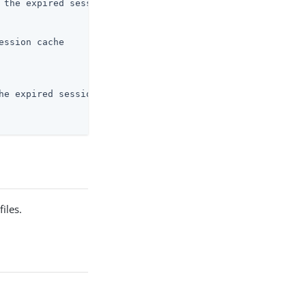
 the expired session cache

ssion cache

he expired session cache

iles.