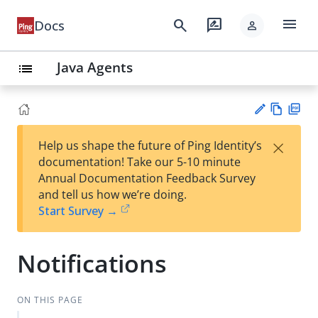
menu
search
rate_review
Docs
person
Java Agents
list
Vie
PD
×
Help us shape the future of Ping Identity’s
w
F
Su
documentation! Take our 5-10 minute
Ma
gg
Annual Documentation Feedback Survey
rk
est
and tell us how we’re doing.
do
an
Start Survey →
wn
edi
t
Notifications
ON THIS PAGE