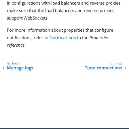
In configurations with load balancers and reverse proxies,
make sure that the load balancers and reverse proxies
support WebSockets.
For more information about properties that configure
notifications, refer to
Notifications
in the
Properties
reference
.
Manage logs
Tune connections