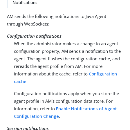
Notifications
AM sends the following notifications to Java Agent
through WebSockets:
Configuration notifications
When the administrator makes a change to an agent
configuration property, AM sends a notification to the
agent. The agent flushes the configuration cache, and
rereads the agent profile from AM. For more
information about the cache, refer to
Configuration
cache
.
Configuration notifications apply when you store the
agent profile in AM’s configuration data store. For
information, refer to
Enable Notifications of Agent
Configuration Change
.
Session notifications