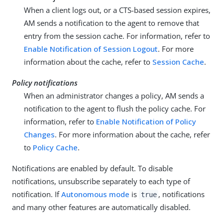
When a client logs out, or a CTS-based session expires,
AM sends a notification to the agent to remove that
entry from the session cache. For information, refer to
Enable Notification of Session Logout
. For more
information about the cache, refer to
Session Cache
.
Policy notifications
When an administrator changes a policy, AM sends a
notification to the agent to flush the policy cache. For
information, refer to
Enable Notification of Policy
Changes
. For more information about the cache, refer
to
Policy Cache
.
Notifications are enabled by default. To disable
notifications, unsubscribe separately to each type of
notification. If
Autonomous mode
is
, notifications
true
and many other features are automatically disabled.