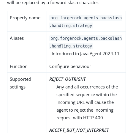
will be replaced by a forward slash character.
Property name
org.forgerock.agents.backslash
.handling.strategy
Aliases
org.forgerock.agents.backslash
.handling.strategy
Introduced in Java Agent 2024.11
Function
Configure behaviour
Supported
REJECT_OUTRIGHT
settings
Any and all occurrences of the
specified sequence within the
incoming URL will cause the
agent to reject the incoming
request with HTTP 400.
ACCEPT_BUT_NOT_INTERPRET