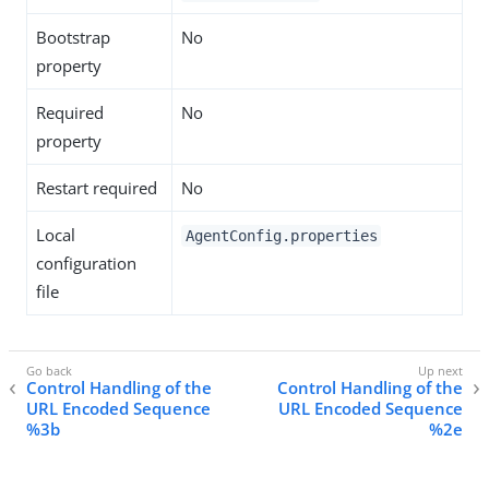
Bootstrap
No
property
Required
No
property
Restart required
No
Local
AgentConfig.properties
configuration
file
Control Handling of the
Control Handling of the
URL Encoded Sequence
URL Encoded Sequence
%3b
%2e