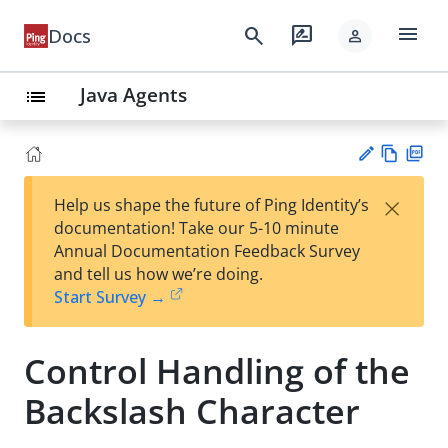
menu
search
rate_review
Docs
person
Java Agents
list
Vie
PD
×
Help us shape the future of Ping Identity’s
w
F
Su
documentation! Take our 5-10 minute
Ma
gg
Annual Documentation Feedback Survey
rk
est
and tell us how we’re doing.
do
an
Start Survey →
wn
edi
t
Control Handling of the
Backslash Character