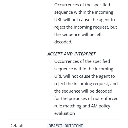
Occurrences of the specified
sequence within the incoming
URL will not cause the agent to
reject the incoming request, but
the sequence will be left
decoded.
ACCEPT_AND_INTERPRET
Occurrences of the specified
sequence within the incoming
URL will not cause the agent to
reject the incoming request, and
the sequence will be decoded
for the purposes of not-enforced
rule matching and AM policy
evaluation
Default
REJECT_OUTRIGHT