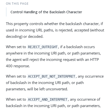
ON THIS PAGE
Control Handling of the Backslash Character
This property controls whether the backslash character, if
used in incoming URL paths, is rejected, accepted (without
decoding) or decoded.
When set to
, if a backslash occurs
REJECT_OUTRIGHT
anywhere in the incoming URI path, or path parameters,
the agent will reject the incoming request with an HTTP
400 response.
When set to
, any occurrence
ACCEPT_BUT_NOT_INTERPRET
of backslash in the incoming URI path, or path
parameters, will be left unconverted.
When set to
, any occurrence of
ACCEPT_AND_INTERPRET
backslash in the incoming URI path, or path parameters,