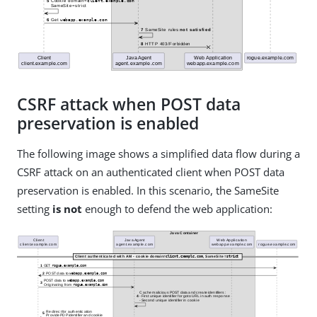
CSRF attack when POST data
preservation is enabled
The following image shows a simplified data flow during a
CSRF attack on an authenticated client when POST data
preservation is enabled. In this scenario, the SameSite
setting
is not
enough to defend the web application: