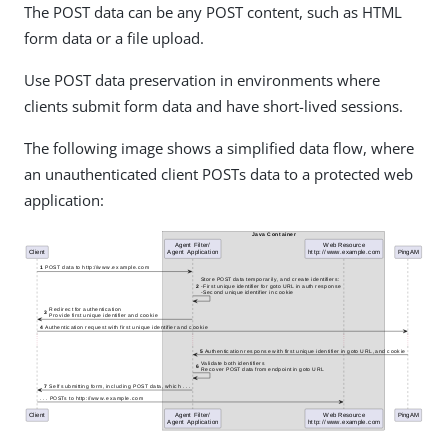
The POST data can be any POST content, such as HTML
form data or a file upload.
Use POST data preservation in environments where
clients submit form data and have short-lived sessions.
The following image shows a simplified data flow, where
an unauthenticated client POSTs data to a protected web
application: