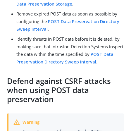
Data Preservation Storage
.
Remove expired POST data as soon as possible by
configuring the
POST Data Preservation Directory
Sweep Interval
.
Identify threats in POST data before it is deleted, by
making sure that Intrusion Detection Systems inspect
the data within the time specified by
POST Data
Preservation Directory Sweep Interval
.
Defend against CSRF attacks
when using POST data
preservation