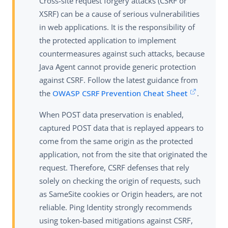
Cross-site request forgery attacks (CSRF or
XSRF) can be a cause of serious vulnerabilities
in web applications. It is the responsibility of
the protected application to implement
countermeasures against such attacks, because
Java Agent cannot provide generic protection
against CSRF. Follow the latest guidance from
the
OWASP CSRF Prevention Cheat Sheet
.
When POST data preservation is enabled,
captured POST data that is replayed appears to
come from the same origin as the protected
application, not from the site that originated the
request. Therefore, CSRF defenses that rely
solely on checking the origin of requests, such
as SameSite cookies or Origin headers, are not
reliable. Ping Identity strongly recommends
using token-based mitigations against CSRF,