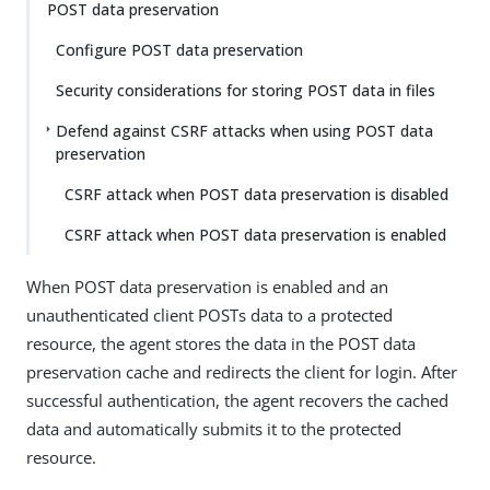
POST data preservation
Configure POST data preservation
Security considerations for storing POST data in files
Defend against CSRF attacks when using POST data
preservation
CSRF attack when POST data preservation is disabled
CSRF attack when POST data preservation is enabled
When POST data preservation is enabled and an
unauthenticated client POSTs data to a protected
resource, the agent stores the data in the POST data
preservation cache and redirects the client for login. After
successful authentication, the agent recovers the cached
data and automatically submits it to the protected
resource.