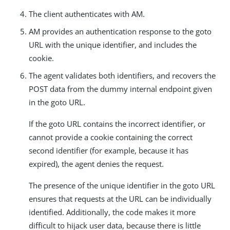
The client authenticates with AM.
AM provides an authentication response to the goto
URL with the unique identifier, and includes the
cookie.
The agent validates both identifiers, and recovers the
POST data from the dummy internal endpoint given
in the goto URL.
If the goto URL contains the incorrect identifier, or
cannot provide a cookie containing the correct
second identifier (for example, because it has
expired), the agent denies the request.
The presence of the unique identifier in the goto URL
ensures that requests at the URL can be individually
identified. Additionally, the code makes it more
difficult to hijack user data, because there is little