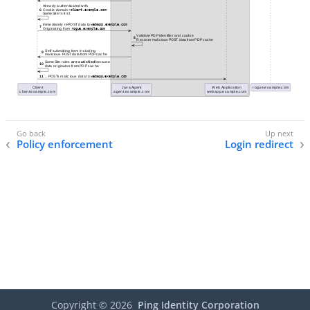
Policy enforcement
Login redirect
Copyright ©
2026
Ping Identity Corporation