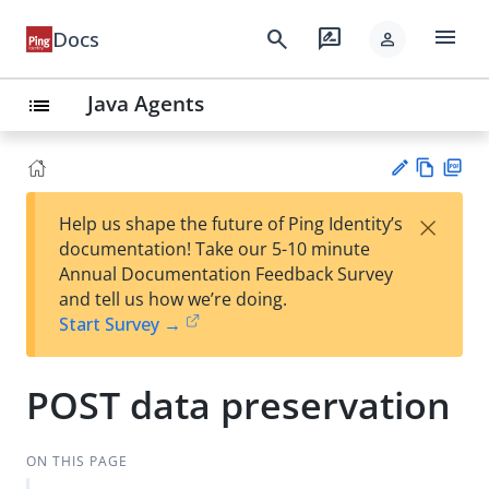
menu
search
rate_review
Docs
person
Java Agents
list
Vie
PD
×
Help us shape the future of Ping Identity’s
w
F
Su
documentation! Take our 5-10 minute
Ma
gg
Annual Documentation Feedback Survey
rk
est
and tell us how we’re doing.
do
an
Start Survey →
wn
edi
t
POST data preservation
ON THIS PAGE