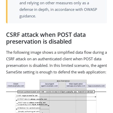
and relying on other measures only as a
defense in depth, in accordance with OWASP
guidance.
CSRF attack when POST data
preservation is disabled
The following image shows a simplified data flow during a
CSRF attack on an authenticated client when POST data
preservation is disabled. In this limited scenario, the agent
SameSite setting is enough to defend the web application: