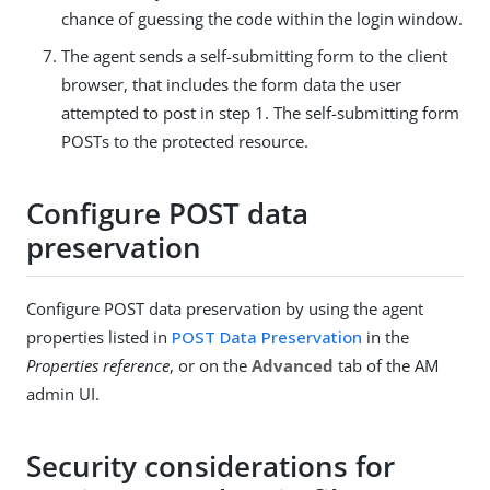
chance of guessing the code within the login window.
The agent sends a self-submitting form to the client
browser, that includes the form data the user
attempted to post in step 1. The self-submitting form
POSTs to the protected resource.
Configure POST data
preservation
Configure POST data preservation by using the agent
properties listed in
POST Data Preservation
in the
Properties reference
, or on the
Advanced
tab of the AM
admin UI.
Security considerations for