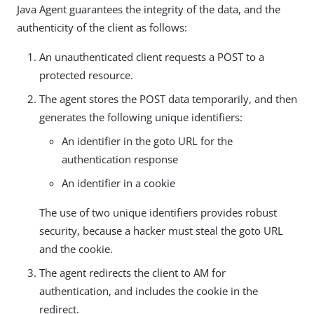
Java Agent guarantees the integrity of the data, and the
authenticity of the client as follows:
An unauthenticated client requests a POST to a
protected resource.
The agent stores the POST data temporarily, and then
generates the following unique identifiers:
An identifier in the goto URL for the
authentication response
An identifier in a cookie
The use of two unique identifiers provides robust
security, because a hacker must steal the goto URL
and the cookie.
The agent redirects the client to AM for
authentication, and includes the cookie in the
redirect.