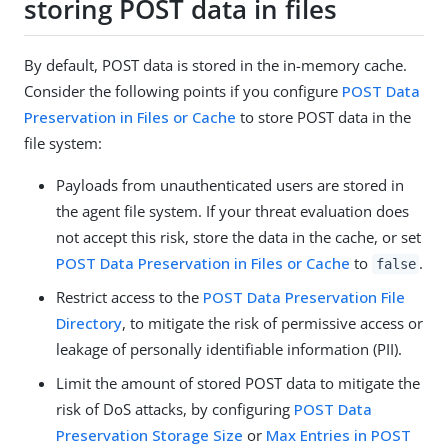
storing POST data in files
By default, POST data is stored in the in-memory cache.
Consider the following points if you configure
POST Data
Preservation in Files or Cache
to store POST data in the
file system:
Payloads from unauthenticated users are stored in
the agent file system. If your threat evaluation does
not accept this risk, store the data in the cache, or set
POST Data Preservation in Files or Cache
to
.
false
Restrict access to the
POST Data Preservation File
Directory
, to mitigate the risk of permissive access or
leakage of personally identifiable information (PII).
Limit the amount of stored POST data to mitigate the
risk of DoS attacks, by configuring
POST Data
Preservation Storage Size
or
Max Entries in POST