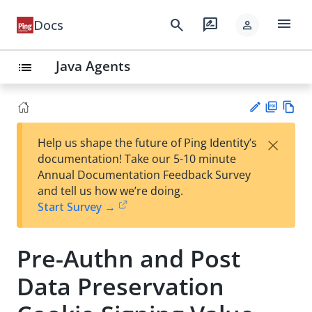
menu
search
rate_review
Docs
person
Java Agents
list
PD
Vie
×
Help us shape the future of Ping Identity’s
F
w
Su
documentation! Take our 5-10 minute
Ma
gg
Annual Documentation Feedback Survey
rk
est
and tell us how we’re doing.
do
an
Start Survey →
wn
edi
t
Pre-Authn and Post
Data Preservation