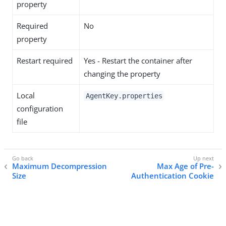
property
Required
No
property
Restart required
Yes - Restart the container after
changing the property
Local
AgentKey.properties
configuration
file
Maximum Decompression
Max Age of Pre-
Size
Authentication Cookie