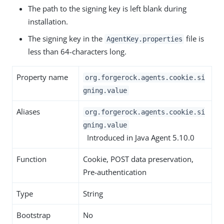
The path to the signing key is left blank during
installation.
The signing key in the
file is
AgentKey.properties
less than 64-characters long.
Property name
org.forgerock.agents.cookie.si
gning.value
Aliases
org.forgerock.agents.cookie.si
gning.value
Introduced in Java Agent 5.10.0
Function
Cookie, POST data preservation,
Pre-authentication
Type
String
Bootstrap
No