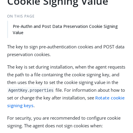
Cookie Signing Value
ON THIS PAGE
Pre-Authn and Post Data Preservation Cookie Signing
Value
The key to sign pre-authentication cookies and POST data
preservation cookies.
The key is set during installation, when the agent requests
the path to a file containing the cookie signing key, and
then uses the key to set the cookie signing value in the
file. For information about how to
AgentKey.properties
set or change the key after installation, see
Rotate cookie
signing keys
.
For security, you are recommended to configure cookie
signing. The agent does not sign cookies when: