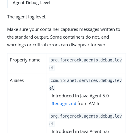
Agent Debug Level
The agent log level.
Make sure your container captures messages written to
the standard output. Some containers do not, and
warnings or critical errors can disappear forever.
Property name
org.forgerock.agents.debug.lev
el
Aliases
com.iplanet.services.debug.lev
el
Introduced in Java Agent 5.0
Recognized
from AM 6
org.forgerock.agents.debug.lev
el
Introduced in Java Agent 5.6