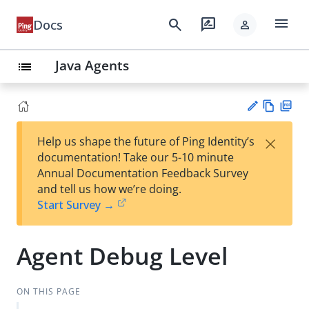
menu
search
rate_review
Docs
person
Java Agents
list
Vie
PD
×
Help us shape the future of Ping Identity’s
w
F
Su
documentation! Take our 5-10 minute
Ma
gg
Annual Documentation Feedback Survey
rk
est
and tell us how we’re doing.
do
an
Start Survey →
wn
edi
t
Agent Debug Level
ON THIS PAGE