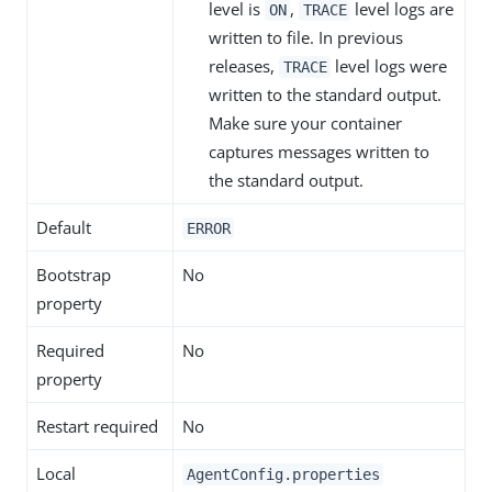
level is
,
level logs are
ON
TRACE
written to file. In previous
releases,
level logs were
TRACE
written to the standard output.
Make sure your container
captures messages written to
the standard output.
Default
ERROR
Bootstrap
No
property
Required
No
property
Restart required
No
Local
AgentConfig.properties