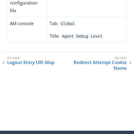
configuration
file
AM console
Tab:
Global
Title:
Agent Debug Level
Logout Entry URI Map
Redirect Attempt Cookie
Name