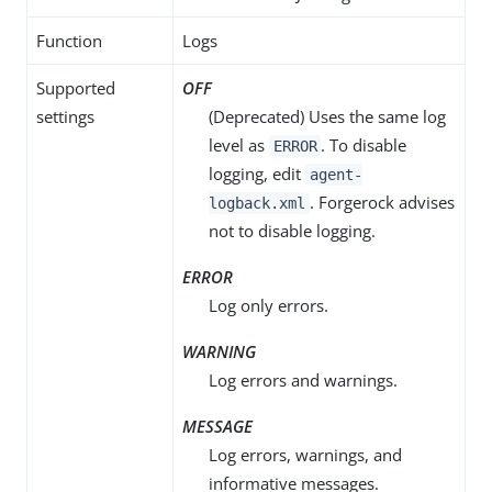
Function
Logs
Supported
OFF
settings
(Deprecated) Uses the same log
level as
. To disable
ERROR
logging, edit
agent-
. Forgerock advises
logback.xml
not to disable logging.
ERROR
Log only errors.
WARNING
Log errors and warnings.
MESSAGE
Log errors, warnings, and
informative messages.