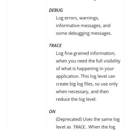
DEBUG
Log errors, warnings,
informative messages, and
some debugging messages.
TRACE
Log fine-grained information,
when you need the full visibility
of what is happening in your
application. This log level can
create big log files, so use only
when necessary, and then
reduce the log level.
ON
(Deprecated) Uses the same log
level as
. When the log
TRACE