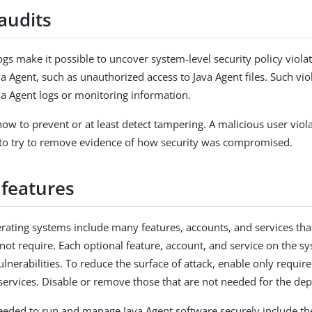
audits
gs make it possible to uncover system-level security policy violat
a Agent, such as unauthorized access to Java Agent files. Such vio
va Agent logs or monitoring information.
ow to prevent or at least detect tampering. A malicious user viola
ly to try to remove evidence of how security was compromised.
features
erating systems include many features, accounts, and services tha
not require. Each optional feature, account, and service on the sy
ulnerabilities. To reduce the surface of attack, enable only requir
services. Disable or remove those that are not needed for the de
eeded to run and manage Java Agent software securely include the