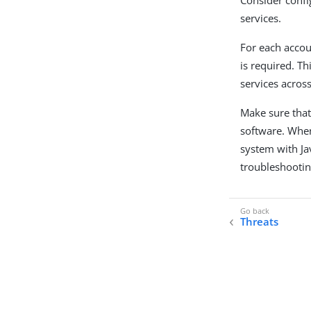
services.
For each accou
is required. Th
services acros
Make sure that
software. When
system with Jav
troubleshooti
Threats