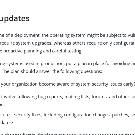
updates
ime of a deployment, the operating system might be subject to vul
s require system upgrades, whereas others require only configurat
e proactive planning and careful testing.
ing systems used in production, put a plan in place for avoiding a
s. The plan should answer the following questions:
your organization become aware of system security issues early
 involve following bug reports, mailing lists, forums, and other s
on.
 test security fixes, including configuration changes, patches, s
dates?
he changes first in development, then in one or more test enviro