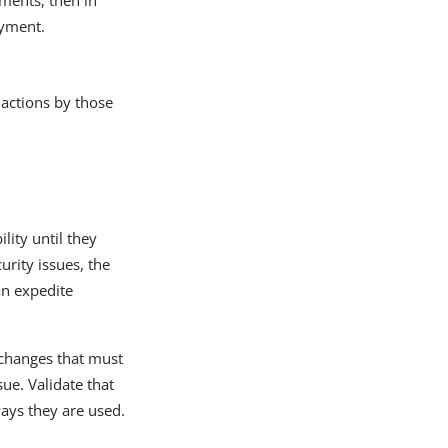
oyment.
 actions by those
ity until they
rity issues, the
an expedite
 changes that must
ue. Validate that
ways they are used.