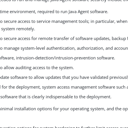
ntime environment, required to run Java Agent software.
to secure access to service management tools; in particular, when
e system remotely.
o secure access for remote transfer of software updates, backup fil
to manage system-level authentication, authorization, and accoun
oftware, intrusion-detection/intrusion-prevention software.
o allow auditing access to the system.
date software to allow updates that you have validated previousl
ed for the deployment, system access management software such 
software that is clearly indispensable to the deployment.
inimal installation options for your operating system, and the opt
guration options for system hardening to further limit access eve