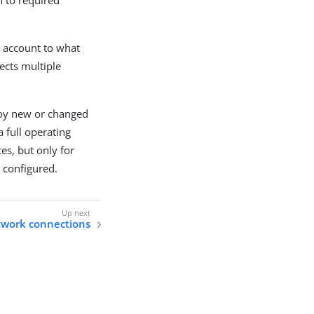
e account to what
fects multiple
loy new or changed
 full operating
es, but only for
 configured.
work connections