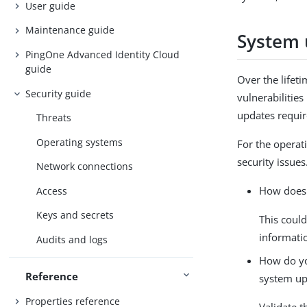
User guide
Maintenance guide
System 
PingOne Advanced Identity Cloud
guide
Over the lifet
Security guide
vulnerabilitie
updates requir
Threats
Operating systems
For the operat
security issue
Network connections
How does 
Access
Keys and secrets
This could
informati
Audits and logs
How do you
Reference
system up
Properties reference
Validate t