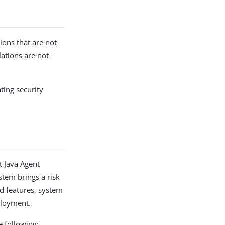
ions that are not
lations are not
ting security
t Java Agent
stem brings a risk
ed features, system
ployment.
 following: