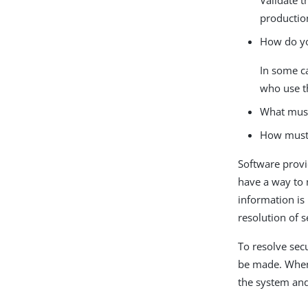
productio
How do you
In some ca
who use t
What must
How must 
Software provi
have a way to 
information is
resolution of s
To resolve sec
be made. When 
the system and