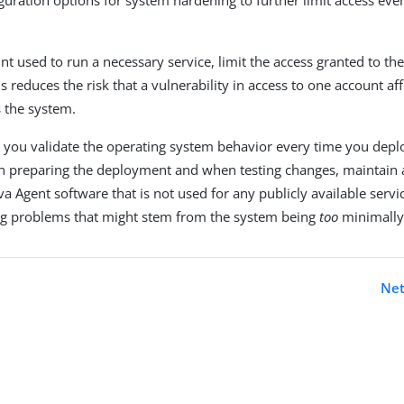
nt used to run a necessary service, limit the access granted to th
is reduces the risk that a vulnerability in access to one account af
s the system.
 you validate the operating system behavior every time you dep
 preparing the deployment and when testing changes, maintain a
a Agent software that is not used for any publicly available servic
ng problems that might stem from the system being
too
minimally
Net