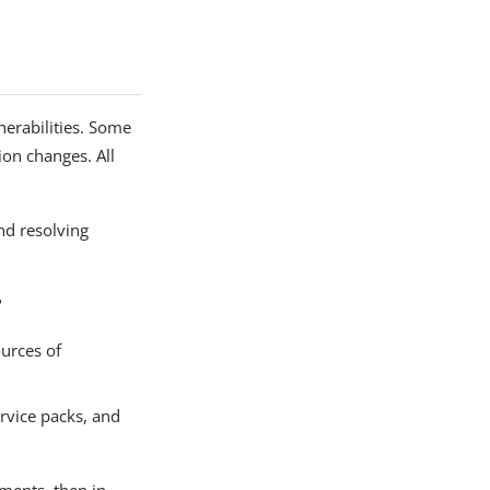
nerabilities. Some
ion changes. All
nd resolving
?
ources of
ervice packs, and
nments, then in