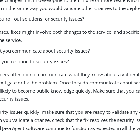
n in the same way you would validate other changes to the depl
 roll out solutions for security issues?
ses, fixes might involve both changes to the service, and specific
he service.
 you communicate about security issues?
you respond to security issues?
ders often do not communicate what they know about a vulnerabil
mitigate or fix the problem. Once they do communicate about secu
 likely to become public knowledge quickly. Make sure that you c
ecurity issues.
urity issues quickly, make sure that you are ready to validate any
you validate a change, check that the fix resolves the security iss
 Java Agent software continue to function as expected in all the 