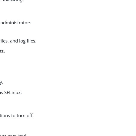
 administrators
es, and log files.
ts.
y.
as SELinux.
ions to turn off
n to required