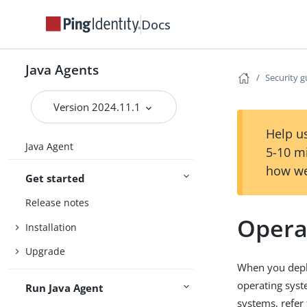
Docs
Java Agents
Security g
Version 2024.11.1
Help us
Java Agent
5-10 m
how we
Get started
Release notes
Opera
Installation
Upgrade
When you deplo
operating syst
Run Java Agent
systems, refer