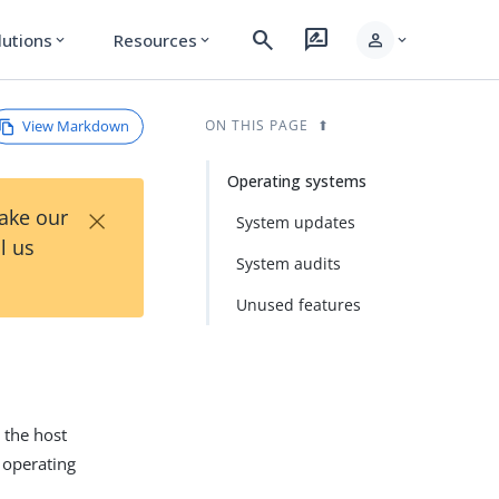
search
rate_review
person
lutions
Resources
expand_more
expand_more
expand_more
View Markdown
ON THIS PAGE
Operating systems
×
Take our
System updates
l us
System audits
Unused features
 the host
 operating