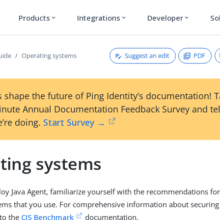
Products
Integrations
Developer
So
expand_more
expand_more
expand_more
Suggest an edit
PDF
uide
Operating systems
 shape the future of Ping Identity’s documentation! 
inute Annual Documentation Feedback Survey and tel
’re doing.
Start Survey →
ting systems
y Java Agent, familiarize yourself with the recommendations for
ems that you use. For comprehensive information about securing
 to the
CIS Benchmark
documentation.