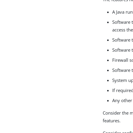
A Java ru
Software 
access th
Software t
Software 
Firewall s
Software t
System up
If requir
Any other 
Consider the m
features.
Consider confi