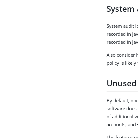
System 
System audit lo
recorded in Jav
recorded in Ja
Also consider h
policy is like
Unused 
By default, op
software does 
of additional v
accounts, and 
The features n