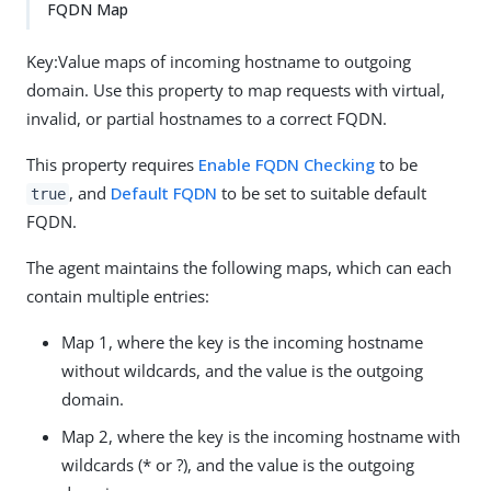
FQDN Map
Key:Value maps of incoming hostname to outgoing
domain. Use this property to map requests with virtual,
invalid, or partial hostnames to a correct FQDN.
This property requires
Enable FQDN Checking
to be
, and
Default FQDN
to be set to suitable default
true
FQDN.
The agent maintains the following maps, which can each
contain multiple entries:
Map 1, where the key is the incoming hostname
without wildcards, and the value is the outgoing
domain.
Map 2, where the key is the incoming hostname with
wildcards (* or ?), and the value is the outgoing