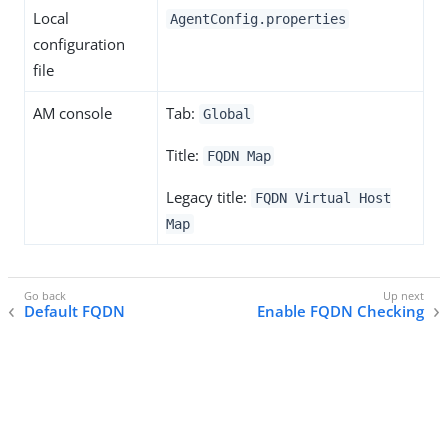
Local
AgentConfig.properties
configuration
file
AM console
Tab:
Global
Title:
FQDN Map
Legacy title:
FQDN Virtual Host
Map
Default FQDN
Enable FQDN Checking