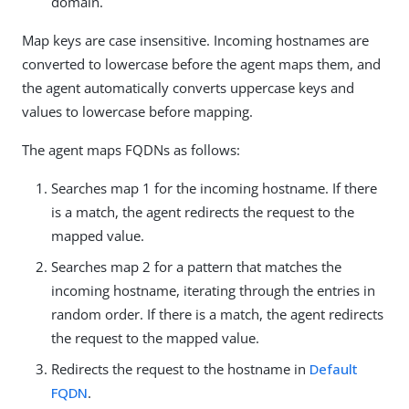
domain.
Map keys are case insensitive. Incoming hostnames are
converted to lowercase before the agent maps them, and
the agent automatically converts uppercase keys and
values to lowercase before mapping.
The agent maps FQDNs as follows:
Searches map 1 for the incoming hostname. If there
is a match, the agent redirects the request to the
mapped value.
Searches map 2 for a pattern that matches the
incoming hostname, iterating through the entries in
random order. If there is a match, the agent redirects
the request to the mapped value.
Redirects the request to the hostname in
Default
FQDN
.