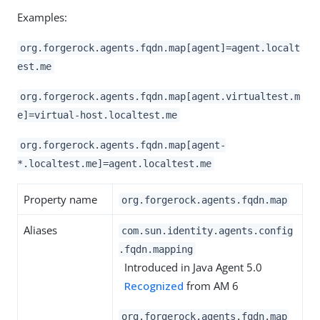
Examples:
org.forgerock.agents.fqdn.map[agent]=agent.localt
est.me
org.forgerock.agents.fqdn.map[agent.virtualtest.m
e]=virtual-host.localtest.me
org.forgerock.agents.fqdn.map[agent-
*.localtest.me]=agent.localtest.me
Property name
org.forgerock.agents.fqdn.map
Aliases
com.sun.identity.agents.config
.fqdn.mapping
Introduced in Java Agent 5.0
Recognized
from AM 6
org.forgerock.agents.fqdn.map