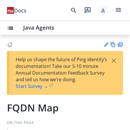
menu
search
rate_review
Docs
person
Java Agents
list
Vie
PD
×
Help us shape the future of Ping Identity’s
w
F
Su
documentation! Take our 5-10 minute
Ma
gg
Annual Documentation Feedback Survey
rk
est
and tell us how we’re doing.
do
an
Start Survey →
wn
edi
t
FQDN Map
ON THIS PAGE