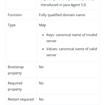
Introduced in Java Agent 5.6
Function
Fully qualified domain name
Type
Map
Keys: canonical name of invalid
server
Values: canonical name of valid
server
Bootstrap
No
property
Required
No
property
Restart required
No