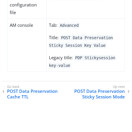
configuration
file
AM console
Tab:
Advanced
Title:
POST Data Preservation
Sticky Session Key Value
Legacy title:
PDP Stickysession
key-value
POST Data Preservation
POST Data Preservation
Cache TTL
Sticky Session Mode