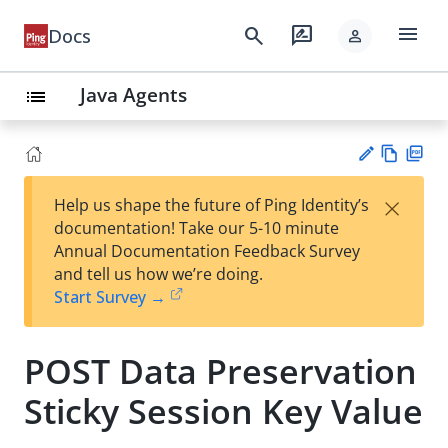
menu
search
rate_review
Docs
person
Java Agents
list
Vie
PD
×
Help us shape the future of Ping Identity’s
w
F
Su
documentation! Take our 5-10 minute
Ma
gg
Annual Documentation Feedback Survey
rk
est
and tell us how we’re doing.
do
an
Start Survey →
wn
edi
t
POST Data Preservation
Sticky Session Key Value