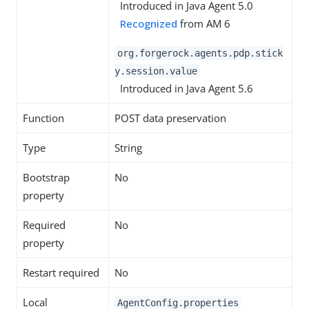
Introduced in Java Agent 5.0
Recognized
from AM 6
org.forgerock.agents.pdp.stick
y.session.value
Introduced in Java Agent 5.6
Function
POST data preservation
Type
String
Bootstrap
No
property
Required
No
property
Restart required
No
Local
AgentConfig.properties