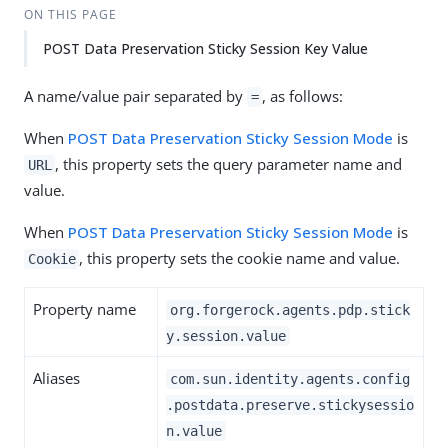
ON THIS PAGE
POST Data Preservation Sticky Session Key Value
A name/value pair separated by
, as follows:
=
When
POST Data Preservation Sticky Session Mode
is
, this property sets the query parameter name and
URL
value.
When
POST Data Preservation Sticky Session Mode
is
, this property sets the cookie name and value.
Cookie
Property name
org.forgerock.agents.pdp.stick
y.session.value
Aliases
com.sun.identity.agents.config
.postdata.preserve.stickysessio
n.value