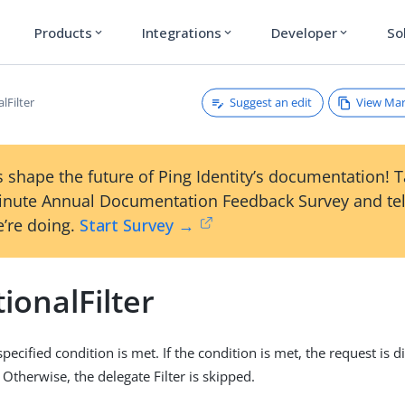
Products
Integrations
Developer
So
expand_more
expand_more
expand_more
Suggest an edit
View Ma
lFilter
 shape the future of Ping Identity’s documentation! 
inute Annual Documentation Feedback Survey and tel
’re doing.
Start Survey →
ionalFilter
 specified condition is met. If the condition is met, the request is 
. Otherwise, the delegate Filter is skipped.