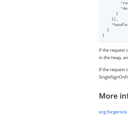
"co
"de
      }

    }],

"handle
  }

}
If the request i
in the heap, a
If the request 
SingleSignOnFi
More in
org.forgerock.