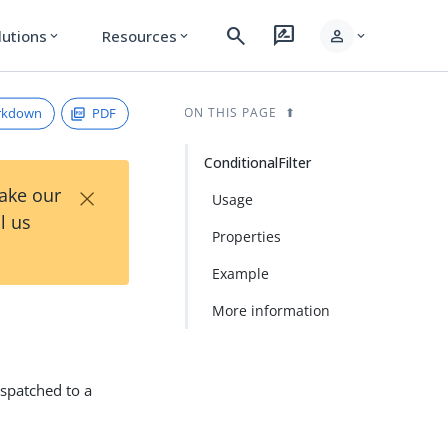
search
rate_review
person
lutions
Resources
expand_more
expand_more
expand_more
rkdown
PDF
ON THIS PAGE
ConditionalFilter
×
Take our
Usage
l us
Properties
Example
More information
dispatched to a