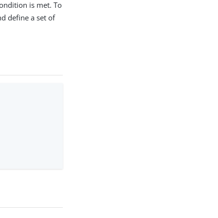
ondition is met. To
nd define a set of