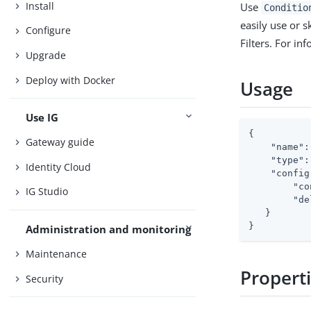
Install
Use
Conditio
easily use or sk
Configure
Filters. For in
Upgrade
Deploy with Docker
Usage
Use IG
{

Gateway guide
"name"
:
"type"
:
Identity Cloud
"config
"co
IG Studio
"de
   }

}
Administration and monitoring
Maintenance
Propert
Security