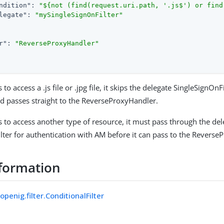
ndition"
: 
"${not (find(request.uri.path, '.js$') or find
legate"
: 
"mySingleSignOnFilter"
r"
: 
"ReverseProxyHandler"
s to access a .js file or .jpg file, it skips the delegate SingleSignOnF
nd passes straight to the ReverseProxyHandler.
is to access another type of resource, it must pass through the de
lter for authentication with AM before it can pass to the Reverse
formation
openig.filter.ConditionalFilter