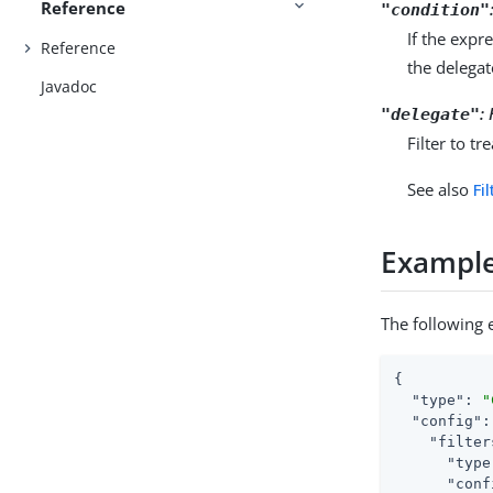
Reference
"condition"
If the expr
Reference
the delegate
Javadoc
:
"delegate"
Filter to t
See also
Fi
Exampl
The following 
{

"type"
: 
"
"config"
:
"filter
"type
"conf