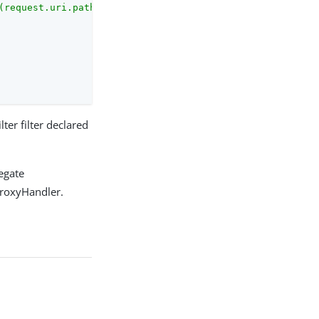
(request.uri.path, '.jpg$'))}"
,

ilter filter declared
legate
ProxyHandler.