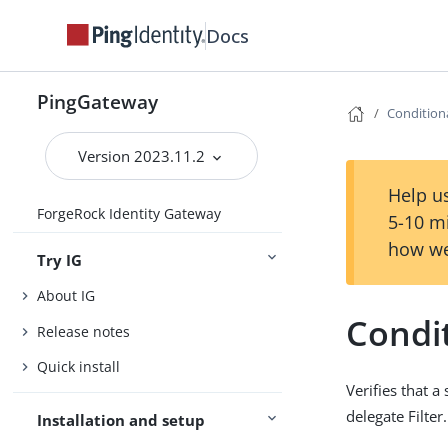
Docs
PingGateway
Conditiona
Version 2023.11.2
Help us
ForgeRock Identity Gateway
5-10 m
how we
Try IG
About IG
Condit
Release notes
Quick install
Verifies that a
delegate Filter
Installation and setup