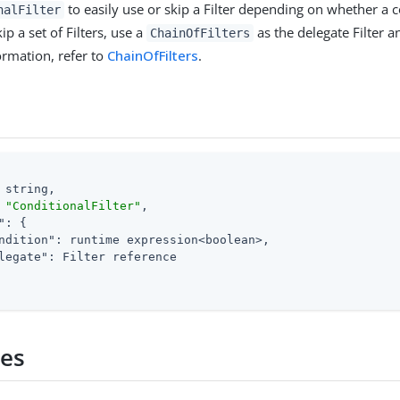
to easily use or skip a Filter depending on whether a c
nalFilter
ip a set of Filters, use a
as the delegate Filter a
ChainOfFilters
formation, refer to
ChainOfFilters
.
 string,

 
"ConditionalFilter"
,

"
: {

ndition"
: runtime expression<boolean>,

legate"
: Filter reference

ies