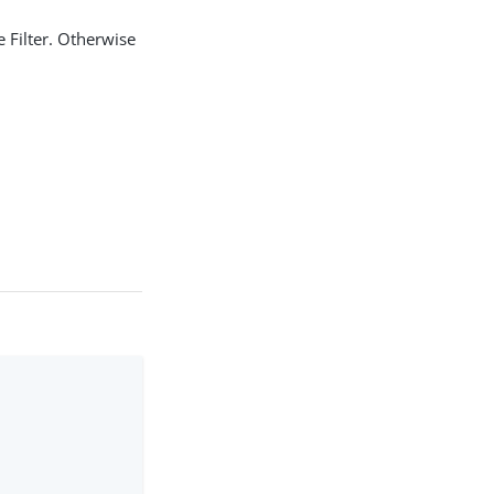
e Filter. Otherwise