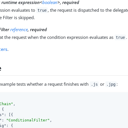
:
runtime expression<
boolean
>, required
ession evaluates to
, the request is dispatched to the delegat
true
 Filter is skipped.
Filter
reference
, required
reat the request when the condition expression evaluates as
.
true
lters
.
e
example tests whether a request finishes with
or
:
.js
.jpg
Chain"
,

 {

s"
: [{

"
: 
"ConditionalFilter"
,

ig"
: {
