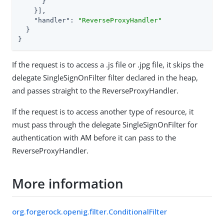
      }

    }],

"handler"
: 
"ReverseProxyHandler"
  }

}
If the request is to access a .js file or .jpg file, it skips the
delegate SingleSignOnFilter filter declared in the heap,
and passes straight to the ReverseProxyHandler.
If the request is to access another type of resource, it
must pass through the delegate SingleSignOnFilter for
authentication with AM before it can pass to the
ReverseProxyHandler.
More information
org.forgerock.openig.filter.ConditionalFilter