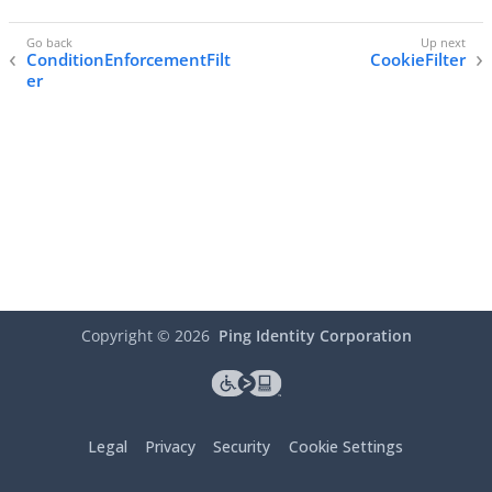
ConditionEnforcementFilt
CookieFilter
er
Copyright ©
2026
Ping Identity Corporation
Legal
Privacy
Security
Cookie Settings