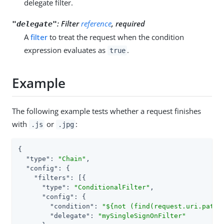
delegate filter.
:
Filter
reference
, required
"delegate"
A
filter
to treat the request when the condition
expression evaluates as
.
true
Example
The following example tests whether a request finishes
with
or
:
.js
.jpg
{

"type"
: 
"Chain"
,

"config"
: {

"filters"
: [{

"type"
: 
"ConditionalFilter"
,

"config"
: {

"condition"
: 
"${not (find(request.uri.path,
"delegate"
: 
"mySingleSignOnFilter"