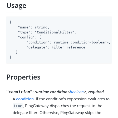
Usage
{

    "name": string,

    "type": "ConditionalFilter",

    "config": {

        "condition": runtime condition<boolean>,

        "delegate": Filter reference

   }

}
Properties
:
runtime condition<
boolean
>, required
"condition"
A
condition
. If the condition’s expression evaluates to
, PingGateway dispatches the request to the
true
delegate filter. Otherwise, PingGateway skips the