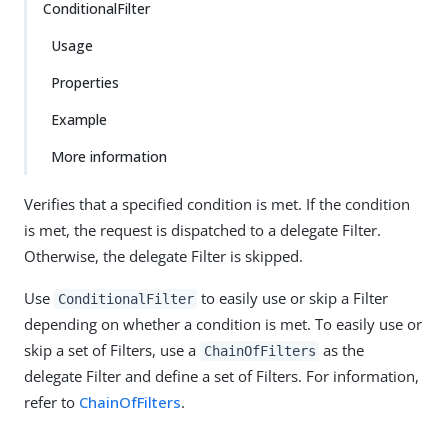
ConditionalFilter
Usage
Properties
Example
More information
Verifies that a specified condition is met. If the condition
is met, the request is dispatched to a delegate Filter.
Otherwise, the delegate Filter is skipped.
Use
to easily use or skip a Filter
ConditionalFilter
depending on whether a condition is met. To easily use or
skip a set of Filters, use a
as the
ChainOfFilters
delegate Filter and define a set of Filters. For information,
refer to
ChainOfFilters
.