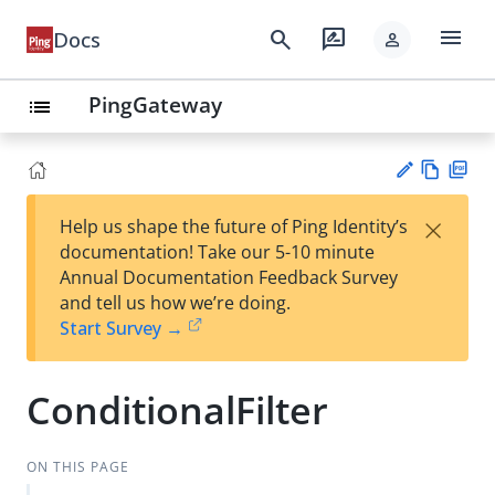
menu
search
rate_review
Docs
person
PingGateway
list
Vie
PD
×
Help us shape the future of Ping Identity’s
w
F
Su
documentation! Take our 5-10 minute
Ma
gg
Annual Documentation Feedback Survey
rk
est
and tell us how we’re doing.
do
an
Start Survey →
wn
edi
t
ConditionalFilter
ON THIS PAGE