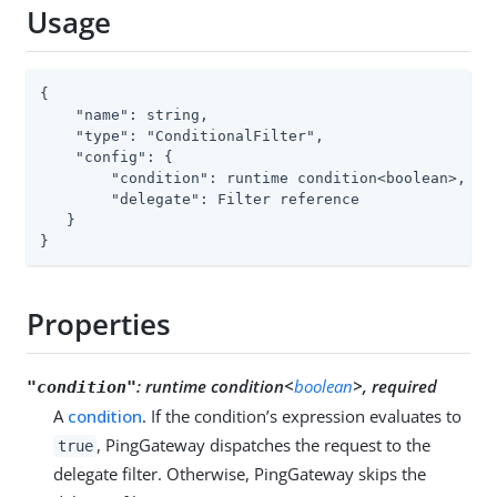
Usage
{

    "name": string,

    "type": "ConditionalFilter",

    "config": {

        "condition": runtime condition<boolean>,

        "delegate": Filter reference

   }

}
Properties
:
runtime condition<
boolean
>, required
"condition"
A
condition
. If the condition’s expression evaluates to
, PingGateway dispatches the request to the
true
delegate filter. Otherwise, PingGateway skips the