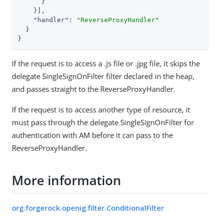
      }

    }],

"handler"
: 
"ReverseProxyHandler"
  }

}
If the request is to access a .js file or .jpg file, it skips the
delegate SingleSignOnFilter filter declared in the heap,
and passes straight to the ReverseProxyHandler.
If the request is to access another type of resource, it
must pass through the delegate SingleSignOnFilter for
authentication with AM before it can pass to the
ReverseProxyHandler.
More information
org.forgerock.openig.filter.ConditionalFilter