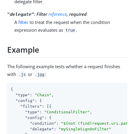
delegate filter.
:
Filter
reference
, required
"delegate"
A
filter
to treat the request when the condition
expression evaluates as
.
true
Example
The following example tests whether a request finishes
with
or
:
.js
.jpg
{

"type"
: 
"Chain"
,

"config"
: {

"filters"
: [{

"type"
: 
"ConditionalFilter"
,

"config"
: {

"condition"
: 
"${not (find(request.uri.path,
"delegate"
: 
"mySingleSignOnFilter"