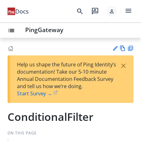
menu
search
rate_review
Docs
person
PingGateway
list
Vie
PD
×
Help us shape the future of Ping Identity’s
w
F
Su
documentation! Take our 5-10 minute
Ma
gg
Annual Documentation Feedback Survey
rk
est
and tell us how we’re doing.
do
an
Start Survey →
wn
edi
t
ConditionalFilter
ON THIS PAGE