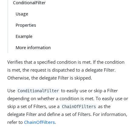
ConditionalFilter
Usage
Properties
Example
More information
Verifies that a specified condition is met. If the condition
is met, the request is dispatched to a delegate Filter.
Otherwise, the delegate Filter is skipped.
Use
to easily use or skip a Filter
ConditionalFilter
depending on whether a condition is met. To easily use or
skip a set of Filters, use a
as the
ChainOfFilters
delegate Filter and define a set of Filters. For information,
refer to
ChainOfFilters
.