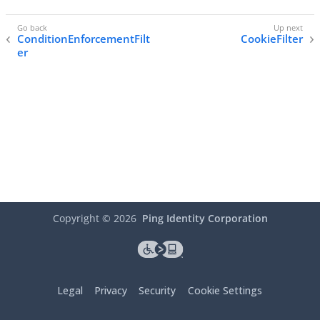
ConditionEnforcementFilt
CookieFilter
er
Copyright ©
2026
Ping Identity Corporation
Legal
Privacy
Security
Cookie Settings