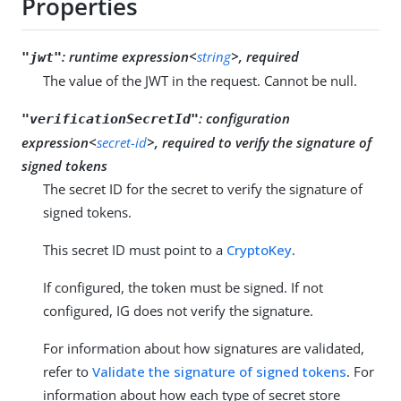
Properties
:
runtime expression<
string
>, required
"jwt"
The value of the JWT in the request. Cannot be null.
:
configuration
"verificationSecretId"
expression<
secret-id
>, required to verify the signature of
signed tokens
The secret ID for the secret to verify the signature of
signed tokens.
This secret ID must point to a
CryptoKey
.
If configured, the token must be signed. If not
configured, IG does not verify the signature.
For information about how signatures are validated,
refer to
Validate the signature of signed tokens
. For
information about how each type of secret store