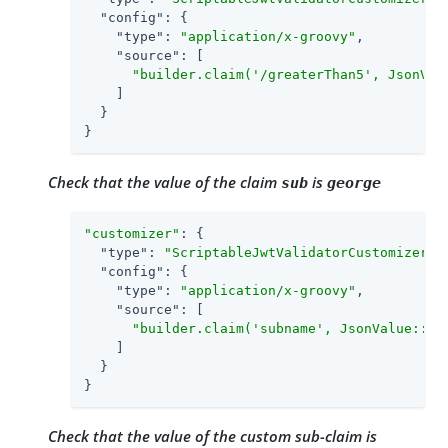
"config"
: {

"type"
: 
"application/x-groovy"
,

"source"
: [

"builder.claim('/greaterThan5', JsonVal
    ]

  }

}
Check that the value of the claim
is
sub
george
"customizer"
: {

"type"
: 
"ScriptableJwtValidatorCustomizer"
,

"config"
: {

"type"
: 
"application/x-groovy"
,

"source"
: [

"builder.claim('subname', JsonValue::as
    ]

  }

}
Check that the value of the custom sub-claim is