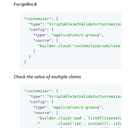
ForgeRock
"customizer"
: {

"type"
: 
"ScriptableJwtValidatorCustomizer"
,

"config"
: {

"type"
: 
"application/x-groovy"
,

"source"
: [

"builder.claim('customclaim/subclaim', 
    ]

  }

}
Check the value of multiple claims
"customizer"
: {

"type"
: 
"ScriptableJwtValidatorCustomizer"
,

"config"
: {

"type"
: 
"application/x-groovy"
,

"source"
: [

"builder.claim('aud', listOf(JsonValue:
"       .claim('iat', instant(), isInTh