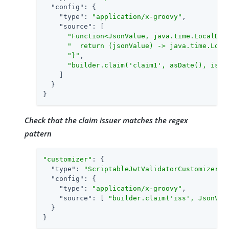
"config"
: {

"type"
: 
"application/x-groovy"
,

"source"
: [

"Function<JsonValue, java.time.LocalDat
"  return (jsonValue) -> java.time.Loca
"}"
,

"builder.claim('claim1', asDate(), isGr
    ]

  }

}
Check that the claim issuer matches the regex
pattern
"customizer"
: {

"type"
: 
"ScriptableJwtValidatorCustomizer"
,

"config"
: {

"type"
: 
"application/x-groovy"
,

"source"
: [ 
"builder.claim('iss', JsonVal
  }

}