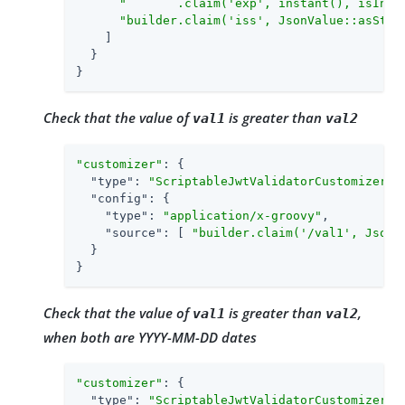
"       .claim('exp', instant(), isInTh
"builder.claim('iss', JsonValue::asStri
    ]

  }

}
Check that the value of
is greater than
val1
val2
"customizer"
: {

"type"
: 
"ScriptableJwtValidatorCustomizer"
,

"config"
: {

"type"
: 
"application/x-groovy"
,

"source"
: [ 
"builder.claim('/val1', JsonV
  }

}
Check that the value of
is greater than
,
val1
val2
when both are YYYY-MM-DD dates
"customizer"
: {

"type"
: 
"ScriptableJwtValidatorCustomizer"
,
