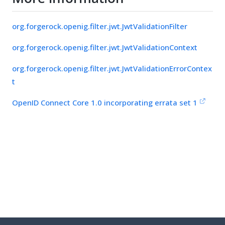
org.forgerock.openig.filter.jwt.JwtValidationFilter
org.forgerock.openig.filter.jwt.JwtValidationContext
org.forgerock.openig.filter.jwt.JwtValidationErrorContex
t
OpenID Connect Core 1.0 incorporating errata set 1