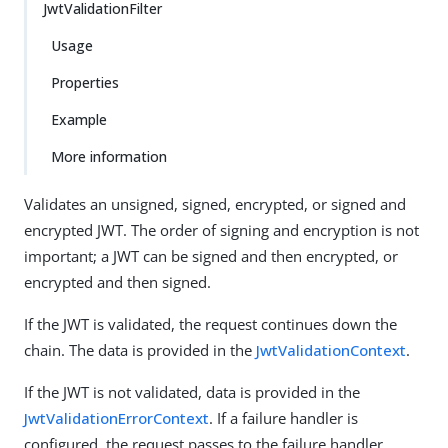
JwtValidationFilter
Usage
Properties
Example
More information
Validates an unsigned, signed, encrypted, or signed and
encrypted JWT. The order of signing and encryption is not
important; a JWT can be signed and then encrypted, or
encrypted and then signed.
If the JWT is validated, the request continues down the
chain. The data is provided in the
JwtValidationContext
.
If the JWT is not validated, data is provided in the
JwtValidationErrorContext
. If a failure handler is
configured, the request passes to the failure handler.