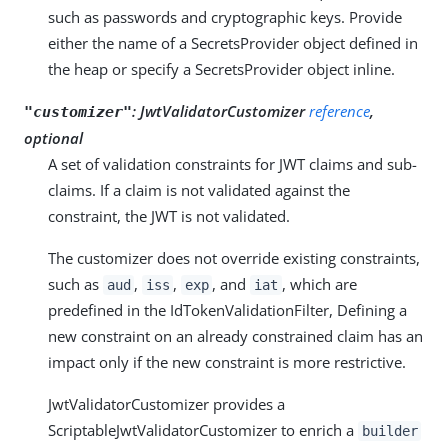
such as passwords and cryptographic keys. Provide
either the name of a SecretsProvider object defined in
the heap or specify a SecretsProvider object inline.
:
JwtValidatorCustomizer
reference
,
"customizer"
optional
A set of validation constraints for JWT claims and sub-
claims. If a claim is not validated against the
constraint, the JWT is not validated.
The customizer does not override existing constraints,
such as
,
,
, and
, which are
aud
iss
exp
iat
predefined in the IdTokenValidationFilter, Defining a
new constraint on an already constrained claim has an
impact only if the new constraint is more restrictive.
JwtValidatorCustomizer provides a
ScriptableJwtValidatorCustomizer to enrich a
builder