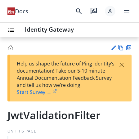
menu
search
rate_review
Docs
person
Identity Gateway
list
Vie
PD
×
Help us shape the future of Ping Identity’s
w
F
Su
documentation! Take our 5-10 minute
Ma
gg
Annual Documentation Feedback Survey
rk
est
and tell us how we’re doing.
do
an
Start Survey →
wn
edi
t
JwtValidationFilter
ON THIS PAGE