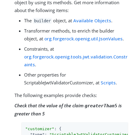
object by using its methods. Get more information
about the following items:
The
object, at
Available Objects
.
builder
Transformer methods, to enrich the builder
object, at
org.forgerock.openig.util.JsonValues
.
Constraints, at
org.forgerock.openig.tools.jwt.validation.Constr
aints
.
Other properties for
ScriptableJwtValidatorCustomizer, at
Scripts
.
The following examples provide checks:
Check that the value of the claim
is
greaterThan5
greater than 5
"customizer"
: {

"type"
: 
"ScriptableJwtValidatorCustomizer"
,
