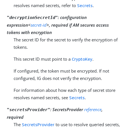
resolves named secrets, refer to
Secrets
.
:
configuration
"decryptionSecretId"
expression<
secret-id
>, required if AM secures access
tokens with encryption
The secret ID for the secret to verify the encryption of
tokens.
This secret ID must point to a
CryptoKey
.
If configured, the token must be encrypted. If not
configured, IG does not verify the encryption.
For information about how each type of secret store
resolves named secrets, see
Secrets
.
:
SecretsProvider
reference
,
"secretsProvider"
required
The
SecretsProvider
to use to resolve queried secrets,