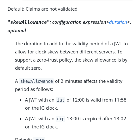
Default: Claims are not validated
:
configuration expression<
duration
>,
"skewAllowance"
optional
The duration to add to the validity period of a JWT to
allow for clock skew between different servers. To
support a zero-trust policy, the skew allowance is by
default zero.
A
of 2 minutes affects the validity
skewAllowance
period as follows:
A JWT with an
of 12:00 is valid from 11:58
iat
on the IG clock.
A JWT with an
13:00 is expired after 13:02
exp
on the IG clock.
Default:
zero