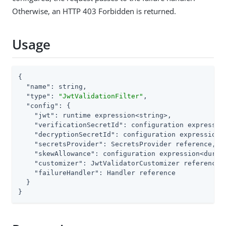
Otherwise, an HTTP 403 Forbidden is returned.
Usage
{

"name"
: string,

"type"
: 
"JwtValidationFilter"
,

"config"
: {

"jwt"
: runtime expression<string>,

"verificationSecretId"
: configuration expression
"decryptionSecretId"
: configuration expression<s
"secretsProvider"
: SecretsProvider reference,

"skewAllowance"
: configuration expression<durati
"customizer"
: JwtValidatorCustomizer reference,

"failureHandler"
: Handler reference

  }

}