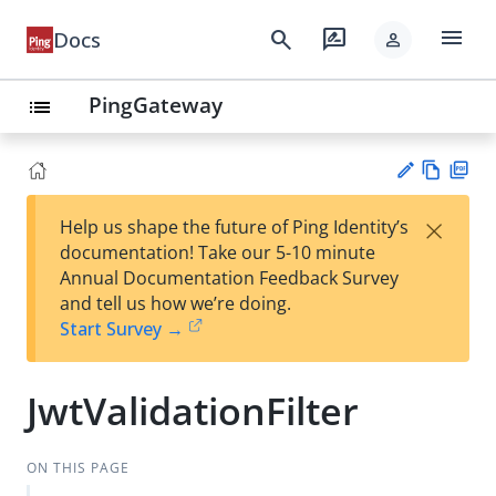
menu
search
rate_review
Docs
person
PingGateway
list
Vie
PD
×
Help us shape the future of Ping Identity’s
w
F
Su
documentation! Take our 5-10 minute
Ma
gg
Annual Documentation Feedback Survey
rk
est
and tell us how we’re doing.
do
an
Start Survey →
wn
edi
t
JwtValidationFilter
ON THIS PAGE