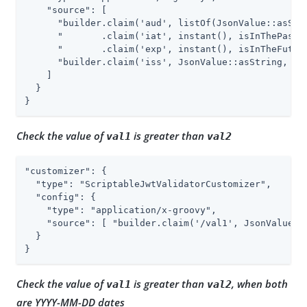
    "source": [

      "builder.claim('aud', listOf(JsonValue::asStri
      "       .claim('iat', instant(), isInThePast()
      "       .claim('exp', instant(), isInTheFuture
      "builder.claim('iss', JsonValue::asString, isE
    ]

  }

}
Check the value of
is greater than
val1
val2
"customizer": {

  "type": "ScriptableJwtValidatorCustomizer",

  "config": {

    "type": "application/x-groovy",

    "source": [ "builder.claim('/val1', JsonValue::
  }

}
Check the value of
is greater than
, when both
val1
val2
are YYYY-MM-DD dates