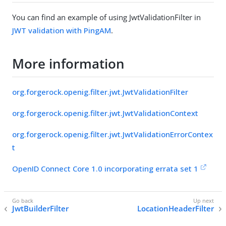
You can find an example of using JwtValidationFilter in
JWT validation with PingAM
.
More information
org.forgerock.openig.filter.jwt.JwtValidationFilter
org.forgerock.openig.filter.jwt.JwtValidationContext
org.forgerock.openig.filter.jwt.JwtValidationErrorContex
t
OpenID Connect Core 1.0 incorporating errata set 1
JwtBuilderFilter
LocationHeaderFilter