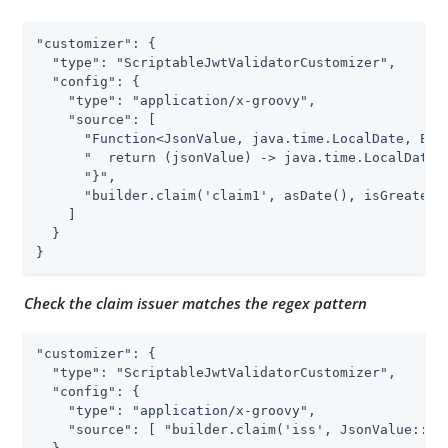
"customizer": {

  "type": "ScriptableJwtValidatorCustomizer",

  "config": {

    "type": "application/x-groovy",

    "source": [

      "Function<JsonValue, java.time.LocalDate, Exce
      "  return (jsonValue) -> java.time.LocalDate.p
      "}",

      "builder.claim('claim1', asDate(), isGreaterTh
    ]

  }

}
Check the claim issuer matches the regex pattern
"customizer": {

  "type": "ScriptableJwtValidatorCustomizer",

  "config": {

    "type": "application/x-groovy",

    "source": [ "builder.claim('iss', JsonValue::asS