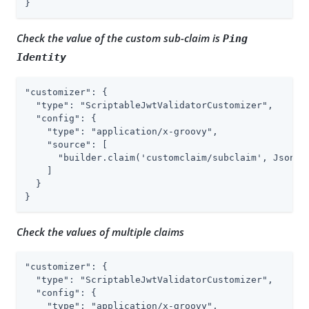
}
Check the value of the custom sub-claim is
Ping
Identity
"customizer": {

  "type": "ScriptableJwtValidatorCustomizer",

  "config": {

    "type": "application/x-groovy",

    "source": [

      "builder.claim('customclaim/subclaim', JsonVal
    ]

  }

}
Check the values of multiple claims
"customizer": {

  "type": "ScriptableJwtValidatorCustomizer",

  "config": {

    "type": "application/x-groovy",
