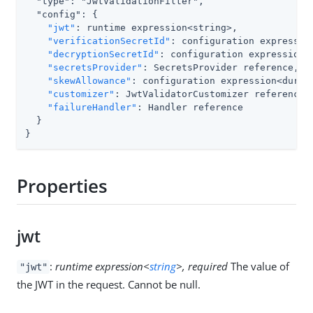
  "type": "JwtValidationFilter",

  "config": {

"jwt"
: runtime expression<string>,

"verificationSecretId"
: configuration expression
"decryptionSecretId"
: configuration expression<s
"secretsProvider"
: SecretsProvider reference,

"skewAllowance"
: configuration expression<durati
"customizer"
: JwtValidatorCustomizer reference,

"failureHandler"
: Handler reference

  }

}
Properties
jwt
:
runtime expression<
string
>, required
The value of
"jwt"
the JWT in the request. Cannot be null.