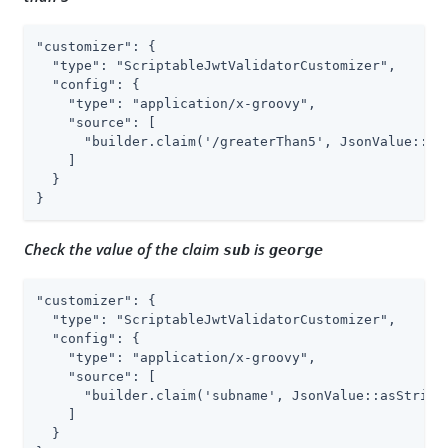
"customizer": {

  "type": "ScriptableJwtValidatorCustomizer",

  "config": {

    "type": "application/x-groovy",

    "source": [

      "builder.claim('/greaterThan5', JsonValue::asI
    ]

  }

}
Check the value of the claim
is
sub
george
"customizer": {

  "type": "ScriptableJwtValidatorCustomizer",

  "config": {

    "type": "application/x-groovy",

    "source": [

      "builder.claim('subname', JsonValue::asString,
    ]

  }
