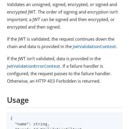
Validates an unsigned, signed, encrypted, or signed and
encrypted JWT. The order of signing and encryption isn’t
important; a JWT can be signed and then encrypted, or
encrypted and then signed.
If the JWT is validated, the request continues down the
chain and data is provided in the
JwtValidationContext
.
If the JWT isn’t validated, data is provided in the
JwtValidationErrorContext
. If a failure handler is
configured, the request passes to the failure handler.
Otherwise, an HTTP 403 Forbidden is returned.
Usage
{

  "name": string,
