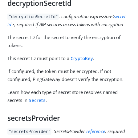
decryptionSecretId
:
configuration expression<
secret-
"decryptionSecretId"
id
>, required if AM secures access tokens with encryption
The secret ID for the secret to verify the encryption of
tokens.
This secret ID must point to a
CryptoKey
.
If configured, the token must be encrypted. If not
configured, PingGateway doesn’t verify the encryption.
Learn how each type of secret store resolves named
secrets in
Secrets
.
secretsProvider
:
SecretsProvider
reference
, required
"secretsProvider"