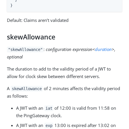
  }

}
Default: Claims aren’t validated
skewAllowance
:
configuration expression<
duration
>,
"skewAllowance"
optional
The duration to add to the validity period of a JWT to
allow for clock skew between different servers.
A
of 2 minutes affects the validity period
skewAllowance
as follows:
A JWT with an
of 12:00 is valid from 11:58 on
iat
the PingGateway clock.
A JWT with an
13:00 is expired after 13:02 on
exp