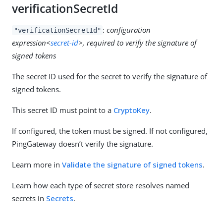
verificationSecretId
:
configuration
"verificationSecretId"
expression<
secret-id
>, required to verify the signature of
signed tokens
The secret ID used for the secret to verify the signature of
signed tokens.
This secret ID must point to a
CryptoKey
.
If configured, the token must be signed. If not configured,
PingGateway doesn’t verify the signature.
Learn more in
Validate the signature of signed tokens
.
Learn how each type of secret store resolves named
secrets in
Secrets
.