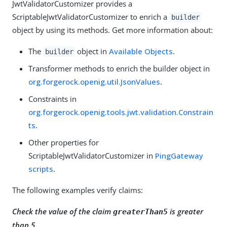
JwtValidatorCustomizer provides a
ScriptableJwtValidatorCustomizer to enrich a
builder
object by using its methods. Get more information about:
The
object in
Available Objects
.
builder
Transformer methods to enrich the builder object in
org.forgerock.openig.util.JsonValues
.
Constraints in
org.forgerock.openig.tools.jwt.validation.Constrain
ts
.
Other properties for
ScriptableJwtValidatorCustomizer in
PingGateway
scripts
.
The following examples verify claims:
Check the value of the claim
is greater
greaterThan5
than 5