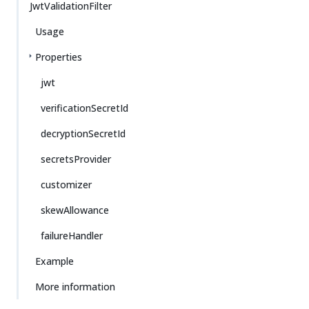
JwtValidationFilter
Usage
Properties
jwt
verificationSecretId
decryptionSecretId
secretsProvider
customizer
skewAllowance
failureHandler
Example
More information