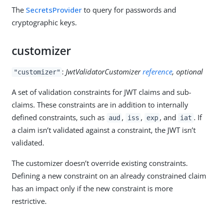
The
SecretsProvider
to query for passwords and
cryptographic keys.
customizer
:
JwtValidatorCustomizer
reference
, optional
"customizer"
A set of validation constraints for JWT claims and sub-
claims. These constraints are in addition to internally
defined constraints, such as
,
,
, and
. If
aud
iss
exp
iat
a claim isn’t validated against a constraint, the JWT isn’t
validated.
The customizer doesn’t override existing constraints.
Defining a new constraint on an already constrained claim
has an impact only if the new constraint is more
restrictive.