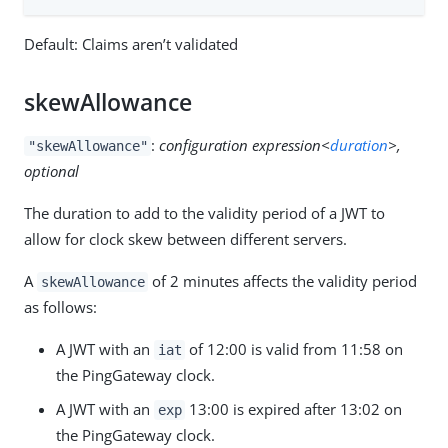
Default: Claims aren’t validated
skewAllowance
:
configuration expression<
duration
>,
"skewAllowance"
optional
The duration to add to the validity period of a JWT to
allow for clock skew between different servers.
A
of 2 minutes affects the validity period
skewAllowance
as follows:
A JWT with an
of 12:00 is valid from 11:58 on
iat
the PingGateway clock.
A JWT with an
13:00 is expired after 13:02 on
exp
the PingGateway clock.