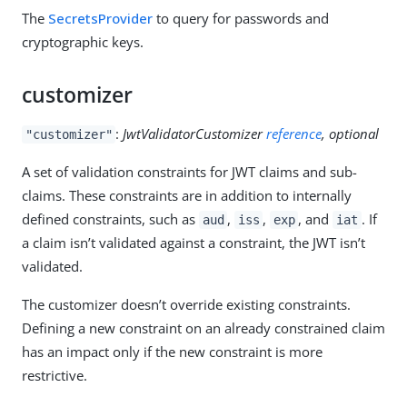
The
SecretsProvider
to query for passwords and
cryptographic keys.
customizer
:
JwtValidatorCustomizer
reference
, optional
"customizer"
A set of validation constraints for JWT claims and sub-
claims. These constraints are in addition to internally
defined constraints, such as
,
,
, and
. If
aud
iss
exp
iat
a claim isn’t validated against a constraint, the JWT isn’t
validated.
The customizer doesn’t override existing constraints.
Defining a new constraint on an already constrained claim
has an impact only if the new constraint is more
restrictive.