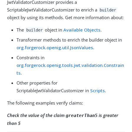
JwtValidatorCustomizer provides a
ScriptableJwtValidatorCustomizer to enrich a
builder
object by using its methods. Get more information about:
The
object in
Available Objects
.
builder
Transformer methods to enrich the builder object in
org.forgerock.openig.util.JsonValues
.
Constraints in
org.forgerock.openig.tools.jwt.validation.Constrain
ts
.
Other properties for
ScriptableJwtValidatorCustomizer in
Scripts
.
The following examples verify claims:
Check the value of the claim
is greater
greaterThan5
than 5