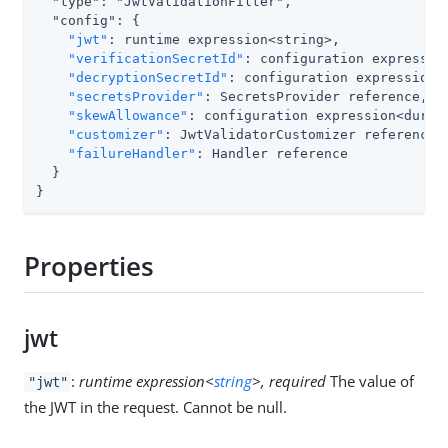
  "type": "JwtValidationFilter",

  "config": {

"jwt"
: runtime expression<string>,

"verificationSecretId"
: configuration expression
"decryptionSecretId"
: configuration expression<s
"secretsProvider"
: SecretsProvider reference,

"skewAllowance"
: configuration expression<durati
"customizer"
: JwtValidatorCustomizer reference,

"failureHandler"
: Handler reference

  }

}
Properties
jwt
:
runtime expression<
string
>, required
The value of
"jwt"
the JWT in the request. Cannot be null.