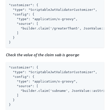
"customizer": {

  "type": "ScriptableJwtValidatorCustomizer",

  "config": {

    "type": "application/x-groovy",

    "source": [

      "builder.claim('/greaterThan5', JsonValue::asI
    ]

  }

}
Check the value of the claim
is
sub
george
"customizer": {

  "type": "ScriptableJwtValidatorCustomizer",

  "config": {

    "type": "application/x-groovy",

    "source": [

      "builder.claim('subname', JsonValue::asString,
    ]

  }

}