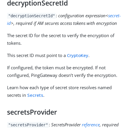
decryptionSecretId
:
configuration expression<
secret-
"decryptionSecretId"
id
>, required if AM secures access tokens with encryption
The secret ID for the secret to verify the encryption of
tokens.
This secret ID must point to a
CryptoKey
.
If configured, the token must be encrypted. If not
configured, PingGateway doesn’t verify the encryption.
Learn how each type of secret store resolves named
secrets in
Secrets
.
secretsProvider
:
SecretsProvider
reference
, required
"secretsProvider"