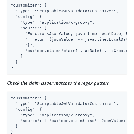
"customizer": {

  "type": "ScriptableJwtValidatorCustomizer",

  "config": {

    "type": "application/x-groovy",

    "source": [

      "Function<JsonValue, java.time.LocalDate, Exce
      "  return (jsonValue) -> java.time.LocalDate.p
      "}",

      "builder.claim('claim1', asDate(), isGreaterTh
    ]

  }

}
Check the claim issuer matches the regex pattern
"customizer": {

  "type": "ScriptableJwtValidatorCustomizer",

  "config": {

    "type": "application/x-groovy",

    "source": [ "builder.claim('iss', JsonValue::asS
  }

}