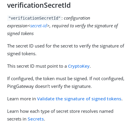
verificationSecretId
:
configuration
"verificationSecretId"
expression<
secret-id
>, required to verify the signature of
signed tokens
The secret ID used for the secret to verify the signature of
signed tokens.
This secret ID must point to a
CryptoKey
.
If configured, the token must be signed. If not configured,
PingGateway doesn’t verify the signature.
Learn more in
Validate the signature of signed tokens
.
Learn how each type of secret store resolves named
secrets in
Secrets
.