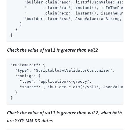
      "builder.claim('aud', listOf(JsonValue::asStri
      "       .claim('iat', instant(), isInThePast()
      "       .claim('exp', instant(), isInTheFuture
      "builder.claim('iss', JsonValue::asString, isE
    ]

  }

}
Check the value of
is greater than
val1
val2
"customizer": {

  "type": "ScriptableJwtValidatorCustomizer",

  "config": {

    "type": "application/x-groovy",

    "source": [ "builder.claim('/val1', JsonValue::
  }

}
Check the value of
is greater than
, when both
val1
val2
are YYYY-MM-DD dates