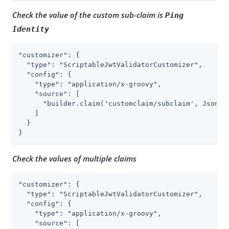
Check the value of the custom sub-claim is
Ping
Identity
"customizer": {

  "type": "ScriptableJwtValidatorCustomizer",

  "config": {

    "type": "application/x-groovy",

    "source": [

      "builder.claim('customclaim/subclaim', JsonVal
    ]

  }

}
Check the values of multiple claims
"customizer": {

  "type": "ScriptableJwtValidatorCustomizer",

  "config": {

    "type": "application/x-groovy",

    "source": [
