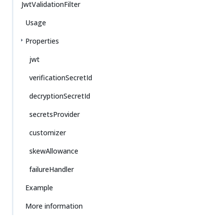
JwtValidationFilter
Usage
Properties
jwt
verificationSecretId
decryptionSecretId
secretsProvider
customizer
skewAllowance
failureHandler
Example
More information