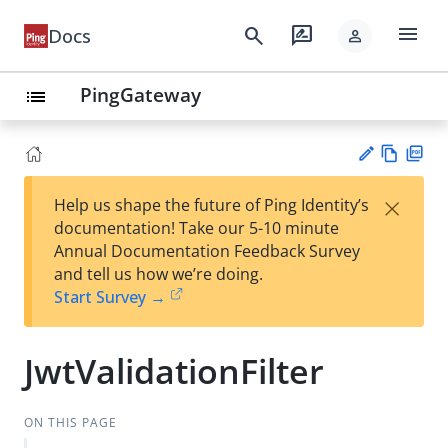
menu
search
rate_review
Docs
person
PingGateway
list
Vie
PD
×
Help us shape the future of Ping Identity’s
w
F
Su
documentation! Take our 5-10 minute
Ma
gg
Annual Documentation Feedback Survey
rk
est
and tell us how we’re doing.
do
an
Start Survey →
wn
edi
t
JwtValidationFilter
ON THIS PAGE