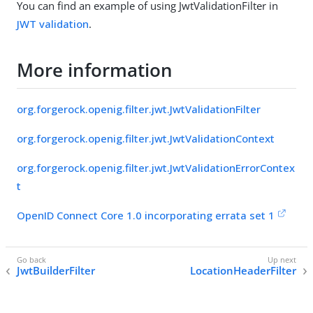
You can find an example of using JwtValidationFilter in
JWT validation
.
More information
org.forgerock.openig.filter.jwt.JwtValidationFilter
org.forgerock.openig.filter.jwt.JwtValidationContext
org.forgerock.openig.filter.jwt.JwtValidationErrorContex
t
OpenID Connect Core 1.0 incorporating errata set 1
JwtBuilderFilter
LocationHeaderFilter