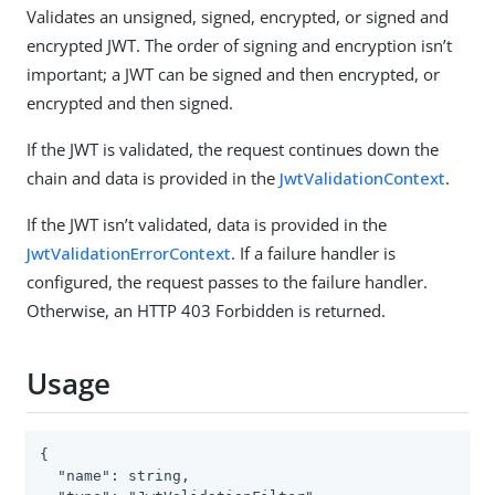
Validates an unsigned, signed, encrypted, or signed and
encrypted JWT. The order of signing and encryption isn’t
important; a JWT can be signed and then encrypted, or
encrypted and then signed.
If the JWT is validated, the request continues down the
chain and data is provided in the
JwtValidationContext
.
If the JWT isn’t validated, data is provided in the
JwtValidationErrorContext
. If a failure handler is
configured, the request passes to the failure handler.
Otherwise, an HTTP 403 Forbidden is returned.
Usage
{

  "name": string,
