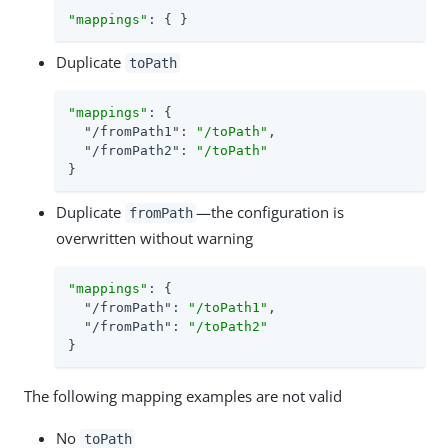
"mappings"
: { }
Duplicate
toPath
"mappings"
: {

"/fromPath1"
: 
"/toPath"
,

"/fromPath2"
: 
"/toPath"
}
Duplicate
—the configuration is
fromPath
overwritten without warning
"mappings"
: {

"/fromPath"
: 
"/toPath1"
,

"/fromPath"
: 
"/toPath2"
}
The following mapping examples are not valid
No
toPath