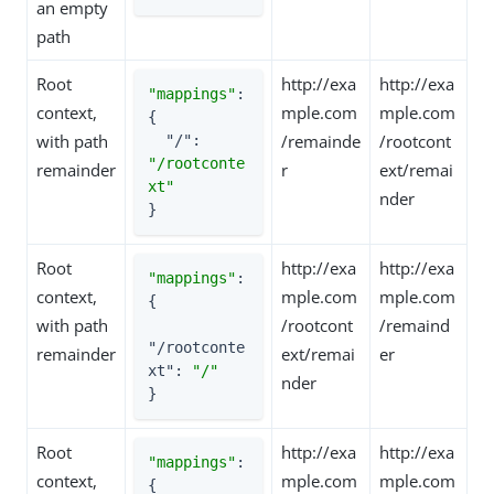
an empty
path
Root
http://exa
http://exa
"mappings"
: 
context,
mple.com
mple.com
{

with path
/remainde
/rootcont
"/"
: 
"/rootconte
remainder
r
ext/remai
xt"
nder
}
Root
http://exa
http://exa
"mappings"
: 
context,
mple.com
mple.com
{

with path
/rootcont
/remaind
"/rootconte
remainder
ext/remai
er
xt"
: 
"/"
nder
}
Root
http://exa
http://exa
"mappings"
: 
context,
mple.com
mple.com
{
