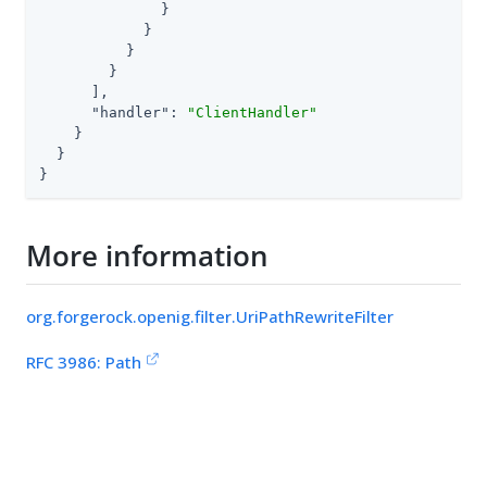
              }

            }

          }

        }

      ],

"handler"
: 
"ClientHandler"
    }

  }

}
More information
org.forgerock.openig.filter.UriPathRewriteFilter
RFC 3986: Path