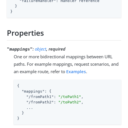
"failureHandler"
: Handler reference

  }

}
Properties
:
object
, required
"mappings"
One or more bidirectional mappings between URL
paths. For example mappings, request scenarios, and
an example route, refer to
Examples
.
{

"mappings"
: {

"/fromPath1"
: 
"/toPath1"
,

"/fromPath2"
: 
"/toPath2"
,

    ...

  }

}