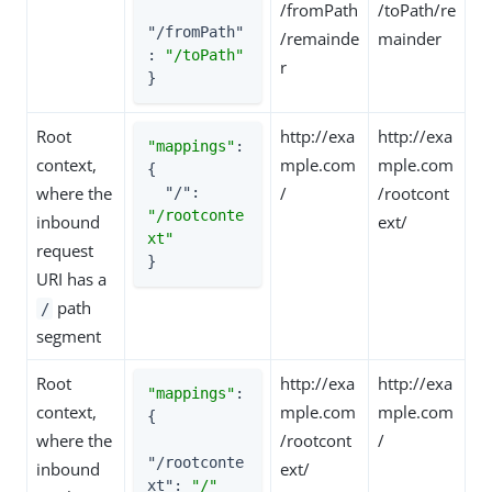
/fromPath
/toPath/re
"/fromPath"
/remainde
mainder
: 
"/toPath"
r
}
Root
http://exa
http://exa
"mappings"
: 
context,
mple.com
mple.com
{

where the
/
/rootcont
"/"
: 
"/rootconte
inbound
ext/
xt"
request
}
URI has a
path
/
segment
Root
http://exa
http://exa
"mappings"
: 
context,
mple.com
mple.com
{

where the
/rootcont
/
"/rootconte
inbound
ext/
xt"
: 
"/"