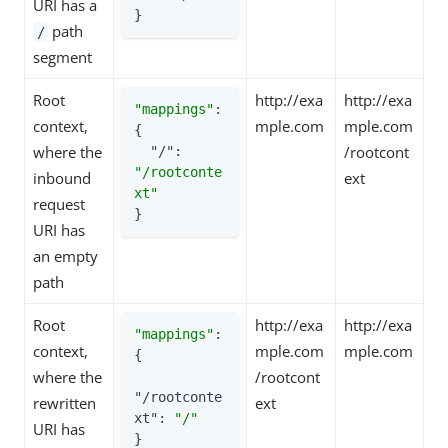
URI has a
}
path
/
segment
Root
http://exa
http://exa
"mappings"
: 
context,
mple.com
mple.com
{

where the
/rootcont
"/"
: 
"/rootconte
inbound
ext
xt"
request
}
URI has
an empty
path
Root
http://exa
http://exa
"mappings"
: 
context,
mple.com
mple.com
{

where the
/rootcont
"/rootconte
rewritten
ext
xt"
: 
"/"
URI has
}