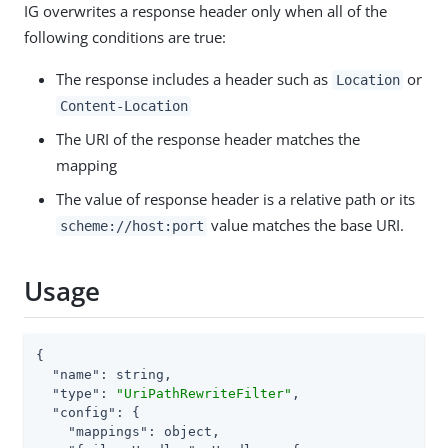
IG overwrites a response header only when all of the
following conditions are true:
The response includes a header such as
or
Location
Content-Location
The URI of the response header matches the
mapping
The value of response header is a relative path or its
value matches the base URI.
scheme://host:port
Usage
{

"name"
: string,

"type"
: 
"UriPathRewriteFilter"
,

"config"
: {

"mappings"
: object,
