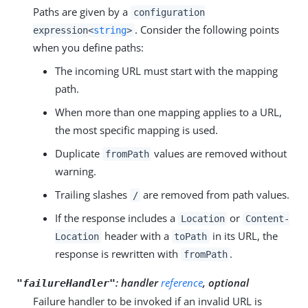
Paths are given by a
configuration
. Consider the following points
expression<
string
>
when you define paths:
The incoming URL must start with the mapping
path.
When more than one mapping applies to a URL,
the most specific mapping is used.
Duplicate
values are removed without
fromPath
warning.
Trailing slashes
are removed from path values.
/
If the response includes a
or
Location
Content-
header with a
in its URL, the
Location
toPath
response is rewritten with
.
fromPath
: handler
reference
, optional
"failureHandler"
Failure handler to be invoked if an invalid URL is