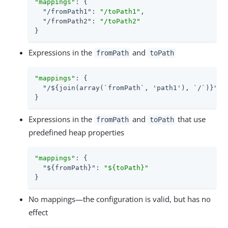
"mappings"
: {

"/fromPath1"
: 
"/toPath1"
,

"/fromPath2"
: 
"/toPath2"
}
Expressions in the
and
fromPath
toPath
"mappings"
: {

"/${join(array(`fromPath`, 'path1'), `/`)}"
: 
}
Expressions in the
and
that use
fromPath
toPath
predefined heap properties
"mappings"
: {

"${fromPath}"
: 
"${toPath}"
}
No mappings—the configuration is valid, but has no
effect