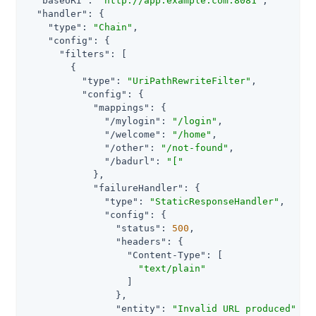
"baseURI"
: 
"http://app.example.com:8081"
,

"handler"
: {

"type"
: 
"Chain"
,

"config"
: {

"filters"
: [

        {

"type"
: 
"UriPathRewriteFilter"
,

"config"
: {

"mappings"
: {

"/mylogin"
: 
"/login"
,

"/welcome"
: 
"/home"
,

"/other"
: 
"/not-found"
,

"/badurl"
: 
"["
            },

"failureHandler"
: {

"type"
: 
"StaticResponseHandler"
,

"config"
: {

"status"
: 
500
,

"headers"
: {

"Content-Type"
: [

"text/plain"
                  ]

                },

"entity"
: 
"Invalid URL produced"