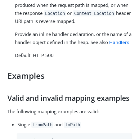
produced when the request path is mapped, or when
the response
or
header
Location
Content-Location
URI path is reverse-mapped.
Provide an inline handler declaration, or the name of a
handler object defined in the heap. See also
Handlers
.
Default: HTTP 500
Examples
Valid and invalid mapping examples
The following mapping examples are valid:
Single
and
fromPath
toPath