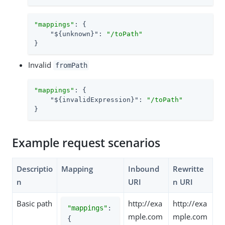
"mappings"
: {

"${unknown}"
: 
"/toPath"
}
Invalid
fromPath
"mappings"
: {

"${invalidExpression}"
: 
"/toPath"
}
Example request scenarios
Descriptio
Mapping
Inbound
Rewritte
n
URI
n URI
Basic path
http://exa
http://exa
"mappings"
: 
mple.com
mple.com
{
