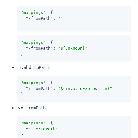
"mappings"
: {

"/fromPath"
: 
""
}
"mappings"
: {

"/fromPath"
: 
"${unknown}"
}
Invalid
toPath
"mappings"
: {

"/fromPath"
: 
"${invalidExpression}"
}
No
fromPath
"mappings"
: {

""
: 
"/toPath"
}