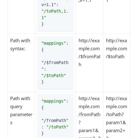
v=1.1"
: 
"/toPath,1.
1"
}
Path with
http://exa
http://exa
"mappings"
: 
syntax:
mple.com
mple.com
{

/$fromPat
/$toPath
"/$fromPath
h
"
: 
"/$toPath"
}
Path with
http://exa
http://exa
"mappings"
: 
query
mple.com
mple.com
{

parameter
/fromPath
/toPath?
"/fromPath"
s
?
param1&
: 
"/toPath"
param1&
param2=
}