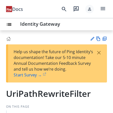
menu
search
rate_review
Docs
person
Identity Gateway
list
Vie
PD
×
Help us shape the future of Ping Identity’s
w
F
Su
documentation! Take our 5-10 minute
Ma
gg
Annual Documentation Feedback Survey
rk
est
and tell us how we’re doing.
do
an
Start Survey →
wn
edi
t
UriPathRewriteFilter
ON THIS PAGE