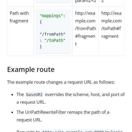
param2=2
2
Path with
http://exa
http://exa
"mappings"
: 
fragment
mple.com
mple.com
{

/fromPath
/toPath#f
"/fromPath"
#fragmen
ragment
: 
"/toPath"
t
}
Example route
The example route changes a request URL as follows:
The
overrides the scheme, host, and port of
baseURI
a request URL.
The UriPathRewriteFilter remaps the path of a
request URL.
Requests to