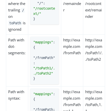
where the
/remainde
/rootcont
"/"
: 
"/rootconte
trailing
r
ext/remai
/
xt/"
on
nder
}
is
toPath
ignored
Path with
http://exa
http://exa
"mappings"
: 
dot-
mple.com
mple.com
{

segments:
/fromPath
/toPath1/.
"/fromPath"
./toPath2
: 
"/toPath1/.
./toPath2"
}
Path with
http://exa
http://exa
"mappings"
: 
syntax:
mple.com
mple.com
{

/fromPath
/toPath,1.
"/fromPath;
;v=1.1
1