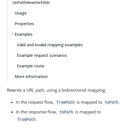
UriPathRewriteFilter
Usage
Properties
Examples
Valid and invalid mapping examples
Example request scenarios
Example route
More information
Rewrite a URL path, using a bidirectional mapping:
In the request flow,
is mapped to
.
fromPath
toPath
In the response flow,
is mapped to
toPath
.
fromPath