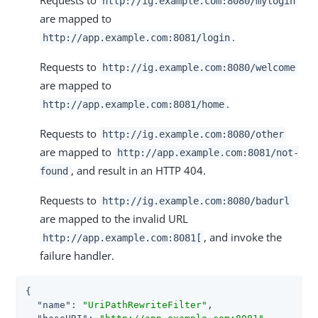
http://ig.example.com:8080/mylogin
are mapped to
.
http://app.example.com:8081/login
Requests to
http://ig.example.com:8080/welcome
are mapped to
.
http://app.example.com:8081/home
Requests to
http://ig.example.com:8080/other
are mapped to
http://app.example.com:8081/not-
, and result in an HTTP 404.
found
Requests to
http://ig.example.com:8080/badurl
are mapped to the invalid URL
, and invoke the
http://app.example.com:8081[
failure handler.
{

"name"
: 
"UriPathRewriteFilter"
,
