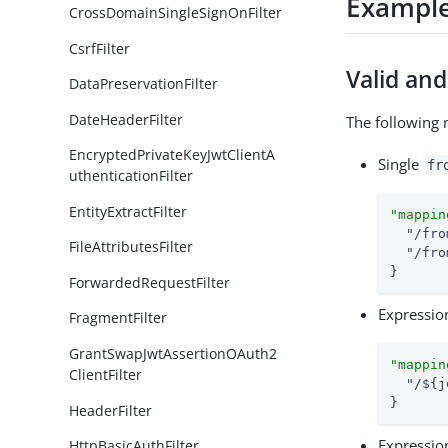
Exampl
CrossDomainSingleSignOnFilter
CsrfFilter
Valid an
DataPreservationFilter
DateHeaderFilter
The following 
EncryptedPrivateKeyJwtClientA
Single
fr
uthenticationFilter
EntityExtractFilter
"mappin
"/fro
FileAttributesFilter
"/fro
}
ForwardedRequestFilter
Expressio
FragmentFilter
GrantSwapJwtAssertionOAuth2
"mappin
ClientFilter
"/${j
}
HeaderFilter
Expressio
HttpBasicAuthFilter