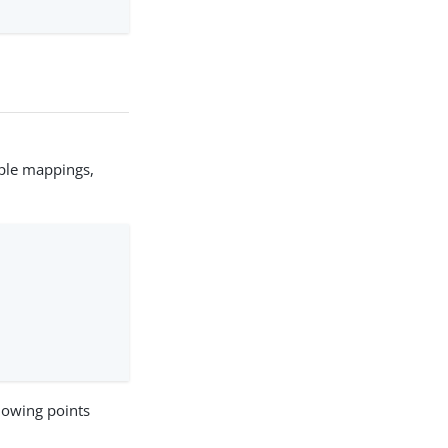
ple mappings,
llowing points