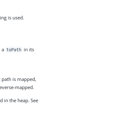
ng is used.
h a
in its
toPath
t path is mapped,
reverse-mapped.
d in the heap. See