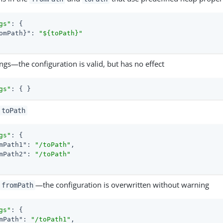
gs"
: {

omPath}"
: 
"${toPath}"
gs—the configuration is valid, but has no effect
gs"
: { }
toPath
gs"
: {

mPath1"
: 
"/toPath"
,

mPath2"
: 
"/toPath"
—the configuration is overwritten without warning
fromPath
gs"
: {

mPath"
: 
"/toPath1"
,
