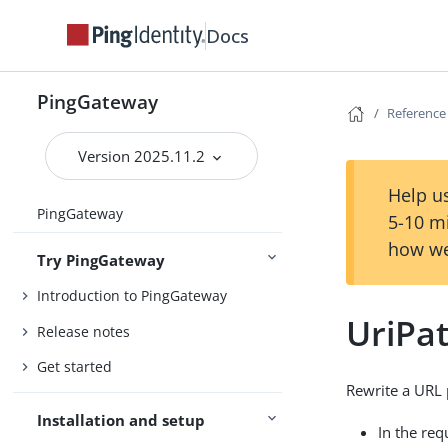
Docs
PingGateway
Reference
Version 2025.11.2
Help us
PingGateway
5-10 m
how we
Try PingGateway
Introduction to PingGateway
UriPat
Release notes
Get started
Rewrite a URL 
Installation and setup
In the req