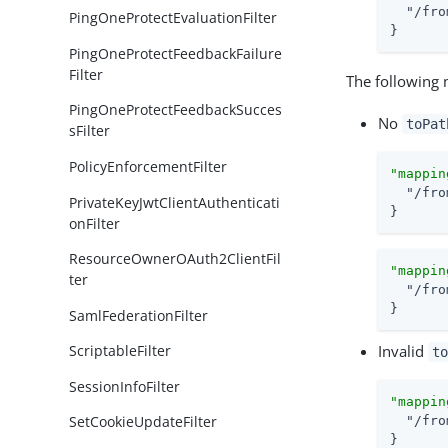
"/fro
PingOneProtectEvaluationFilter
}
PingOneProtectFeedbackFailure
Filter
The following 
PingOneProtectFeedbackSucces
No
toPat
sFilter
PolicyEnforcementFilter
"mappin
"/fro
PrivateKeyJwtClientAuthenticati
}
onFilter
ResourceOwnerOAuth2ClientFil
"mappin
ter
"/fro
}
SamlFederationFilter
Invalid
ScriptableFilter
to
SessionInfoFilter
"mappin
SetCookieUpdateFilter
"/fro
}