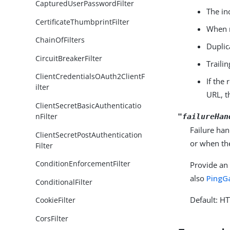
CapturedUserPasswordFilter
The in
CertificateThumbprintFilter
When m
ChainOfFilters
Dupli
CircuitBreakerFilter
Traili
ClientCredentialsOAuth2ClientF
If the
ilter
URL, t
ClientSecretBasicAuthenticatio
nFilter
"failureHan
Failure han
ClientSecretPostAuthentication
or when th
Filter
ConditionEnforcementFilter
Provide an 
also
PingG
ConditionalFilter
Default: H
CookieFilter
CorsFilter