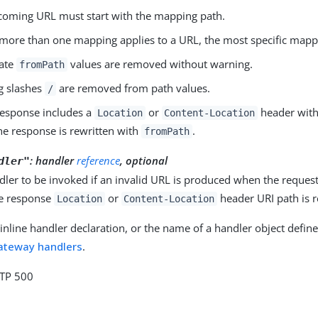
coming URL must start with the mapping path.
ore than one mapping applies to a URL, the most specific mappi
cate
values are removed without warning.
fromPath
ng slashes
are removed from path values.
/
 response includes a
or
header wit
Location
Content-Location
he response is rewritten with
.
fromPath
: handler
reference
, optional
dler"
dler to be invoked if an invalid URL is produced when the reques
e response
or
header URI path is 
Location
Content-Location
inline handler declaration, or the name of a handler object define
ateway handlers
.
TTP 500