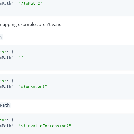
mPath"
: 
"/toPath2"
mapping examples aren’t valid
h
gs"
: {

mPath"
: 
""
gs"
: {

mPath"
: 
"${unknown}"
Path
gs"
: {

mPath"
: 
"${invalidExpression}"