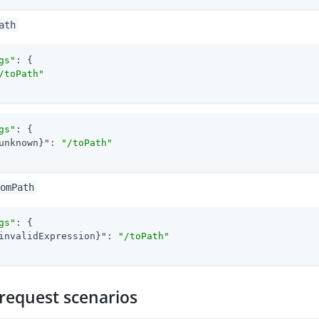
ath
gs"
: {

/toPath"
gs"
: {

unknown}"
: 
"/toPath"
omPath
gs"
: {

invalidExpression}"
: 
"/toPath"
request scenarios