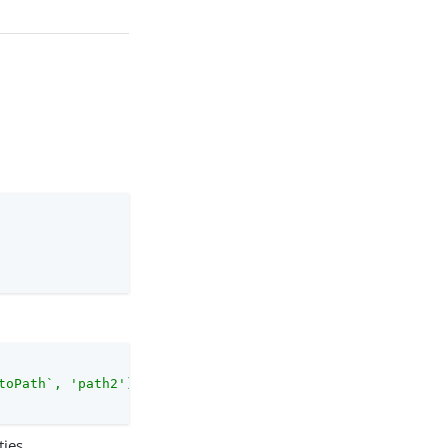
toPath`, 'path2'), `/`)}"
ties