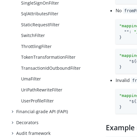
SingleSignOnFilter
No
fromP
SqlAttributesFilter
StaticRequestFilter
"mappin
""
: 
"
SwitchFilter
}
ThrottlingFilter
"mappin
TokenTransformationFilter
"${
}
TransactionIdOutboundFilter
UmaFilter
Invalid
fr
UriPathRewriteFilter
"mappin
UserProfileFilter
"${
}
Financial-grade API (FAPI)
Decorators
Example 
Audit framework