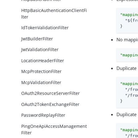
HttpBasicAuthenticationClientFi
"mappin
lter
"${fr
}
IdTokenValidationFilter
JwtBuilderFilter
No mappin
JwtValidationFilter
"mappin
LocationHeaderFilter
Duplicate
McpProtectionFilter
McpValidationFilter
"mappin
"/fro
OAuth2ResourceServerFilter
"/fro
}
OAuth2TokenExchangeFilter
Duplicate
PasswordReplayFilter
PingOneApiAccessManagement
"mappin
Filter
"/fro