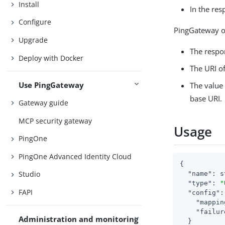
Install
In the re
Configure
PingGateway ov
Upgrade
The respo
Deploy with Docker
The URI o
Use PingGateway
The value 
base URI.
Gateway guide
MCP security gateway
Usage
PingOne
PingOne Advanced Identity Cloud
{

Studio
"name"
: s
"type"
: 
"
FAPI
"config"
:
"mappin
"failur
Administration and monitoring
  }
