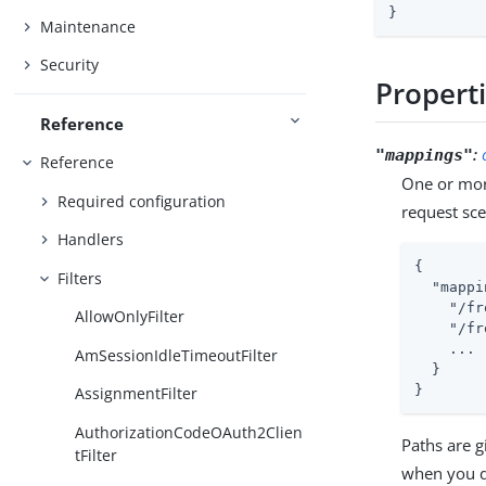
}
Maintenance
Security
Propert
Reference
:
"mappings"
Reference
One or mor
Required configuration
request sc
Handlers
{

Filters
"mappi
"/fr
AllowOnlyFilter
"/fr
    ...

AmSessionIdleTimeoutFilter
  }

}
AssignmentFilter
AuthorizationCodeOAuth2Clien
Paths are 
tFilter
when you d