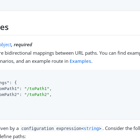
ies
object
, required
e bidirectional mappings between URL paths. You can find exam
enarios, and an example route in
Examples
.
ngs"
: {

omPath1"
: 
"/toPath1"
,

omPath2"
: 
"/toPath2"
,

given by a
. Consider the fo
configuration expression<
string
>
efine paths: