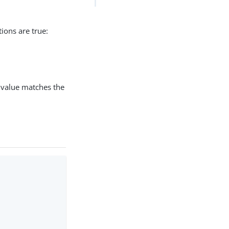
ions are true:
value matches the