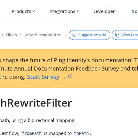
Products
Integrations
Developer
So
expand_more
expand_more
expand_more
Suggest an edit
View Ma
Filters
UriPathRewriteFilter
 shape the future of Ping Identity’s documentation! 
inute Annual Documentation Feedback Survey and tel
’re doing.
Start Survey →
hRewriteFilter
path, using a bidirectional mapping:
uest flow,
is mapped to
.
fromPath
toPath