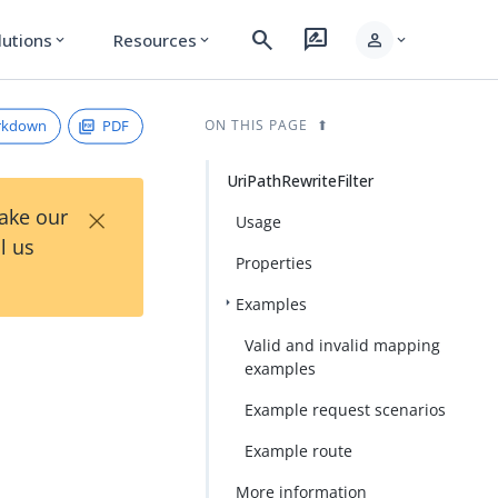
search
rate_review
person
lutions
Resources
expand_more
expand_more
expand_more
rkdown
PDF
ON THIS PAGE
UriPathRewriteFilter
×
Take our
Usage
l us
Properties
Examples
Valid and invalid mapping
examples
Example request scenarios
Example route
More information