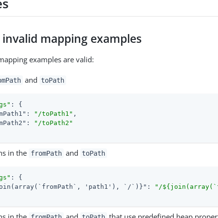
es
d invalid mapping examples
mapping examples are valid:
and
omPath
toPath
gs"
: {

mPath1"
: 
"/toPath1"
,

mPath2"
: 
"/toPath2"
ns in the
and
fromPath
toPath
gs"
: {

oin(array(`fromPath`, 'path1'), `/`)}"
: 
"/${join(array(`
ns in the
and
that use predefined heap proper
fromPath
toPath