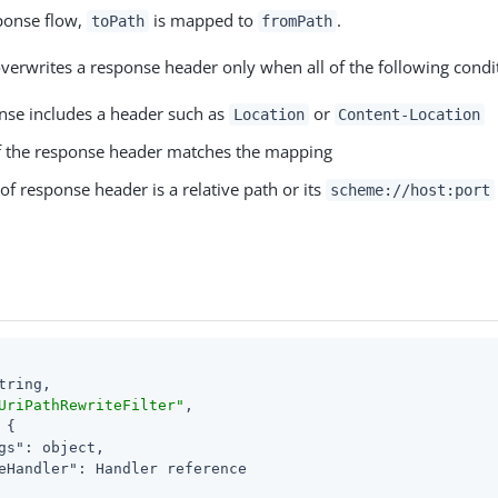
sponse flow,
is mapped to
.
toPath
fromPath
erwrites a response header only when all of the following condit
nse includes a header such as
or
Location
Content-Location
f the response header matches the mapping
of response header is a relative path or its
scheme://host:port
tring,

UriPathRewriteFilter"
,

 {

gs"
: object,

eHandler"
: Handler reference
