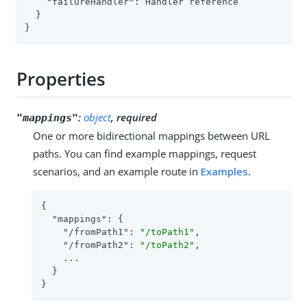
"failureHandler"
: Handler reference

  }

}
Properties
:
object
, required
"mappings"
One or more bidirectional mappings between URL
paths. You can find example mappings, request
scenarios, and an example route in
Examples
.
{

"mappings"
: {

"/fromPath1"
: 
"/toPath1"
,

"/fromPath2"
: 
"/toPath2"
,

    ...

  }

}