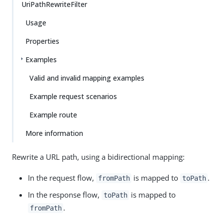
UriPathRewriteFilter
Usage
Properties
Examples
Valid and invalid mapping examples
Example request scenarios
Example route
More information
Rewrite a URL path, using a bidirectional mapping:
In the request flow,
is mapped to
.
fromPath
toPath
In the response flow,
is mapped to
toPath
.
fromPath