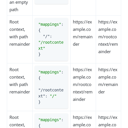
an empty
path
Root
https://ex
https://ex
"mappings"
: 
context,
ample.co
ample.co
{

with path
m/remain
m/rootco
"/"
: 
"/rootconte
remainder
der
ntext/rem
xt"
ainder
}
Root
https://ex
https://ex
"mappings"
: 
context,
ample.co
ample.co
{

with path
m/rootco
m/remain
"/rootconte
remainder
ntext/rem
der
xt"
: 
"/"
ainder
}
Root
https://ex
https://ex
"mappings"
: 
context,
ample.co
ample.co
{
