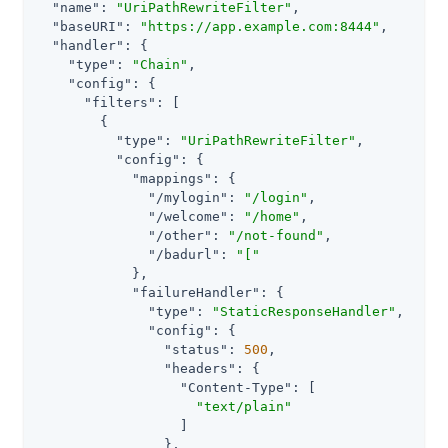
"name"
: 
"UriPathRewriteFilter"
,

"baseURI"
: 
"https://app.example.com:8444"
,

"handler"
: {

"type"
: 
"Chain"
,

"config"
: {

"filters"
: [

        {

"type"
: 
"UriPathRewriteFilter"
,

"config"
: {

"mappings"
: {

"/mylogin"
: 
"/login"
,

"/welcome"
: 
"/home"
,

"/other"
: 
"/not-found"
,

"/badurl"
: 
"["
            },

"failureHandler"
: {

"type"
: 
"StaticResponseHandler"
,

"config"
: {

"status"
: 
500
,

"headers"
: {

"Content-Type"
: [

"text/plain"
                  ]

                },
