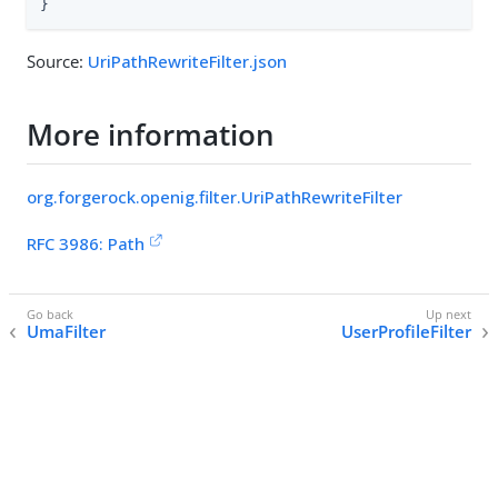
}
Source:
UriPathRewriteFilter.json
More information
org.forgerock.openig.filter.UriPathRewriteFilter
RFC 3986: Path
UmaFilter
UserProfileFilter