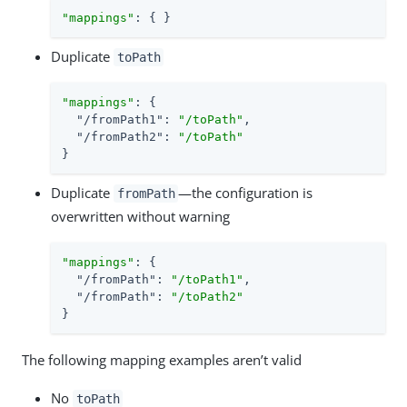
"mappings"
: { }
Duplicate
toPath
"mappings"
: {

"/fromPath1"
: 
"/toPath"
,

"/fromPath2"
: 
"/toPath"
}
Duplicate
—the configuration is
fromPath
overwritten without warning
"mappings"
: {

"/fromPath"
: 
"/toPath1"
,

"/fromPath"
: 
"/toPath2"
}
The following mapping examples aren’t valid
No
toPath