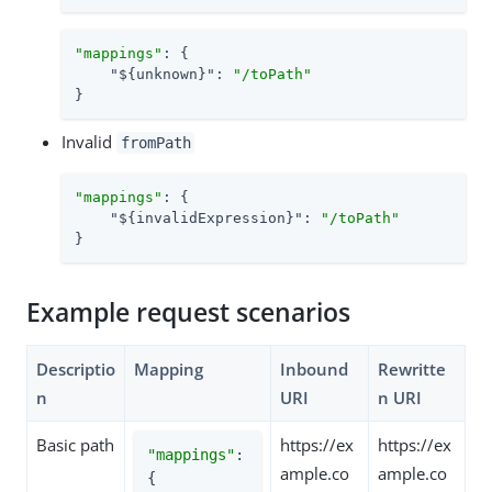
"mappings"
: {

"${unknown}"
: 
"/toPath"
}
Invalid
fromPath
"mappings"
: {

"${invalidExpression}"
: 
"/toPath"
}
Example request scenarios
Descriptio
Mapping
Inbound
Rewritte
n
URI
n URI
Basic path
https://ex
https://ex
"mappings"
: 
ample.co
ample.co
{
