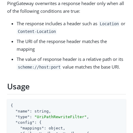
PingGateway overwrites a response header only when all
of the following conditions are true:
The response includes a header such as
or
Location
Content-Location
The URI of the response header matches the
mapping
The value of response header is a relative path or its
value matches the base URI.
scheme://host:port
Usage
{

"name"
: string,

"type"
: 
"UriPathRewriteFilter"
,

"config"
: {

"mappings"
: object,
