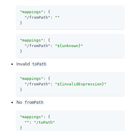
"mappings"
: {

"/fromPath"
: 
""
}
"mappings"
: {

"/fromPath"
: 
"${unknown}"
}
Invalid
toPath
"mappings"
: {

"/fromPath"
: 
"${invalidExpression}"
}
No
fromPath
"mappings"
: {

""
: 
"/toPath"
}