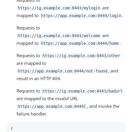
are
https://ig.example.com:8443/mylogin
mapped to
.
https://app.example.com:8444/login
Requests to
are
https://ig.example.com:8443/welcome
mapped to
.
https://app.example.com:8444/home
Requests to
https://ig.example.com:8443/other
are mapped to
, and
https://app.example.com:8444/not-found
result in an HTTP 404.
Requests to
https://ig.example.com:8443/badurl
are mapped to the invalid URL
, and invoke the
https://app.example.com:8444[
failure handler.
{
