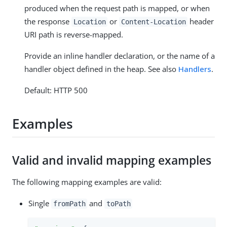
produced when the request path is mapped, or when
the response
or
header
Location
Content-Location
URI path is reverse-mapped.
Provide an inline handler declaration, or the name of a
handler object defined in the heap. See also
Handlers
.
Default: HTTP 500
Examples
Valid and invalid mapping examples
The following mapping examples are valid:
Single
and
fromPath
toPath