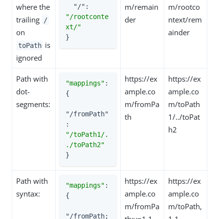
where the
m/remain
m/rootco
"/"
: 
"/rootconte
trailing
der
ntext/rem
/
xt/"
on
ainder
}
is
toPath
ignored
Path with
https://ex
https://ex
"mappings"
: 
dot-
ample.co
ample.co
{

segments:
m/fromPa
m/toPath
"/fromPath"
th
1/../toPat
: 
h2
"/toPath1/.
./toPath2"
}
Path with
https://ex
https://ex
"mappings"
: 
syntax:
ample.co
ample.co
{

m/fromPa
m/toPath,
"/fromPath;
th;v=1.1
1.1