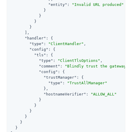
"entity"
: 
"Invalid URL produced"
              }

            }

          }

        }

      ],

"handler"
: {

"type"
: 
"ClientHandler"
,

"config"
: {

"tls"
: {

"type"
: 
"ClientTlsOptions"
,

"comment"
: 
"Blindly trust the gateway c
"config"
: {

"trustManager"
: {

"type"
: 
"TrustAllManager"
              },

"hostnameVerifier"
: 
"ALLOW_ALL"
            }

          }

        }

      }

    }

  }
