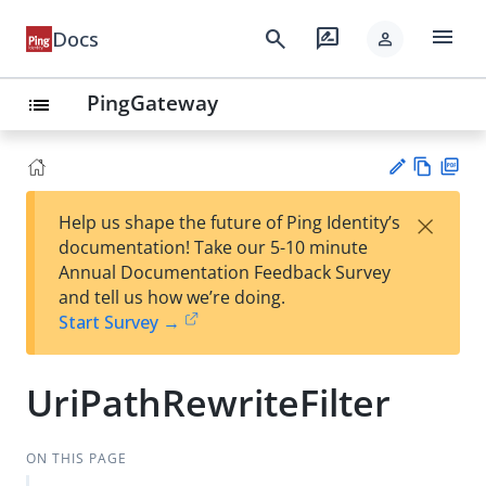
menu
search
rate_review
Docs
person
PingGateway
list
Vie
PD
×
Help us shape the future of Ping Identity’s
w
F
Su
documentation! Take our 5-10 minute
Ma
gg
Annual Documentation Feedback Survey
rk
est
and tell us how we’re doing.
do
an
Start Survey →
wn
edi
t
UriPathRewriteFilter
ON THIS PAGE