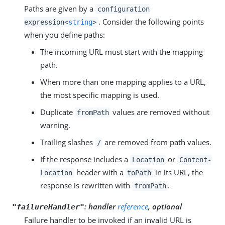
Paths are given by a
configuration
. Consider the following points
expression<
string
>
when you define paths:
The incoming URL must start with the mapping
path.
When more than one mapping applies to a URL,
the most specific mapping is used.
Duplicate
values are removed without
fromPath
warning.
Trailing slashes
are removed from path values.
/
If the response includes a
or
Location
Content-
header with a
in its URL, the
Location
toPath
response is rewritten with
.
fromPath
: handler
reference
, optional
"failureHandler"
Failure handler to be invoked if an invalid URL is