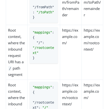
m/fromPa
m/toPath/
"/fromPath"
th/remain
remainde
: 
"/toPath"
der
r
}
Root
https://ex
https://ex
"mappings"
: 
context,
ample.co
ample.co
{

where the
m/
m/rootco
"/"
: 
"/rootconte
inbound
ntext/
xt"
request
}
URI has a
path
/
segment
Root
https://ex
https://ex
"mappings"
: 
context,
ample.co
ample.co
{

where the
m/rootco
m/
"/rootconte
inbound
ntext/
xt"
: 
"/"