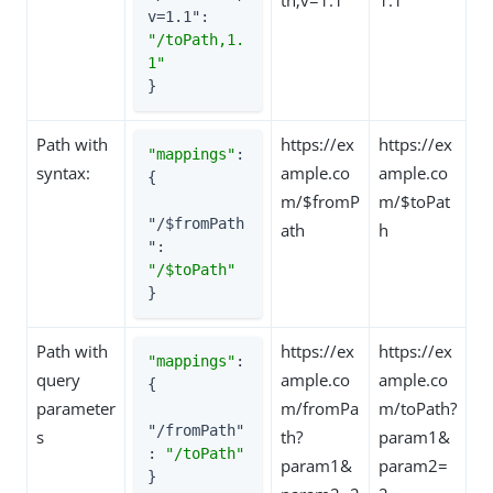
v=1.1"
: 
"/toPath,1.
1"
}
Path with
https://ex
https://ex
"mappings"
: 
syntax:
ample.co
ample.co
{

m/$fromP
m/$toPat
"/$fromPath
ath
h
"
: 
"/$toPath"
}
Path with
https://ex
https://ex
"mappings"
: 
query
ample.co
ample.co
{

parameter
m/fromPa
m/toPath?
"/fromPath"
s
th?
param1&
: 
"/toPath"
param1&
param2=
}