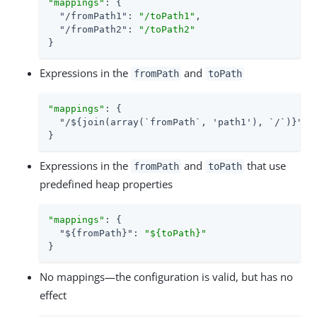
"mappings"
: {

"/fromPath1"
: 
"/toPath1"
,

"/fromPath2"
: 
"/toPath2"
}
Expressions in the
and
fromPath
toPath
"mappings"
: {

"/${join(array(`fromPath`, 'path1'), `/`)}"
: 
}
Expressions in the
and
that use
fromPath
toPath
predefined heap properties
"mappings"
: {

"${fromPath}"
: 
"${toPath}"
}
No mappings—the configuration is valid, but has no
effect