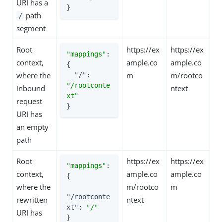
URI has a
}
path
/
segment
Root
https://ex
https://ex
"mappings"
: 
context,
ample.co
ample.co
{

where the
m
m/rootco
"/"
: 
"/rootconte
inbound
ntext
xt"
request
}
URI has
an empty
path
Root
https://ex
https://ex
"mappings"
: 
context,
ample.co
ample.co
{

where the
m/rootco
m
"/rootconte
rewritten
ntext
xt"
: 
"/"
URI has
}