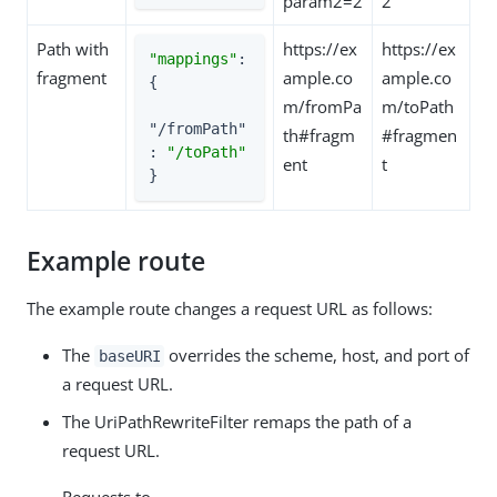
param2=2
2
Path with
https://ex
https://ex
"mappings"
: 
fragment
ample.co
ample.co
{

m/fromPa
m/toPath
"/fromPath"
th#fragm
#fragmen
: 
"/toPath"
ent
t
}
Example route
The example route changes a request URL as follows:
The
overrides the scheme, host, and port of
baseURI
a request URL.
The UriPathRewriteFilter remaps the path of a
request URL.
Requests to