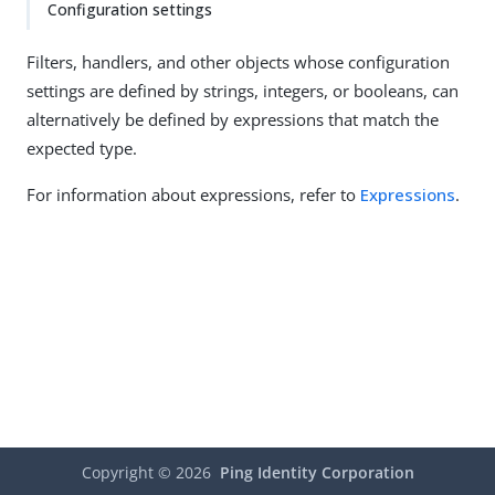
Configuration settings
Filters, handlers, and other objects whose configuration
settings are defined by strings, integers, or booleans, can
alternatively be defined by expressions that match the
expected type.
For information about expressions, refer to
Expressions
.
Copyright ©
2026
Ping Identity Corporation