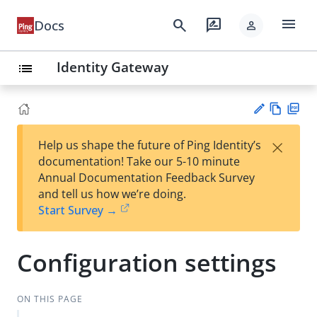
menu
search
rate_review
Docs
person
Identity Gateway
list
Vie
PD
×
Help us shape the future of Ping Identity’s
w
F
Su
documentation! Take our 5-10 minute
Ma
gg
Annual Documentation Feedback Survey
rk
est
and tell us how we’re doing.
do
an
Start Survey →
wn
edi
t
Configuration settings
ON THIS PAGE