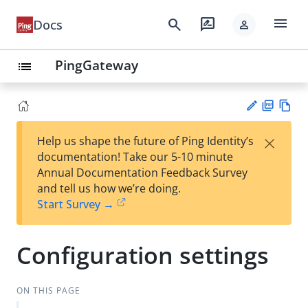
menu
search
rate_review
Docs
person
PingGateway
list
PD
Vie
×
Help us shape the future of Ping Identity’s
F
w
Su
documentation! Take our 5-10 minute
Ma
gg
Annual Documentation Feedback Survey
rk
est
and tell us how we’re doing.
do
an
Start Survey →
wn
edi
t
Configuration settings
ON THIS PAGE