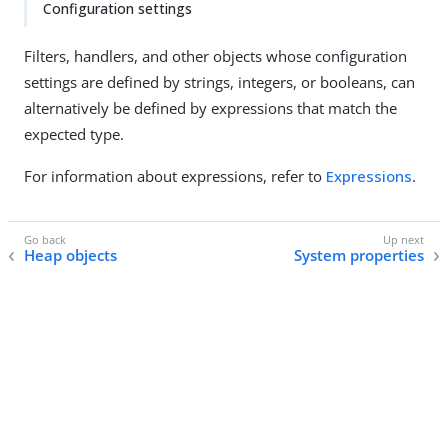
Configuration settings
Filters, handlers, and other objects whose configuration
settings are defined by strings, integers, or booleans, can
alternatively be defined by expressions that match the
expected type.
For information about expressions, refer to
Expressions
.
Heap objects
System properties