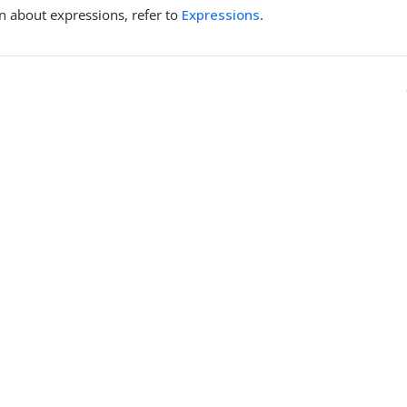
n about expressions, refer to
Expressions
.