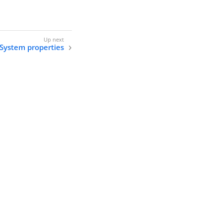
System properties