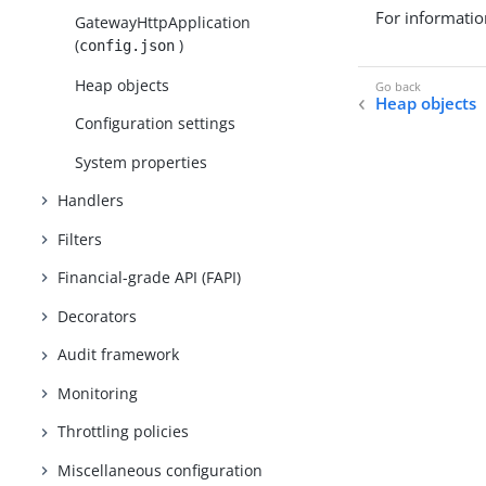
For informatio
GatewayHttpApplication
(
)
config.json
Heap objects
Heap objects
Configuration settings
System properties
Handlers
Filters
Financial-grade API (FAPI)
Decorators
Audit framework
Monitoring
Throttling policies
Miscellaneous configuration