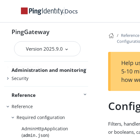
PingOne
Docs
PingOne Advanced Identity Cloud
Studio
PingGateway
Reference
Use PingGateway
FAPI
Configuratio
Version 2025.9.0
Help us
Maintenance
Administration and monitoring
5-10 m
Security
how we
Reference
Config
Reference
Required configuration
Filters, handle
AdminHttpApplication
or booleans, c
(
)
admin.json