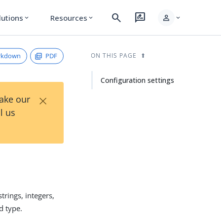
search
rate_review
person
lutions
Resources
expand_more
expand_more
expand_more
rkdown
PDF
ON THIS PAGE
Configuration settings
×
Take our
l us
trings, integers,
d type.