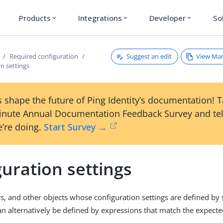
Products
Integrations
Developer
So
expand_more
expand_more
expand_more
Suggest an edit
View Ma
Required configuration
n settings
 shape the future of Ping Identity’s documentation! 
inute Annual Documentation Feedback Survey and tel
’re doing.
Start Survey →
uration settings
rs, and other objects whose configuration settings are defined by s
an alternatively be defined by expressions that match the expecte