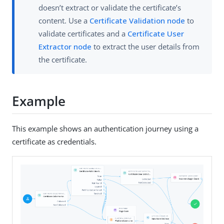
doesn’t extract or validate the certificate’s
content. Use a
Certificate Validation node
to
validate certificates and a
Certificate User
Extractor node
to extract the user details from
the certificate.
Example
This example shows an authentication journey using a
certificate as credentials.