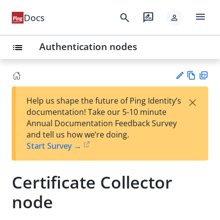
menu
search
rate_review
Docs
person
Authentication nodes
list
Vie
PD
×
Help us shape the future of Ping Identity’s
w
F
Su
documentation! Take our 5-10 minute
Ma
gg
Annual Documentation Feedback Survey
rk
est
and tell us how we’re doing.
do
an
Start Survey →
wn
edi
t
Certificate Collector
node