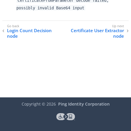
CertificateFromParameter decode failed,
possibly invalid Base64 input
Login Count Decision
Certificate User Extractor
node
node
Copyright ©
2026
Ping Identity Corporation