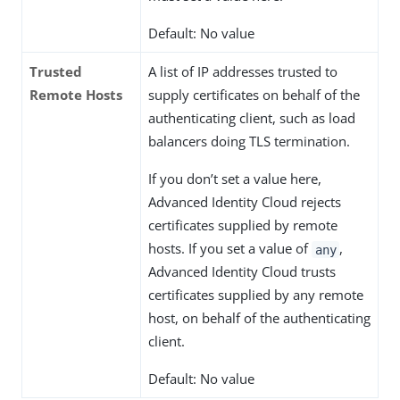
Default: No value
Trusted
A list of IP addresses trusted to
Remote Hosts
supply certificates on behalf of the
authenticating client, such as load
balancers doing TLS termination.
If you don’t set a value here,
Advanced Identity Cloud rejects
certificates supplied by remote
hosts. If you set a value of
,
any
Advanced Identity Cloud trusts
certificates supplied by any remote
host, on behalf of the authenticating
client.
Default: No value