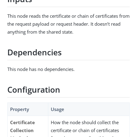
This node reads the certificate or chain of certificates from
the request payload or request header. It doesn’t read
anything from the shared state.
Dependencies
This node has no dependencies.
Configuration
Property
Usage
Certificate
How the node should collect the
Collection
certificate or chain of certificates