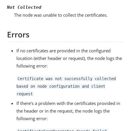
Not Collected
The node was unable to collect the certificates.
Errors
If no certificates are provided in the configured
location (either header or request), the node logs the
following error:
Certificate was not successfully collected
based on node configuration and client
request
If there’s a problem with the certificates provided in
the header or in the request, the node logs the
following error: