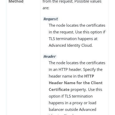
Method
from the request. Possible values
are:
Request
The node locates the certificates
in the request. Use this option if
TLS termination happens at
Advanced Identity Cloud.
Header
The node locates the certificates
in an HTTP header. Specify the
header name in the
HTTP
Header Name for the Client
Certificate
property. Use this
option if TLS termination
happens in a proxy or load
balancer outside Advanced