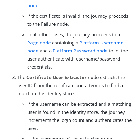
node
.
If the certificate is invalid, the journey proceeds
to the Failure node.
In all other cases, the journey proceeds to a
Page node
containing a
Platform Username
node
and a
Platform Password node
to let the
user authenticate with username/password
credentials.
The
Certificate User Extractor
node extracts the
user ID from the certificate and attempts to find a
match in the identity store.
If the username can be extracted and a matching
user is found in the identity store, the journey
increments the login count and authenticates the
user.
If the username can’t be extracted or no