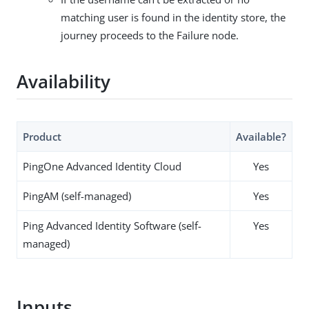
matching user is found in the identity store, the
journey proceeds to the Failure node.
Availability
Product
Available?
PingOne Advanced Identity Cloud
Yes
PingAM (self-managed)
Yes
Ping Advanced Identity Software (self-
Yes
managed)
Inputs