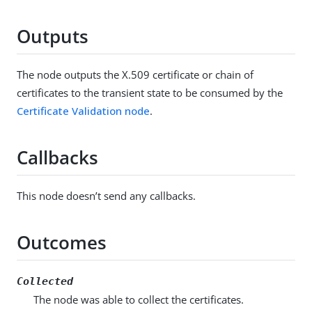
Outputs
The node outputs the X.509 certificate or chain of
certificates to the transient state to be consumed by the
Certificate Validation node
.
Callbacks
This node doesn’t send any callbacks.
Outcomes
Collected
The node was able to collect the certificates.