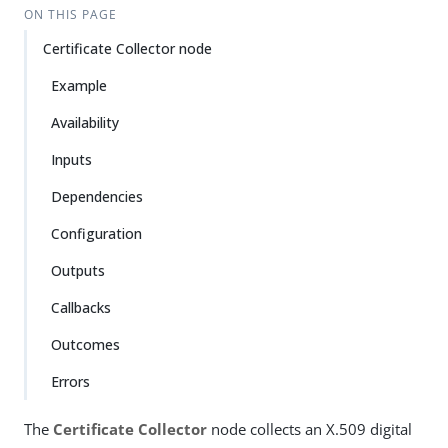
ON THIS PAGE
Certificate Collector node
Example
Availability
Inputs
Dependencies
Configuration
Outputs
Callbacks
Outcomes
Errors
The
Certificate Collector
node collects an X.509 digital