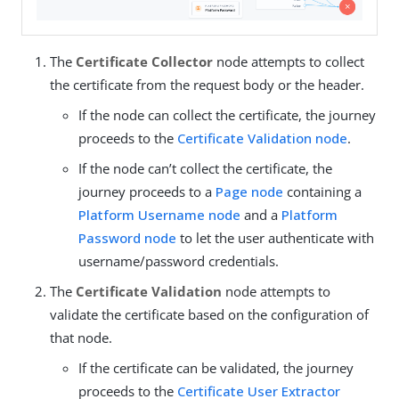
The
Certificate Collector
node attempts to collect
the certificate from the request body or the header.
If the node can collect the certificate, the journey
proceeds to the
Certificate Validation node
.
If the node can’t collect the certificate, the
journey proceeds to a
Page node
containing a
Platform Username node
and a
Platform
Password node
to let the user authenticate with
username/password credentials.
The
Certificate Validation
node attempts to
validate the certificate based on the configuration of
that node.
If the certificate can be validated, the journey
proceeds to the
Certificate User Extractor