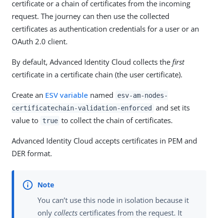
certificate or a chain of certificates from the incoming
request. The journey can then use the collected
certificates as authentication credentials for a user or an
OAuth 2.0 client.
By default, Advanced Identity Cloud collects the
first
certificate in a certificate chain (the user certificate).
Create an
ESV variable
named
esv-am-nodes-
and set its
certificatechain-validation-enforced
value to
to collect the chain of certificates.
true
Advanced Identity Cloud accepts certificates in PEM and
DER format.
You can’t use this node in isolation because it
only
collects
certificates from the request. It