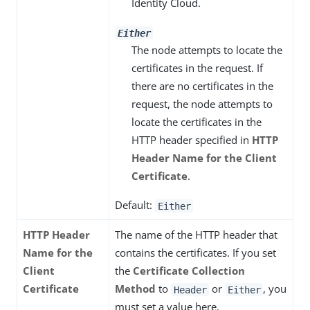
Identity Cloud.
Either
The node attempts to locate the
certificates in the request. If
there are no certificates in the
request, the node attempts to
locate the certificates in the
HTTP header specified in
HTTP
Header Name for the Client
Certificate
.
Default:
Either
HTTP Header
The name of the HTTP header that
Name for the
contains the certificates. If you set
Client
the
Certificate Collection
Certificate
Method
to
or
, you
Header
Either
must set a value here.