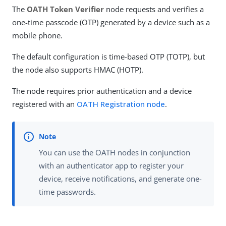
The
OATH Token Verifier
node requests and verifies a
one-time passcode (OTP) generated by a device such as a
mobile phone.
The default configuration is time-based OTP (TOTP), but
the node also supports HMAC (HOTP).
The node requires prior authentication and a device
registered with an
OATH Registration node
.
You can use the OATH nodes in conjunction
with an authenticator app to register your
device, receive notifications, and generate one-
time passwords.