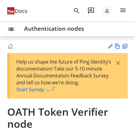
menu
search
rate_review
Docs
person
Authentication nodes
list
Vie
PD
×
Help us shape the future of Ping Identity’s
w
F
Su
documentation! Take our 5-10 minute
Ma
gg
Annual Documentation Feedback Survey
rk
est
and tell us how we’re doing.
do
an
Start Survey →
wn
edi
t
OATH Token Verifier
node