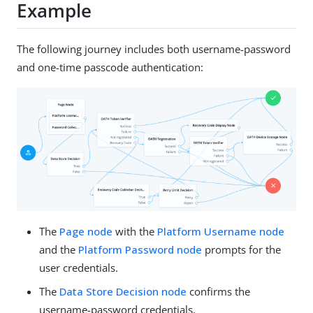
Example
The following journey includes both username-password
and one-time passcode authentication:
The
Page node
with the
Platform Username node
and the
Platform Password node
prompts for the
user credentials.
The
Data Store Decision node
confirms the
username-password credentials.