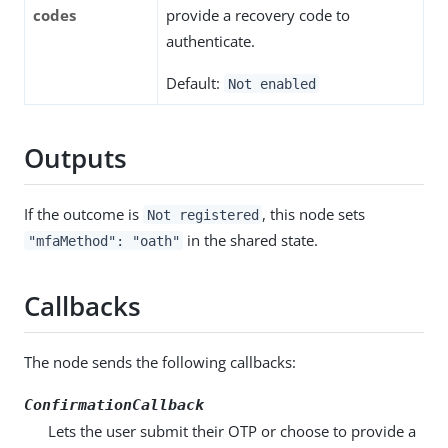
codes
provide a recovery code to
authenticate.
Default:
Not enabled
Outputs
If the outcome is
, this node sets
Not registered
in the shared state.
"mfaMethod": "oath"
Callbacks
The node sends the following callbacks:
ConfirmationCallback
Lets the user submit their OTP or choose to provide a