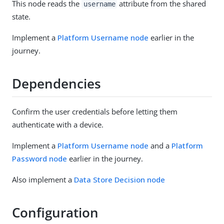
This node reads the
attribute from the shared
username
state.
Implement a
Platform Username node
earlier in the
journey.
Dependencies
Confirm the user credentials before letting them
authenticate with a device.
Implement a
Platform Username node
and a
Platform
Password node
earlier in the journey.
Also implement a
Data Store Decision node
Configuration