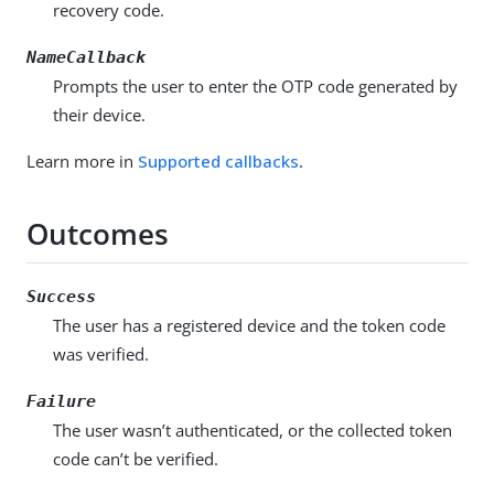
recovery code.
NameCallback
Prompts the user to enter the OTP code generated by
their device.
Learn more in
Supported callbacks
.
Outcomes
Success
The user has a registered device and the token code
was verified.
Failure
The user wasn’t authenticated, or the collected token
code can’t be verified.