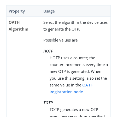
Property
Usage
OATH
Select the algorithm the device uses
Algorithm
to generate the OTP.
Possible values are:
HOTP
HOTP uses a counter; the
counter increments every time a
new OTP is generated. When
you use this setting, also set the
same value in the
OATH
Registration node
.
TOTP
TOTP generates a new OTP
every few seconds as specified