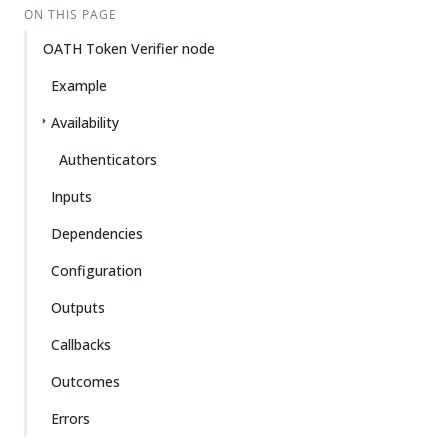
ON THIS PAGE
OATH Token Verifier node
Example
Availability
Authenticators
Inputs
Dependencies
Configuration
Outputs
Callbacks
Outcomes
Errors