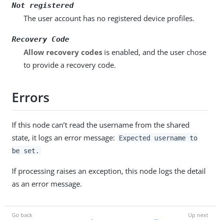
Not registered
The user account has no registered device profiles.
Recovery Code
Allow recovery codes
is enabled, and the user chose
to provide a recovery code.
Errors
If this node can’t read the username from the shared
state, it logs an error message:
Expected username to
be set.
If processing raises an exception, this node logs the detail
as an error message.