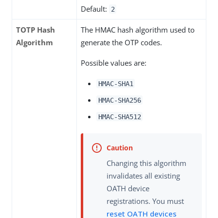
Default:
2
TOTP Hash
The HMAC hash algorithm used to
Algorithm
generate the OTP codes.
Possible values are:
HMAC-SHA1
HMAC-SHA256
HMAC-SHA512
Changing this algorithm
invalidates all existing
OATH device
registrations. You must
reset OATH devices