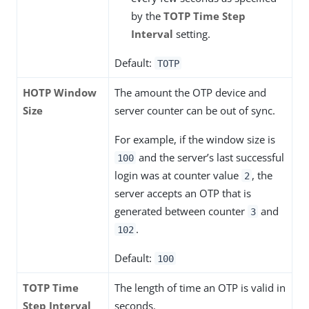
by the
TOTP Time Step
Interval
setting.
Default:
TOTP
HOTP Window
The amount the OTP device and
Size
server counter can be out of sync.
For example, if the window size is
and the server’s last successful
100
login was at counter value
, the
2
server accepts an OTP that is
generated between counter
and
3
.
102
Default:
100
TOTP Time
The length of time an OTP is valid in
Step Interval
seconds.