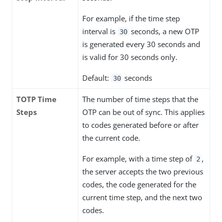
For example, if the time step
interval is
seconds, a new OTP
30
is generated every 30 seconds and
is valid for 30 seconds only.
Default:
seconds
30
TOTP Time
The number of time steps that the
Steps
OTP can be out of sync. This applies
to codes generated before or after
the current code.
For example, with a time step of
,
2
the server accepts the two previous
codes, the code generated for the
current time step, and the next two
codes.