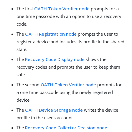
The first
OATH Token Verifier node
prompts for a
one-time passcode with an option to use a recovery
code.
The
OATH Registration node
prompts the user to
register a device and includes its profile in the shared
state.
The
Recovery Code Display node
shows the
recovery codes and prompts the user to keep them
safe.
The second
OATH Token Verifier node
prompts for
a one-time passcode using the newly registered
device.
The
OATH Device Storage node
writes the device
profile to the user’s account.
The
Recovery Code Collector Decision node