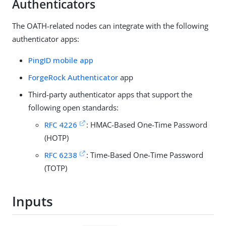
Authenticators
The OATH-related nodes can integrate with the following
authenticator apps:
PingID mobile app
ForgeRock Authenticator
app
Third-party authenticator apps that support the
following open standards:
RFC 4226
: HMAC-Based One-Time Password
(HOTP)
RFC 6238
: Time-Based One-Time Password
(TOTP)
Inputs