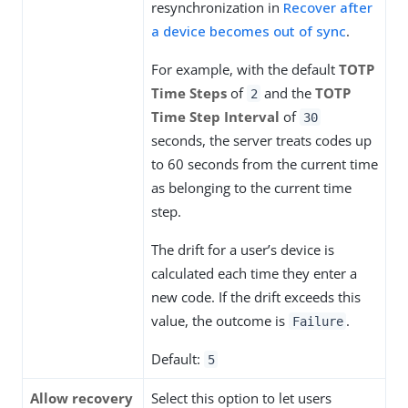
resynchronization in
Recover after
a device becomes out of sync
.
For example, with the default
TOTP
Time Steps
of
and the
TOTP
2
Time Step Interval
of
30
seconds, the server treats codes up
to 60 seconds from the current time
as belonging to the current time
step.
The drift for a user’s device is
calculated each time they enter a
new code. If the drift exceeds this
value, the outcome is
.
Failure
Default:
5
Allow recovery
Select this option to let users