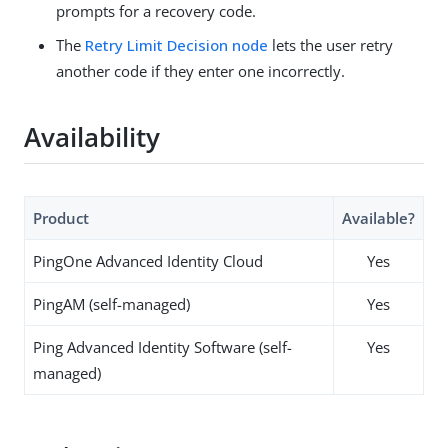
prompts for a recovery code.
The
Retry Limit Decision node
lets the user retry
another code if they enter one incorrectly.
Availability
Product
Available?
PingOne Advanced Identity Cloud
Yes
PingAM (self-managed)
Yes
Ping Advanced Identity Software (self-
Yes
managed)