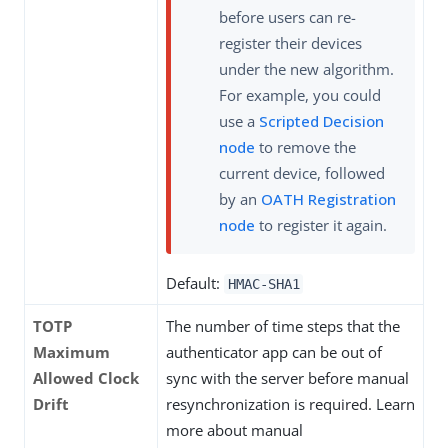
before users can re-
register their devices
under the new algorithm.
For example, you could
use a
Scripted Decision
node
to remove the
current device, followed
by an
OATH Registration
node
to register it again.
Default:
HMAC-SHA1
TOTP
The number of time steps that the
Maximum
authenticator app can be out of
Allowed Clock
sync with the server before manual
Drift
resynchronization is required. Learn
more about manual