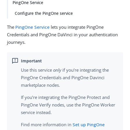
PingOne Service
Configure the PingOne service
The
PingOne Service
lets you integrate PingOne
Credentials and PingOne DaVinci in your authentication
journeys.
Use this service
only
if you’re integrating the
PingOne Credentials and PingOne Davinci
marketplace nodes.
If you’re integrating the PingOne Protect and
PingOne Verify nodes, use the PingOne Worker
service instead.
Find more information in
Set up PingOne