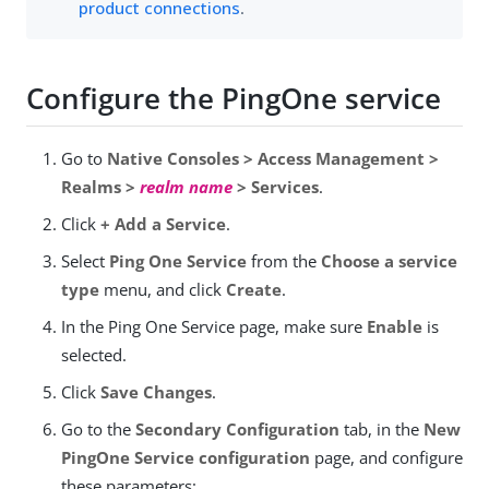
product connections
.
Configure the PingOne service
Go to
Native Consoles > Access Management >
Realms >
realm name
> Services
.
Click
+ Add a Service
.
Select
Ping One Service
from the
Choose a service
type
menu, and click
Create
.
In the Ping One Service page, make sure
Enable
is
selected.
Click
Save Changes
.
Go to the
Secondary Configuration
tab, in the
New
PingOne Service configuration
page, and configure
these parameters: