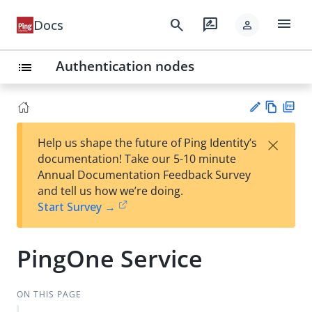
menu
search
rate_review
Docs
person
Authentication nodes
list
Vie
PD
×
Help us shape the future of Ping Identity’s
w
F
Su
documentation! Take our 5-10 minute
Ma
gg
Annual Documentation Feedback Survey
rk
est
and tell us how we’re doing.
do
an
Start Survey →
wn
edi
t
PingOne Service
ON THIS PAGE