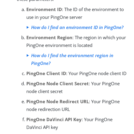
Environment ID
: The ID of the environment to
use in your PingOne server
How do I find an environment ID in PingOne?
Environment Region
: The region in which your
PingOne environment is located
How do I find the environment region in
PingOne?
PingOne Client ID
: Your PingOne node client ID
PingOne Node Client Secret
: Your PingOne
node client secret
PingOne Node Redirect URL
: Your PingOne
node redirection URL
PingOne DaVinci API Key
: Your PingOne
DaVinci API key