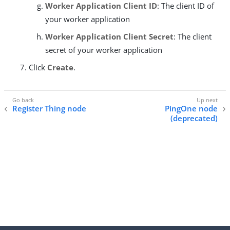
Worker Application Client ID
: The client ID of
your worker application
Worker Application Client Secret
: The client
secret of your worker application
Click
Create
.
Register Thing node
PingOne node
(deprecated)