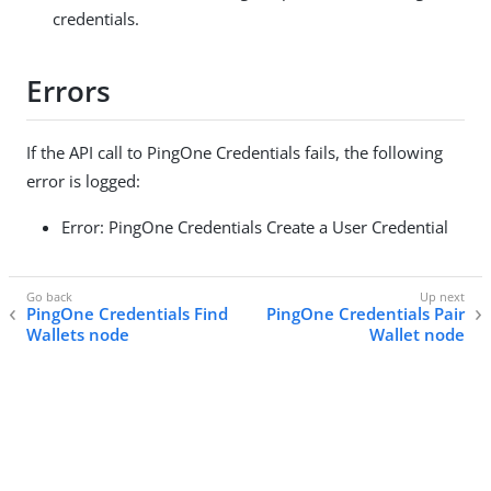
credentials.
Errors
If the API call to PingOne Credentials fails, the following
error is logged:
Error: PingOne Credentials Create a User Credential
PingOne Credentials Find
PingOne Credentials Pair
Wallets node
Wallet node