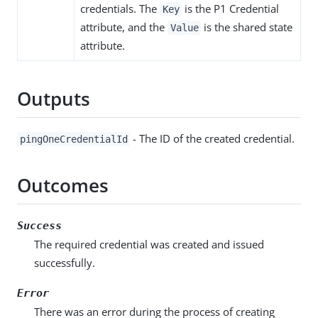
credentials. The
is the P1 Credential
Key
attribute, and the
is the shared state
Value
attribute.
Outputs
- The ID of the created credential.
pingOneCredentialId
Outcomes
Success
The required credential was created and issued
successfully.
Error
There was an error during the process of creating