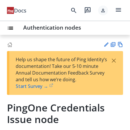
menu
search
rate_review
Docs
person
Authentication nodes
list
PD
Vie
×
Help us shape the future of Ping Identity’s
F
w
Su
documentation! Take our 5-10 minute
Ma
gg
Annual Documentation Feedback Survey
rk
est
and tell us how we’re doing.
do
an
Start Survey →
wn
edi
t
PingOne Credentials
Issue node