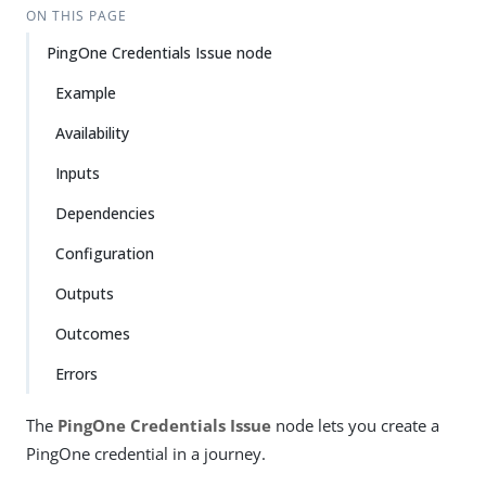
ON THIS PAGE
PingOne Credentials Issue node
Example
Availability
Inputs
Dependencies
Configuration
Outputs
Outcomes
Errors
The
PingOne Credentials Issue
node lets you create a
PingOne credential in a journey.