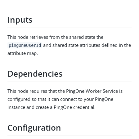
Inputs
This node retrieves from the shared state the
and shared state attributes defined in the
pingOneUserId
attribute map.
Dependencies
This node requires that the PingOne Worker Service is
configured so that it can connect to your PingOne
instance and create a PingOne credential.
Configuration