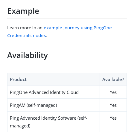
Example
Learn more in an
example journey using PingOne
Credentials nodes
.
Availability
Product
Available?
PingOne Advanced Identity Cloud
Yes
PingAM (self-managed)
Yes
Ping Advanced Identity Software (self-
Yes
managed)