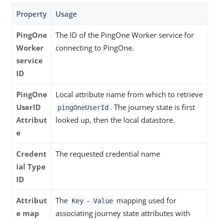
Property
Usage
PingOne
The ID of the PingOne Worker service for
Worker
connecting to PingOne.
service
ID
PingOne
Local attribute name from which to retrieve
UserID
. The journey state is first
pingOneUserId
Attribut
looked up, then the local datastore.
e
Credent
The requested credential name
ial Type
ID
Attribut
The
-
mapping used for
Key
Value
e map
associating journey state attributes with