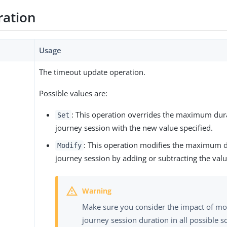
ration
Usage
The timeout update operation.
Possible values are:
: This operation overrides the maximum dura
Set
journey session with the new value specified.
: This operation modifies the maximum d
Modify
journey session by adding or subtracting the valu
Make sure you consider the impact of mo
journey session duration in all possible s