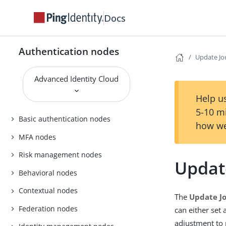
Docs
Authentication nodes
Update Jo
Advanced Identity Cloud
Help us
5-10 m
Basic authentication nodes
how we
MFA nodes
Risk management nodes
Updat
Behavioral nodes
Contextual nodes
The
Update J
Federation nodes
can either set
adjustment to