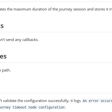
tes the maximum duration of the journey session and stores it in
ks
n’t send any callbacks.
es
 path.
’t validate the configuration successfully, it logs
An error occur
.
ourney timeout node configuration