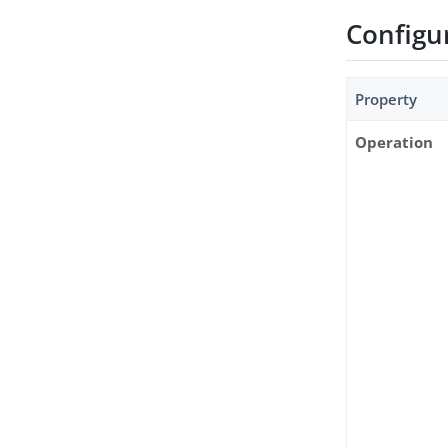
Configu
Property
Operation