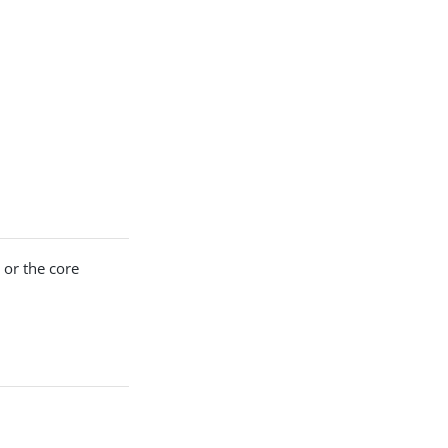
 or the core