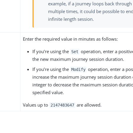
example, if a journey loops back through
multiple times, it could be possible to en
infinite length session.
Enter the required value in minutes as follows:
If you’re using the
operation, enter a positive
Set
the new maximum journey session duration.
If you’re using the
operation, enter a posi
Modify
increase the maximum journey session duration 
integer to decrease the maximum session durati
specified value.
Values up to
are allowed.
2147483647
s