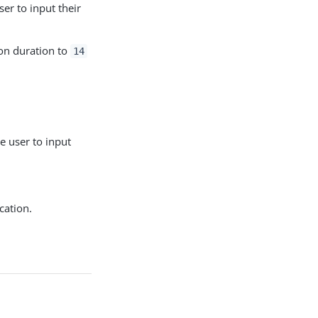
er to input their
on duration to
14
 user to input
cation.