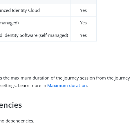
nced Identity Cloud
Yes
-managed)
Yes
 Identity Software (self-managed)
Yes
s the maximum duration of the journey session from the journey
 settings. Learn more in
Maximum duration
.
encies
 no dependencies.