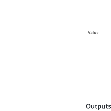
Value
Output