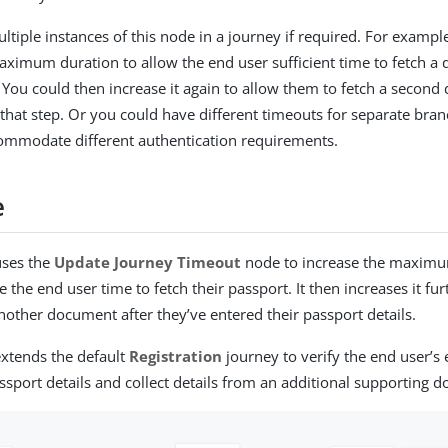
ltiple instances of this node in a journey if required. For exampl
aximum duration to allow the end user sufficient time to fetch a
. You could then increase it again to allow them to fetch a second
that step. Or you could have different timeouts for separate bran
ommodate different authentication requirements.
e
uses the
Update Journey Timeout
node to increase the maximu
e the end user time to fetch their passport. It then increases it fu
another document after they’ve entered their passport details.
xtends the default
Registration
journey to verify the end user’s
assport details and collect details from an additional supporting 