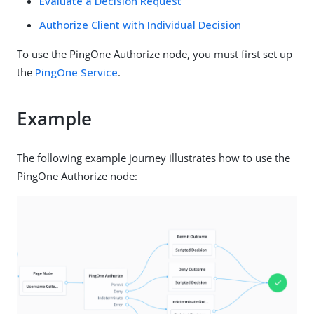
Evaluate a Decision Request
Authorize Client with Individual Decision
To use the PingOne Authorize node, you must first set up
the
PingOne Service
.
Example
The following example journey illustrates how to use the
PingOne Authorize node: