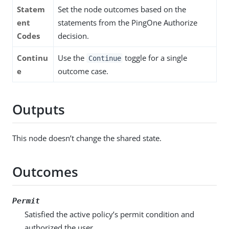
Statem
Set the node outcomes based on the
ent
statements from the PingOne Authorize
Codes
decision.
Continu
Use the
toggle for a single
Continue
e
outcome case.
Outputs
This node doesn’t change the shared state.
Outcomes
Permit
Satisfied the active policy’s permit condition and
authorized the user.