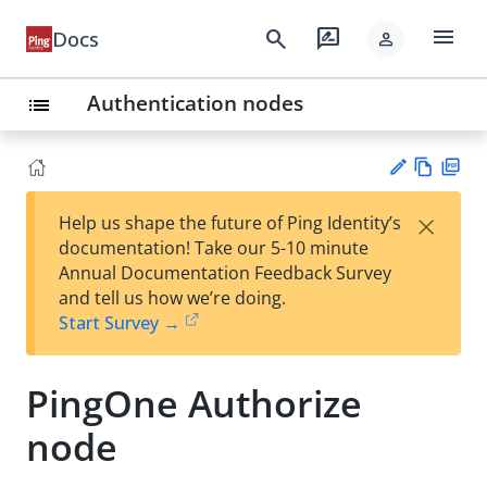
menu
search
rate_review
Docs
person
Authentication nodes
list
Vie
PD
×
Help us shape the future of Ping Identity’s
w
F
Su
documentation! Take our 5-10 minute
Ma
gg
Annual Documentation Feedback Survey
rk
est
and tell us how we’re doing.
do
an
Start Survey →
wn
edi
t
PingOne Authorize
node