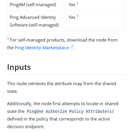
1
PingAM (self-managed)
Yes
1
Ping Advanced Identity
Yes
Software (self-managed)
1
For self-managed products, download the node from
the
Ping Identity Marketplace
.
Inputs
This node retrieves the attribute map from the shared
state.
Additionally, the node first attempts to locate in shared
state the
PingOne Authorize Policy Attribute(s)
defined in the policy that corresponds to the active
decision endpoint.