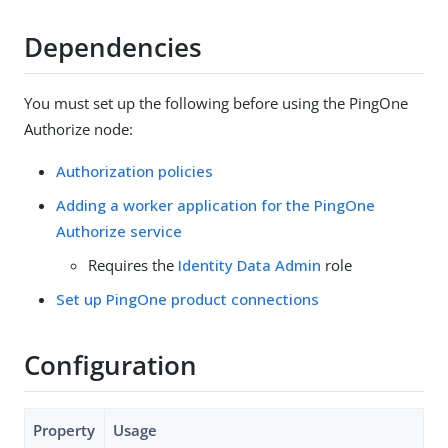
Dependencies
You must set up the following before using the PingOne
Authorize node:
Authorization policies
Adding a worker application for the PingOne
Authorize service
Requires the
Identity Data Admin
role
Set up PingOne product connections
Configuration
Property
Usage