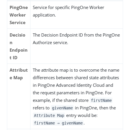
PingOne
Service for specific PingOne Worker
Worker
application.
Service
Decisio
The Decision Endpoint ID from the PingOne
n
Authorize service.
Endpoin
t ID
Attribut
The attribute map is to overcome the name
e Map
differences between shared state attributes
in PingOne Advanced Identity Cloud and
the request parameters in PingOne. For
example, if the shared store
firstName
refers to
in PingOne, then the
givenName
entry would be:
Attribute Map
.
firstName ⇒ givenName