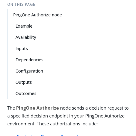
ON THIS PAGE
PingOne Authorize node
Example
Availability
Inputs
Dependencies
Configuration
Outputs
Outcomes
The
PingOne Authorize
node sends a decision request to
a specified decision endpoint in your PingOne Authorize
environment. These authorizations include: