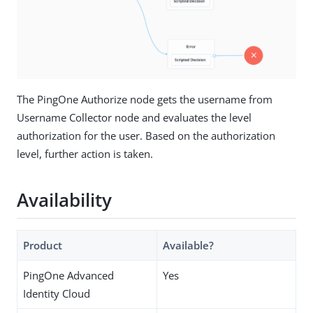
The PingOne Authorize node gets the username from
Username Collector node and evaluates the level
authorization for the user. Based on the authorization
level, further action is taken.
Availability
Product
Available?
PingOne Advanced
Yes
Identity Cloud