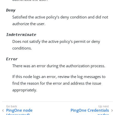
Deny
Satisfied the active policy’s deny condition and did not
authorize the user.
Indeterminate
Does not satisfy the active policy’s permit or deny
conditions.
Error
There was an error during the authorization process.
If this node logs an error, review the log messages to
find the reason for the error and address the issue
appropriately.
PingOne node
PingOne Credentials
(deprecated)
nodes