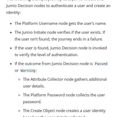
Jumio Decision nodes to authenticate a user and create an
identity:
The Platform Username node gets the user’s name.
The Jumio Initiate node verifies if the user exists. If
the user isn’t found, the journey ends in a failure.
If the user is found, Jumio Decision node is invoked
to verify the level of authentication.
If the outcome from Jumio Decision node is
Passed
or
:
Warning
The Attribute Collector node gathers additional
user details.
The Platform Password node collects the user
password.
The Create Object node creates a user identity