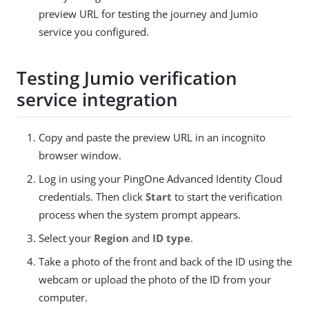
preview URL for testing the journey and Jumio
service you configured.
Testing Jumio verification
service integration
Copy and paste the preview URL in an incognito
browser window.
Log in using your PingOne Advanced Identity Cloud
credentials. Then click
Start
to start the verification
process when the system prompt appears.
Select your
Region
and
ID type
.
Take a photo of the front and back of the ID using the
webcam or upload the photo of the ID from your
computer.