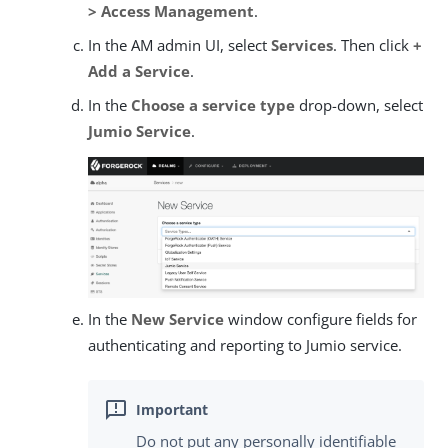
> Access Management
.
In the AM admin UI, select
Services
. Then click
+
Add a Service
.
In the
Choose a service type
drop-down, select
Jumio Service
.
In the
New Service
window configure fields for
authenticating and reporting to Jumio service.
Do not put any personally identifiable