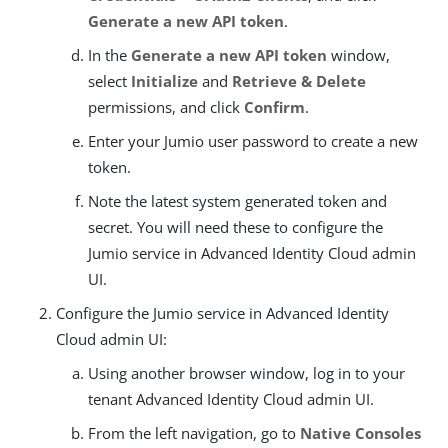
Generate a new API token
.
In the
Generate a new API token
window,
select
Initialize
and
Retrieve & Delete
permissions, and click
Confirm
.
Enter your Jumio user password to create a new
token.
Note the latest system generated token and
secret. You will need these to configure the
Jumio service in Advanced Identity Cloud admin
UI.
Configure the Jumio service in Advanced Identity
Cloud admin UI:
Using another browser window, log in to your
tenant Advanced Identity Cloud admin UI.
From the left navigation, go to
Native Consoles