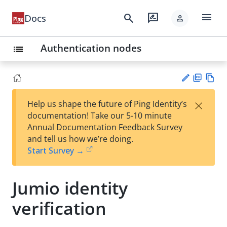
menu
search
rate_review
Docs
person
Authentication nodes
list
PD
Vie
×
Help us shape the future of Ping Identity’s
F
w
Su
documentation! Take our 5-10 minute
Ma
gg
Annual Documentation Feedback Survey
rk
est
and tell us how we’re doing.
do
an
Start Survey →
wn
edi
t
Jumio identity
verification