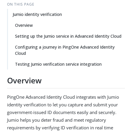
ON THIS PAGE
Jumio identity verification
Overview
Setting up the Jumio service in Advanced Identity Cloud
Configuring a journey in PingOne Advanced Identity
Cloud
Testing Jumio verification service integration
Overview
PingOne Advanced Identity Cloud integrates with Jumio
identity verification to let you capture and submit your
government-issued ID documents easily and securely.
Jumio helps you deter fraud and meet regulatory
requirements by verifying ID verification in real time