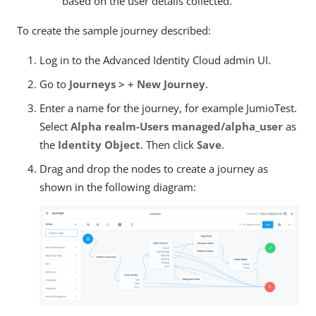
based on the user details collected.
To create the sample journey described:
Log in to the Advanced Identity Cloud admin UI.
Go to
Journeys > + New Journey
.
Enter a name for the journey, for example JumioTest.
Select
Alpha realm-Users managed/alpha_user
as
the
Identity Object
. Then click
Save
.
Drag and drop the nodes to create a journey as
shown in the following diagram: