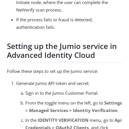
Initiate node, where the user can complete the
NetVerify scan process.
If the process fails or fraud is detected,
authentication fails.
Setting up the Jumio service in
Advanced Identity Cloud
Follow these steps to set up the Jumio service:
Generate Jumio API token and secret:
Sign in to the Jumio Customer Portal.
From the toggle menu on the left, go to
Settings
> Managed Services > Identity Verification
.
In the
IDENTITY VERIFICATION
menu, go to
Api
Credentials > OAuth2 Clients
, and click