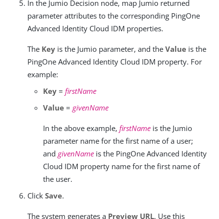
In the Jumio Decision node, map Jumio returned
parameter attributes to the corresponding PingOne
Advanced Identity Cloud IDM properties.
The
Key
is the Jumio parameter, and the
Value
is the
PingOne Advanced Identity Cloud IDM property. For
example:
Key
=
firstName
Value
=
givenName
In the above example,
firstName
is the Jumio
parameter name for the first name of a user;
and
givenName
is the PingOne Advanced Identity
Cloud IDM property name for the first name of
the user.
Click
Save
.
The system generates a
Preview URL
. Use this