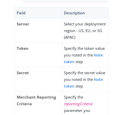
Field
Description
Server
Select your deployment
region - US, EU, or SG
(APAC)
Token
Specify the token value
you noted in the
Note
token
step
Secret
Specify the secret value
you noted in the
Note
token
step
Merchant Reporting
Specify the
Criteria
reportingCriteria
parameter you