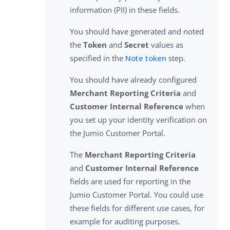
information (PII) in these fields.
You should have generated and noted
the
Token
and
Secret
values as
specified in the
Note token
step.
You should have already configured
Merchant Reporting Criteria
and
Customer Internal Reference
when
you set up your identity verification on
the Jumio Customer Portal.
The
Merchant Reporting Criteria
and
Customer Internal Reference
fields are used for reporting in the
Jumio Customer Portal. You could use
these fields for different use cases, for
example for auditing purposes.