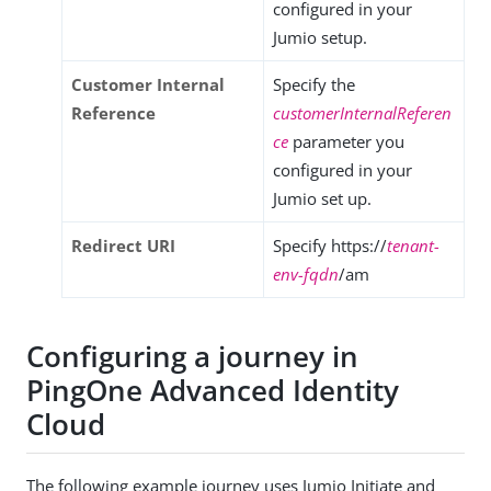
configured in your
Jumio setup.
Customer Internal
Specify the
Reference
customerInternalReferen
ce
parameter you
configured in your
Jumio set up.
Redirect URI
Specify https://
tenant-
env-fqdn
/am
Configuring a journey in
PingOne Advanced Identity
Cloud
The following example journey uses Jumio Initiate and