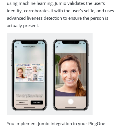
using machine learning. Jumio validates the user’s
identity, corroborates it with the user’s selfie, and uses
advanced liveness detection to ensure the person is
actually present.
You implement Jumio integration in your PingOne