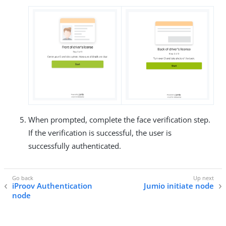
When prompted, complete the face verification step.
If the verification is successful, the user is
successfully authenticated.
iProov Authentication
Jumio initiate node
node