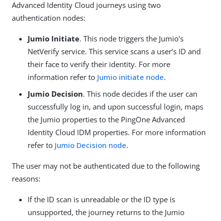
Advanced Identity Cloud journeys using two
authentication nodes:
Jumio Initiate
. This node triggers the Jumio’s
NetVerify service. This service scans a user’s ID and
their face to verify their identity. For more
information refer to
Jumio initiate node
.
Jumio Decision
. This node decides if the user can
successfully log in, and upon successful login, maps
the Jumio properties to the PingOne Advanced
Identity Cloud IDM properties. For more information
refer to
Jumio Decision node
.
The user may not be authenticated due to the following
reasons:
If the ID scan is unreadable or the ID type is
unsupported, the journey returns to the Jumio