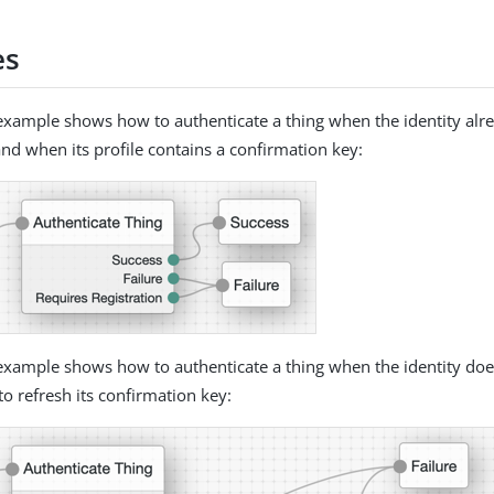
es
example shows how to authenticate a thing when the identity alre
and when its profile contains a confirmation key:
example shows how to authenticate a thing when the identity does
to refresh its confirmation key: