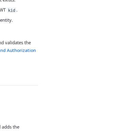
 JWT
.
kid
entity.
nd validates the
and Authorization
 adds the