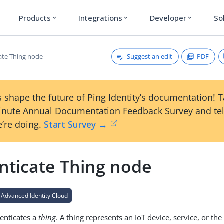
Products
Integrations
Developer
So
expand_more
expand_more
expand_more
Suggest an edit
PDF
ate Thing node
 shape the future of Ping Identity’s documentation! 
inute Annual Documentation Feedback Survey and tel
’re doing.
Start Survey →
nticate Thing node
 Advanced Identity Cloud
enticates a
thing
. A thing represents an IoT device, service, or th