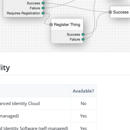
lity
Available?
nced Identity Cloud
No
-managed)
Yes
 Identity Software (self-managed)
Yes