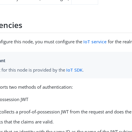
encies
figure this node, you must configure the
IoT service
for the real
 for this node is provided by the
IoT SDK
.
orts two methods of authentication:
Possession JWT
collects a proof-of-possession JWT from the request and does the
s that the claims are valid.
s that an identity with the same ID as the name of the JWT subject