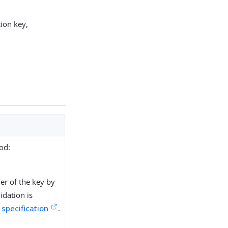
tion key,
od:
ner of the key by
idation is
 specification
.