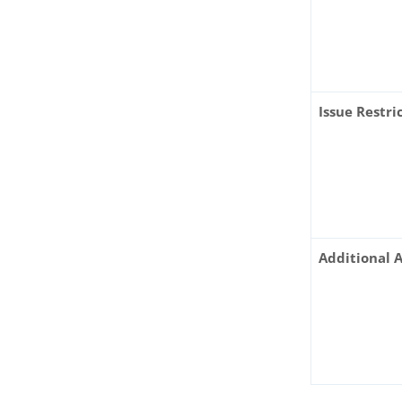
Issue Restr
Additional 