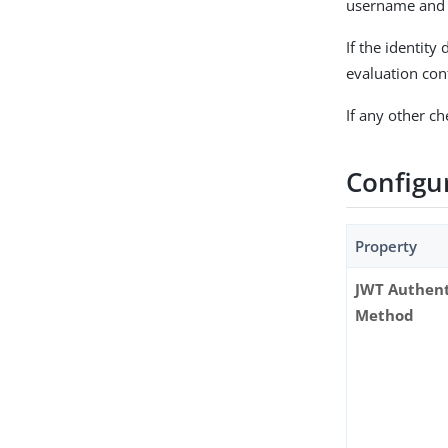
username and t
If the identity
evaluation con
If any other c
Configu
Property
JWT Authent
Method