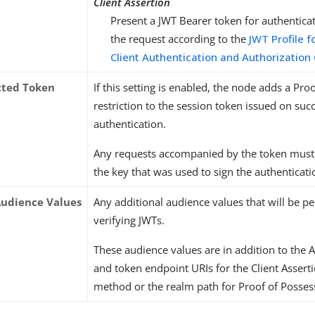
Client Assertion
Present a JWT Bearer token for authentica
the request according to the
JWT Profile f
Client Authentication and Authorization
icted Token
If this setting is enabled, the node adds a Pro
restriction to the session token issued on suc
authentication.
Any requests accompanied by the token must
the key that was used to sign the authenticati
Audience Values
Any additional audience values that will be 
verifying JWTs.
These audience values are in addition to the 
and token endpoint URIs for the Client Assert
method or the realm path for Proof of Posses