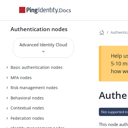
Docs
Authentication nodes
Authentic
Advanced Identity Cloud
Help us
5-10 m
Basic authentication nodes
how we
MFA nodes
Risk management nodes
Authe
Behavioral nodes
Contextual nodes
Not supported in
Federation nodes
This node auth