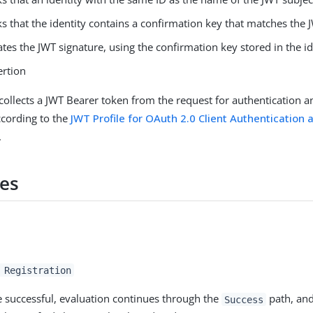
s that the identity contains a confirmation key that matches the
ates the JWT signature, using the confirmation key stored in the id
ertion
ollects a JWT Bearer token from the request for authentication a
ccording to the
JWT Profile for OAuth 2.0 Client Authentication 
.
es
 Registration
re successful, evaluation continues through the
path, and
Success