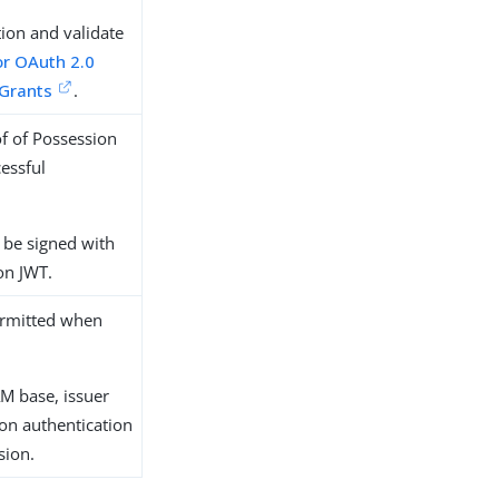
tion and validate
or OAuth 2.0
 Grants
.
of of Possession
cessful
 be signed with
on JWT.
permitted when
AM base, issuer
ion authentication
sion.