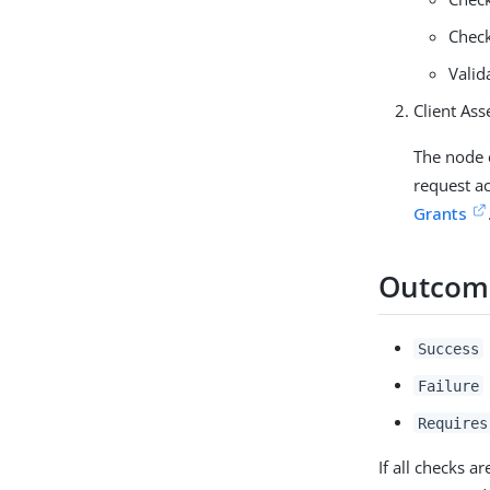
Check
Valid
Client Ass
The node c
request a
Grants
Outcom
Success
Failure
Requires
If all checks a