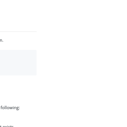
m.
 following:
 exists.