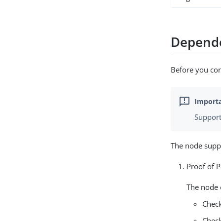
Depend
Before you con
Support
The node supp
Proof of 
The node 
Check
Check