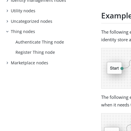
Identity management nodes
Utility nodes
Exampl
Uncategorized nodes
Thing nodes
The following 
identity store 
Authenticate Thing node
Register Thing node
Marketplace nodes
The following 
when it needs 