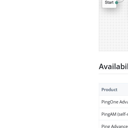
Availabi
Product
PingOne Adva
PingAM (self
Ping Advanced