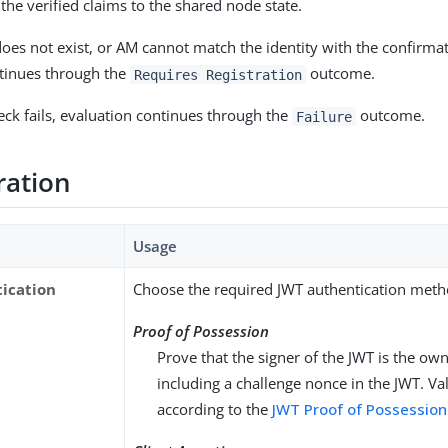
he verified claims to the shared node state.
 does not exist, or AM cannot match the identity with the confirma
tinues through the
outcome.
Requires Registration
heck fails, evaluation continues through the
outcome.
Failure
ration
Usage
ication
Choose the required JWT authentication meth
Proof of Possession
Prove that the signer of the JWT is the ow
including a challenge nonce in the JWT. Val
according to the
JWT Proof of Possession