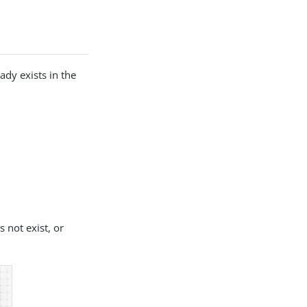
ady exists in the
 not exist, or