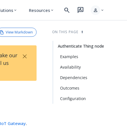
search
rate_review
person
lutions
Resources
expand_more
expand_more
expand_more
View Markdown
ON THIS PAGE
Authenticate Thing node
×
Take our
Examples
l us
Availability
Dependencies
Outcomes
Configuration
e
IoT Gateway
.