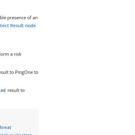
ble presence of an
tect Result node
form a risk
sult to PingOne to
result to
led
hreat
 risk evaluation