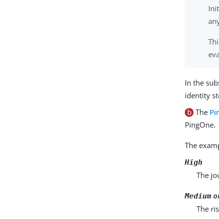
Ini
any
Thi
eva
In the sub
identity s
b
The
Pi
PingOne.
The examp
High
The jo
o
Medium
The ri