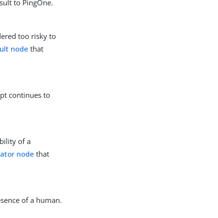
sult to PingOne.
ered too risky to
ult node
that
pt continues to
ility of a
uator node
that
esence of a human.