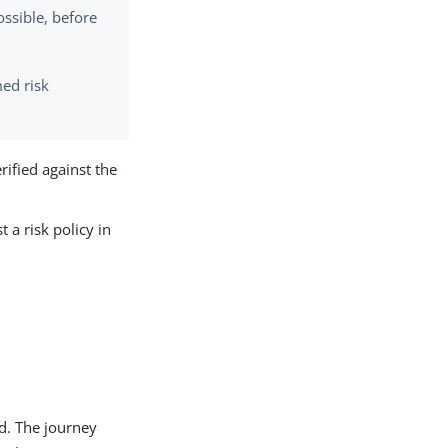
ossible, before
med risk
rified against the
 a risk policy in
ed. The journey