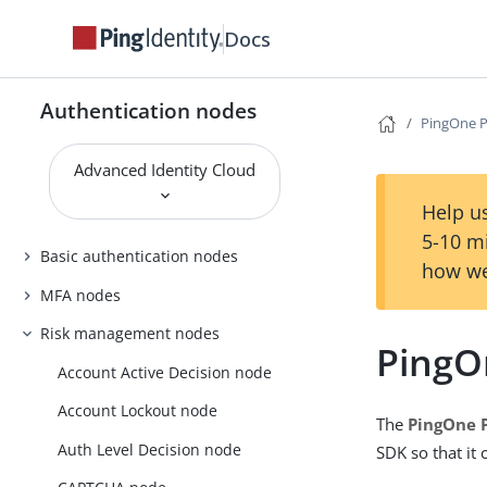
Docs
Authentication nodes
PingOne Pr
Advanced Identity Cloud
Help us
5-10 m
Basic authentication nodes
how we
MFA nodes
Risk management nodes
PingOn
Account Active Decision node
Account Lockout node
The
PingOne P
Auth Level Decision node
SDK so that it 