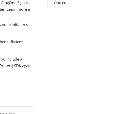
 a PingOne Signals
Outcomes
ater. Learn more in
 node initializes
her sufficient
 you include a
(Protect) SDK again
rm a risk