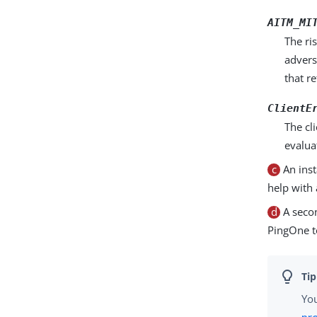
AITM_MI
The ri
advers
that r
ClientE
The cl
evalua
c
An inst
help with 
d
A secon
PingOne to
You
pr