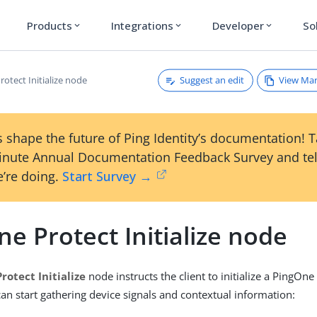
Products
Integrations
Developer
So
expand_more
expand_more
expand_more
Suggest an edit
View Ma
otect Initialize node
 shape the future of Ping Identity’s documentation! 
inute Annual Documentation Feedback Survey and tel
’re doing.
Start Survey →
e Protect Initialize node
rotect Initialize
node instructs the client to initialize a PingOne 
can start gathering device signals and contextual information: