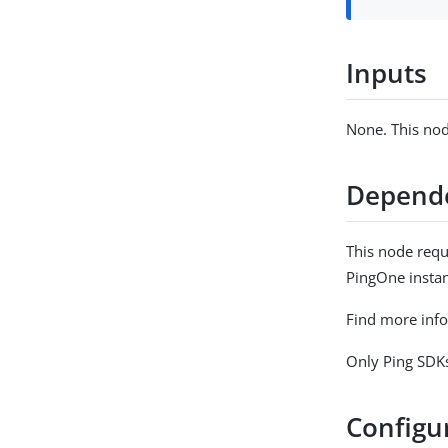
Inputs
None. This nod
Depend
This node requ
PingOne instan
Find more inf
Only Ping SDKs
Configu