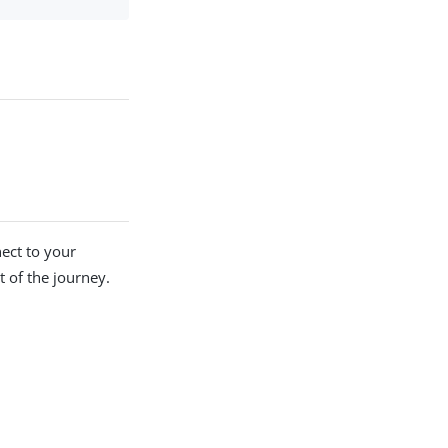
nect to your
t of the journey.