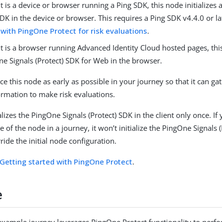
ent is a device or browser running a Ping SDK, this node initializes
SDK in the device or browser. This requires a Ping SDK v4.4.0 or l
 with PingOne Protect for risk evaluations
.
ent is a browser running Advanced Identity Cloud hosted pages, this
ne Signals (Protect) SDK for Web in the browser.
e this node as early as possible in your journey so that it can gat
ormation to make risk evaluations.
alizes the PingOne Signals (Protect) SDK in the client only once. If
 of the node in a journey, it won’t initialize the PingOne Signals 
ide the initial node configuration.
Getting started with PingOne Protect
.
e
example journey leverages PingOne Protect functionality to perfo