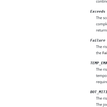
contin
Exceeds
The sc
comple
return
Failure
The ri
the
Fa
TEMP_EM
The ri
tempor
requir
BOT_MIT
The ri
The jo