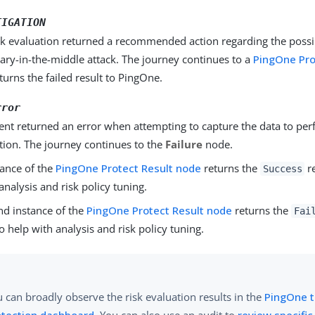
TIGATION
sk evaluation returned a recommended action regarding the possi
ary-in-the-middle attack. The journey continues to a
PingOne Pro
eturns the failed result to PingOne.
rror
ient returned an error when attempting to capture the data to per
tion. The journey continues to the
Failure
node.
ance of the
PingOne Protect Result node
returns the
re
Success
analysis and risk policy tuning.
d instance of the
PingOne Protect Result node
returns the
Fai
 help with analysis and risk policy tuning.
 can broadly observe the risk evaluation results in the
PingOne t
otection dashboard
. You can also use an audit to
review specific