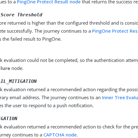
ues to a
PingOne Protect Result node
that returns the success re
 Score Threshold
ore returned is higher than the configured threshold and is consid
te successfully. The journey continues to a
PingOne Protect Res
s the failed result to PingOne.
sk evaluation could not be completed, so the authentication attem
ilure
node.
AIL_MITIGATION
sk evaluation returned a recommended action regarding the possib
ary email address. The journey continues to an
Inner Tree Eval
es the user to respond to a push notification.
IGATION
sk evaluation returned a recommended action to check for the pr
urney continues to a
CAPTCHA node
.