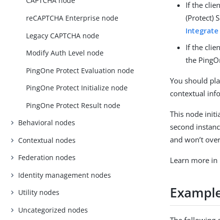
CAPTCHA node
If the cli
(Protect) 
reCAPTCHA Enterprise node
Integrate
Legacy CAPTCHA node
If the cli
Modify Auth Level node
the PingO
PingOne Protect Evaluation node
You should plac
PingOne Protect Initialize node
contextual inf
PingOne Protect Result node
This node initi
Behavioral nodes
second instance
and won’t overr
Contextual nodes
Federation nodes
Learn more in
Identity management nodes
Exampl
Utility nodes
Uncategorized nodes
The following 