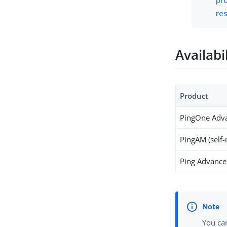
res
Availabi
Product
PingOne Adva
PingAM (self
Ping Advanced
You can