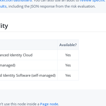
ults
, including the JSON response from the risk evaluation.
lity
Available?
nced Identity Cloud
Yes
-managed)
Yes
 Identity Software (self-managed)
Yes
’t use this node inside a
Page node
.