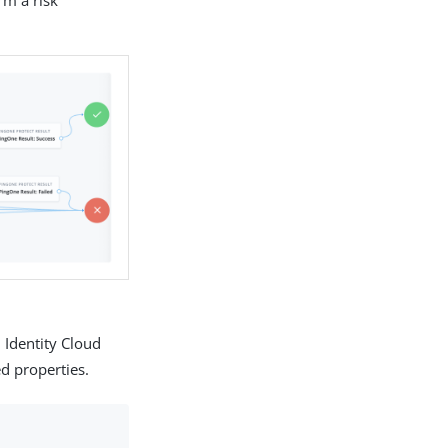
 Identity Cloud
ed properties.