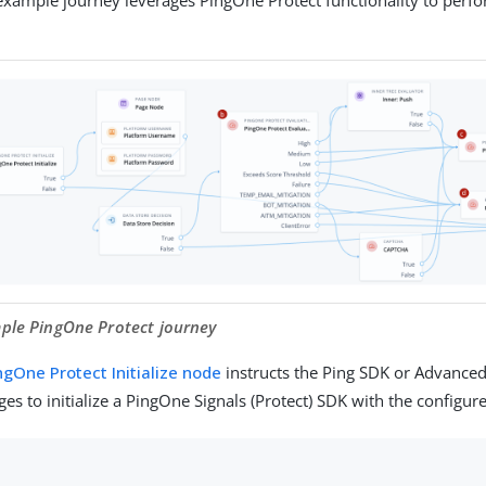
mple PingOne Protect journey
ngOne Protect Initialize node
instructs the Ping SDK or Advanced
es to initialize a PingOne Signals (Protect) SDK with the configur