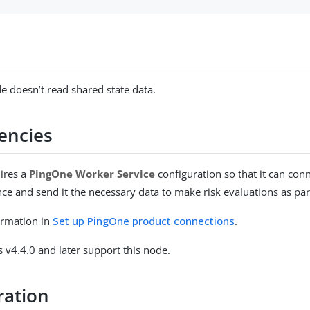
e doesn’t read shared state data.
encies
ires a
PingOne Worker Service
configuration so that it can con
ce and send it the necessary data to make risk evaluations as par
ormation in
Set up PingOne product connections
.
 v4.4.0 and later support this node.
ration