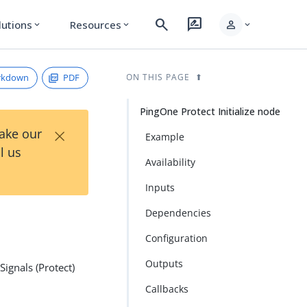
search
rate_review
person
lutions
Resources
expand_more
expand_more
expand_more
rkdown
PDF
ON THIS PAGE
PingOne Protect Initialize node
×
Take our
Example
l us
Availability
Inputs
Dependencies
Configuration
Outputs
Signals (Protect)
Callbacks