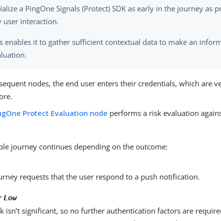
tialize a PingOne Signals (Protect) SDK as early in the journey as p
 user interaction.
s enables it to gather sufficient contextual data to make an infor
luation.
sequent nodes, the end user enters their credentials, which are ve
tore.
ngOne Protect Evaluation node
performs a risk evaluation against
le journey continues depending on the outcome:
urney requests that the user respond to a push notification.
r
Low
sk isn’t significant, so no further authentication factors are requir