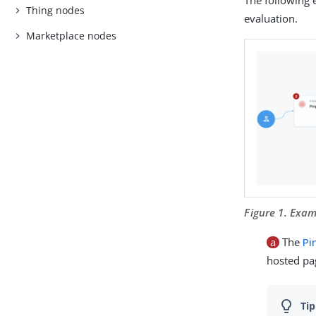
Thing nodes
evaluation.
Marketplace nodes
Figure 1. Exa
a
The
Pi
hosted pag