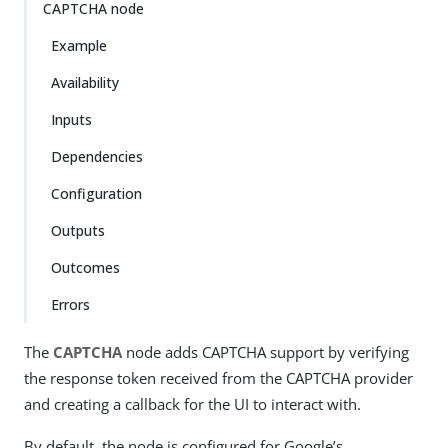
CAPTCHA node
Example
Availability
Inputs
Dependencies
Configuration
Outputs
Outcomes
Errors
The
CAPTCHA
node adds CAPTCHA support by verifying
the response token received from the CAPTCHA provider
and creating a callback for the UI to interact with.
By default, the node is configured for Google’s