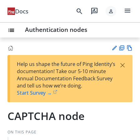
menu
search
rate_review
Docs
person
Authentication nodes
list
PD
Vie
×
Help us shape the future of Ping Identity’s
F
w
Su
documentation! Take our 5-10 minute
Ma
gg
Annual Documentation Feedback Survey
rk
est
and tell us how we’re doing.
do
an
Start Survey →
wn
edi
t
CAPTCHA node
ON THIS PAGE