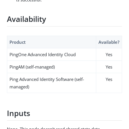
Availability
Product
Available?
PingOne Advanced Identity Cloud
Yes
PingAM (self-managed)
Yes
Ping Advanced Identity Software (self-
Yes
managed)
Inputs