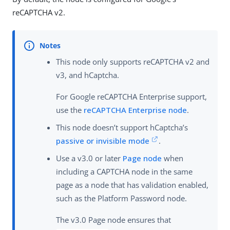
reCAPTCHA v2.
This node only supports reCAPTCHA v2 and
v3, and hCaptcha.
For Google reCAPTCHA Enterprise support,
use the
reCAPTCHA Enterprise node
.
This node doesn’t support hCaptcha’s
passive or invisible mode
.
Use a v3.0 or later
Page node
when
including a CAPTCHA node in the same
page as a node that has validation enabled,
such as the Platform Password node.
The v3.0 Page node ensures that