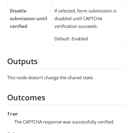
Disable
If selected, form submission is
submission until
disabled until CAPTCHA
verified
verification succeeds.
Default: Enabled
Outputs
This node doesn’t change the shared state.
Outcomes
True
The CAPTCHA response was successfully verified.