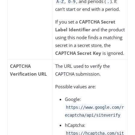
,
, and periods (
). It
A-Z
0-9
.
can’t start or end with a period.
If you set a
CAPTCHA Secret
Label Identifier
and the product
using this node finds a matching
secret in a secret store, the
CAPTCHA Secret Key
is ignored.
CAPTCHA
The URL used to verify the
Verification URL
CAPTCHA submission.
Possible values are:
Google:
https://www.google.com/r
ecaptcha/api/siteverify
hCaptcha:
https://hcaptcha.com/sit