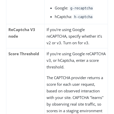
Google:
g-recaptcha
hCaptcha:
h-captcha
ReCaptcha V3
If you’re using Google
node
reCAPTCHA, specify whether it’s
v2 or v3. Turn on for v3.
Score Threshold
If you’re using Google reCAPTCHA
v3, or hCaptcha, enter a score
threshold.
The CAPTCHA provider returns a
score for each user request,
based on observed interaction
with your site. CAPTCHA "learns"
by observing real site traffic, so
scores in a staging environment