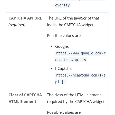
everify
CAPTCHA API URL
The URL of the JavaScript that
(required)
loads the CAPTCHA widget.
Possible values are:
Google:
https://www.google.com/r
ecaptcha/api.js
hCaptcha:
https://hcaptcha.com/1/a
pi.js
Class of CAPTCHA
The class of the HTML element
HTML Element
required by the CAPTCHA widget.
Possible values are: