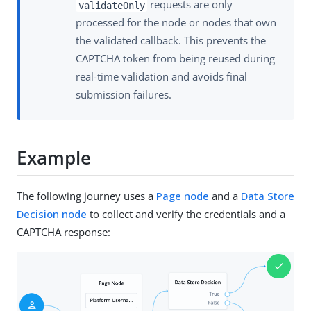
requests are only
validateOnly
processed for the node or nodes that own
the validated callback. This prevents the
CAPTCHA token from being reused during
real-time validation and avoids final
submission failures.
Example
The following journey uses a
Page node
and a
Data Store
Decision node
to collect and verify the credentials and a
CAPTCHA response: