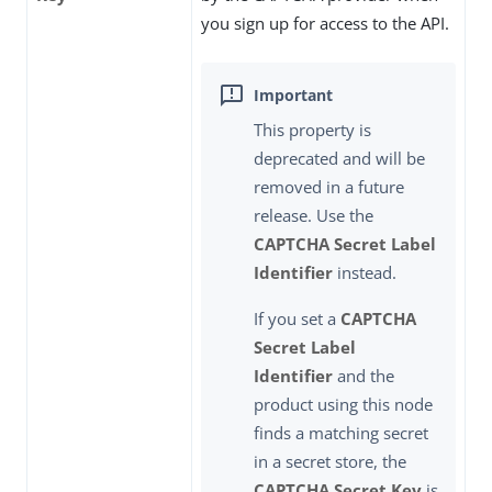
you sign up for access to the API.
This property is
deprecated and will be
removed in a future
release. Use the
CAPTCHA Secret Label
Identifier
instead.
If you set a
CAPTCHA
Secret Label
Identifier
and the
product using this node
finds a matching secret
in a secret store, the
CAPTCHA Secret Key
is