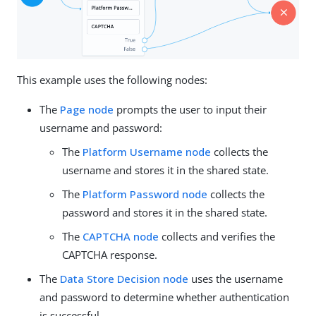
This example uses the following nodes:
The
Page node
prompts the user to input their
username and password:
The
Platform Username node
collects the
username and stores it in the shared state.
The
Platform Password node
collects the
password and stores it in the shared state.
The
CAPTCHA node
collects and verifies the
CAPTCHA response.
The
Data Store Decision node
uses the username
and password to determine whether authentication
is successful.