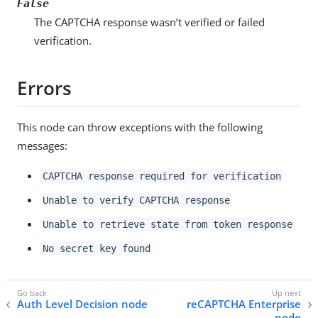
False
The CAPTCHA response wasn’t verified or failed
verification.
Errors
This node can throw exceptions with the following
messages:
CAPTCHA response required for verification
Unable to verify CAPTCHA response
Unable to retrieve state from token response
No secret key found
Auth Level Decision node
reCAPTCHA Enterprise
node