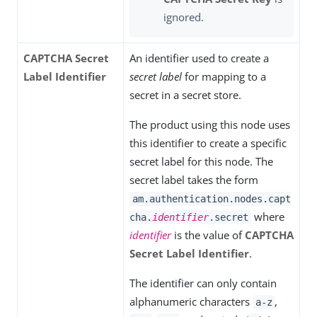
ignored.
CAPTCHA Secret
An identifier used to create a
Label Identifier
secret label
for mapping to a
secret in a secret store.
The product using this node uses
this identifier to create a specific
secret label for this node. The
secret label takes the form
am.authentication.nodes.capt
where
cha.
identifier
.secret
identifier
is the value of
CAPTCHA
Secret Label Identifier
.
The identifier can only contain
alphanumeric characters
,
a-z