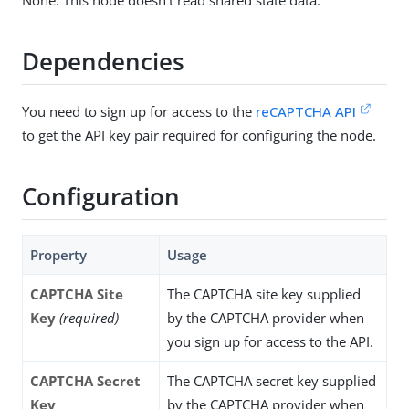
None. This node doesn’t read shared state data.
Dependencies
You need to sign up for access to the
reCAPTCHA API
to get the API key pair required for configuring the node.
Configuration
Property
Usage
CAPTCHA Site
The CAPTCHA site key supplied
Key
(required)
by the CAPTCHA provider when
you sign up for access to the API.
CAPTCHA Secret
The CAPTCHA secret key supplied
Key
by the CAPTCHA provider when