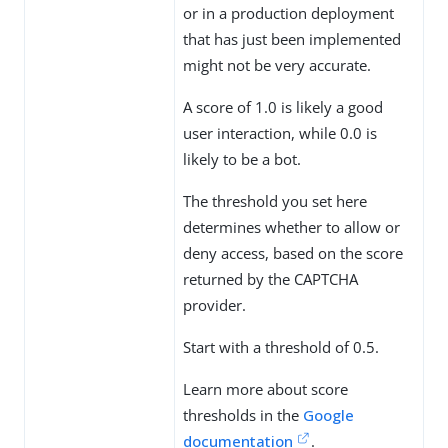
or in a production deployment
that has just been implemented
might not be very accurate.
A score of 1.0 is likely a good
user interaction, while 0.0 is
likely to be a bot.
The threshold you set here
determines whether to allow or
deny access, based on the score
returned by the CAPTCHA
provider.
Start with a threshold of 0.5.
Learn more about score
thresholds in the
Google
documentation
.