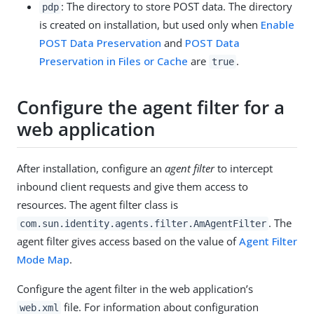
: The directory to store POST data. The directory
pdp
is created on installation, but used only when
Enable
POST Data Preservation
and
POST Data
Preservation in Files or Cache
are
.
true
Configure the agent filter for a
web application
After installation, configure an
agent filter
to intercept
inbound client requests and give them access to
resources. The agent filter class is
. The
com.sun.identity.agents.filter.AmAgentFilter
agent filter gives access based on the value of
Agent Filter
Mode Map
.
Configure the agent filter in the web application’s
file. For information about configuration
web.xml