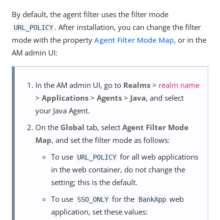
By default, the agent filter uses the filter mode
. After installation, you can change the filter
URL_POLICY
mode with the property
Agent Filter Mode Map
, or in the
AM admin UI:
In the AM admin UI, go to
Realms
>
realm name
>
Applications
>
Agents
>
Java
, and select
your Java Agent.
On the
Global
tab, select
Agent Filter Mode
Map
, and set the filter mode as follows:
To use
for all web applications
URL_POLICY
in the web container, do not change the
setting; this is the default.
To use
for the
web
SSO_ONLY
BankApp
application, set these values: