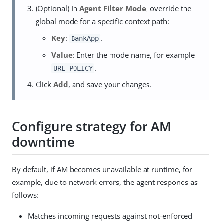
(Optional) In
Agent Filter Mode
, override the
global mode for a specific context path:
Key
:
.
BankApp
Value
: Enter the mode name, for example
.
URL_POLICY
Click
Add
, and save your changes.
Configure strategy for AM
downtime
By default, if AM becomes unavailable at runtime, for
example, due to network errors, the agent responds as
follows:
Matches incoming requests against not-enforced