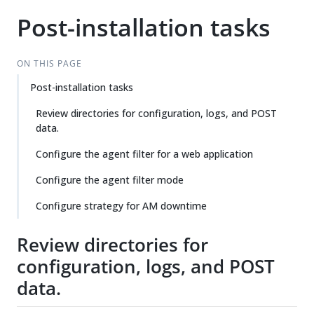
Post-installation tasks
ON THIS PAGE
Post-installation tasks
Review directories for configuration, logs, and POST
data.
Configure the agent filter for a web application
Configure the agent filter mode
Configure strategy for AM downtime
Review directories for
configuration, logs, and POST
data.