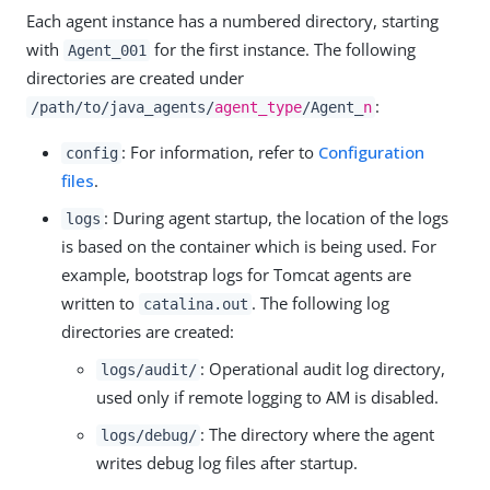
Each agent instance has a numbered directory, starting
with
for the first instance. The following
Agent_001
directories are created under
:
/path/to/java_agents/
agent_type
/Agent_
n
: For information, refer to
Configuration
config
files
.
: During agent startup, the location of the logs
logs
is based on the container which is being used. For
example, bootstrap logs for Tomcat agents are
written to
. The following log
catalina.out
directories are created:
: Operational audit log directory,
logs/audit/
used only if remote logging to AM is disabled.
: The directory where the agent
logs/debug/
writes debug log files after startup.