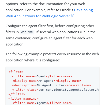
options, refer to the documentation for your web
application. For example, refer to Oracle’s
Developing
Web Applications for WebLogic Server
.
Configure the agent filter first, before configuring other
filters in
. If several web applications run in the
web.xml
same container, configure an agent filter for each web
application.
The following example protects every resource in the web
application where it is configured:
<
filter
>
<
filter-name
>
Agent
</
filter-name
>
<
display-name
>
AM Agent
</
display-name
>
<
description
>
AM Agent Filter
</
description
>
<
filter-class
>
com.sun.identity.agents.filter.AmAg
</
filter
>
<
filter-mapping
>
<
filter-name
>
Agent
</
filter-name
>