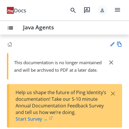
menu
search
rate_review
Docs
person
Java Agents
list
Vie
w
close
This documentation is no longer maintained
Su
Ma
and will be archived to PDF at a later date.
gg
rk
est
do
an
wn
edi
×
Help us shape the future of Ping Identity’s
t
documentation! Take our 5-10 minute
Annual Documentation Feedback Survey
and tell us how we’re doing.
Start Survey →