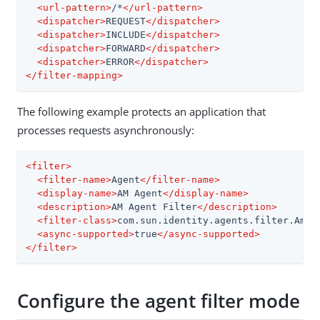
<
url-pattern
>
/*
</
url-pattern
>
<
dispatcher
>
REQUEST
</
dispatcher
>
<
dispatcher
>
INCLUDE
</
dispatcher
>
<
dispatcher
>
FORWARD
</
dispatcher
>
<
dispatcher
>
ERROR
</
dispatcher
>
</
filter-mapping
>
The following example protects an application that
processes requests asynchronously:
<
filter
>
<
filter-name
>
Agent
</
filter-name
>
<
display-name
>
AM Agent
</
display-name
>
<
description
>
AM Agent Filter
</
description
>
<
filter-class
>
com.sun.identity.agents.filter.AmAg
<
async-supported
>
true
</
async-supported
>
</
filter
>
Configure the agent filter mode