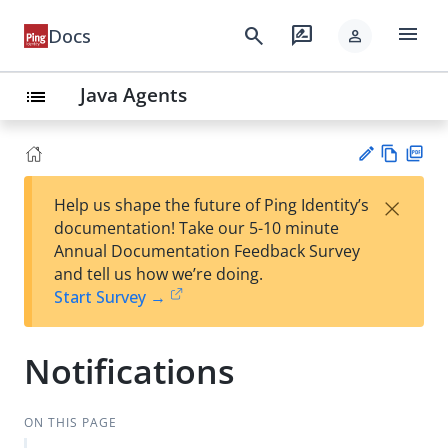
menu
search
rate_review
Docs
person
Java Agents
list
Vie
PD
×
Help us shape the future of Ping Identity’s
w
F
Su
documentation! Take our 5-10 minute
Ma
gg
Annual Documentation Feedback Survey
rk
est
and tell us how we’re doing.
do
an
Start Survey →
wn
edi
t
Notifications
ON THIS PAGE