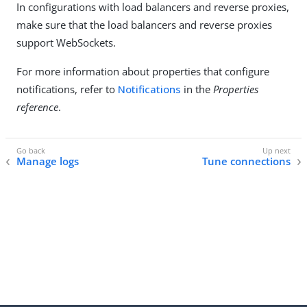
In configurations with load balancers and reverse proxies,
make sure that the load balancers and reverse proxies
support WebSockets.
For more information about properties that configure
notifications, refer to
Notifications
in the
Properties
reference
.
Manage logs
Tune connections