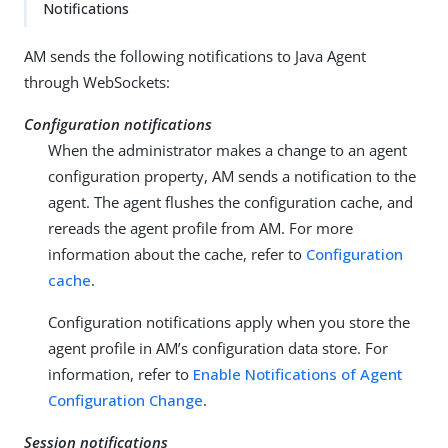
Notifications
AM sends the following notifications to Java Agent
through WebSockets:
Configuration notifications
When the administrator makes a change to an agent
configuration property, AM sends a notification to the
agent. The agent flushes the configuration cache, and
rereads the agent profile from AM. For more
information about the cache, refer to
Configuration
cache
.
Configuration notifications apply when you store the
agent profile in AM’s configuration data store. For
information, refer to
Enable Notifications of Agent
Configuration Change
.
Session notifications