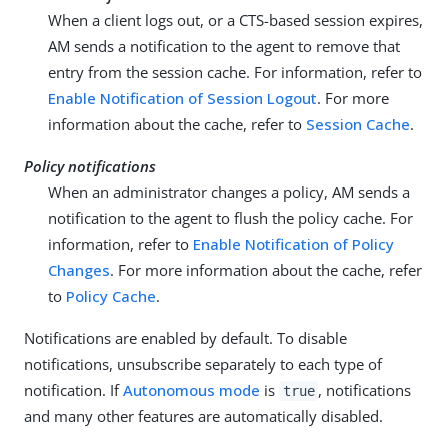
When a client logs out, or a CTS-based session expires,
AM sends a notification to the agent to remove that
entry from the session cache. For information, refer to
Enable Notification of Session Logout
. For more
information about the cache, refer to
Session Cache
.
Policy notifications
When an administrator changes a policy, AM sends a
notification to the agent to flush the policy cache. For
information, refer to
Enable Notification of Policy
Changes
. For more information about the cache, refer
to
Policy Cache
.
Notifications are enabled by default. To disable
notifications, unsubscribe separately to each type of
notification. If
Autonomous mode
is
, notifications
true
and many other features are automatically disabled.