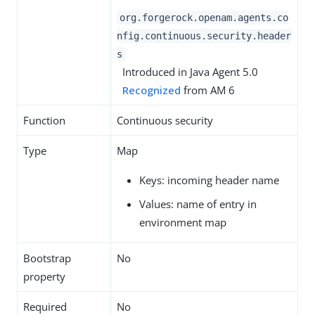
org.forgerock.openam.agents.co
nfig.continuous.security.header
s
Introduced in Java Agent 5.0
Recognized
from AM 6
Function
Continuous security
Type
Map
Keys: incoming header name
Values: name of entry in
environment map
Bootstrap
No
property
Required
No