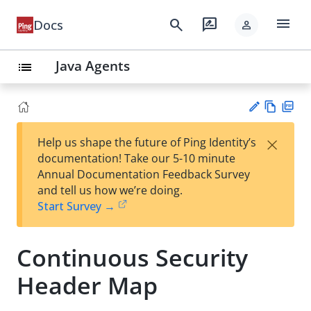
menu
search
rate_review
Docs
person
Java Agents
list
Vie
PD
×
Help us shape the future of Ping Identity’s
w
F
Su
documentation! Take our 5-10 minute
Ma
gg
Annual Documentation Feedback Survey
rk
est
and tell us how we’re doing.
do
an
Start Survey →
wn
edi
t
Continuous Security
Header Map