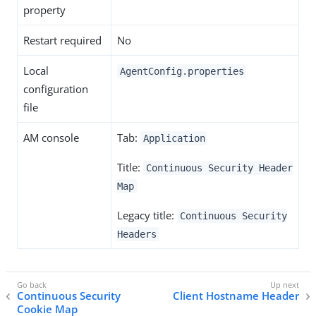
property
Restart required
No
Local
AgentConfig.properties
configuration
file
AM console
Tab:
Application
Title:
Continuous Security Header
Map
Legacy title:
Continuous Security
Headers
Continuous Security
Client Hostname Header
Cookie Map