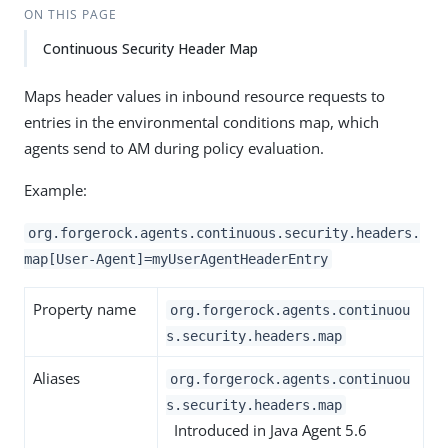
ON THIS PAGE
Continuous Security Header Map
Maps header values in inbound resource requests to
entries in the environmental conditions map, which
agents send to AM during policy evaluation.
Example:
org.forgerock.agents.continuous.security.headers.
map[User-Agent]=myUserAgentHeaderEntry
Property name
org.forgerock.agents.continuou
s.security.headers.map
Aliases
org.forgerock.agents.continuou
s.security.headers.map
Introduced in Java Agent 5.6