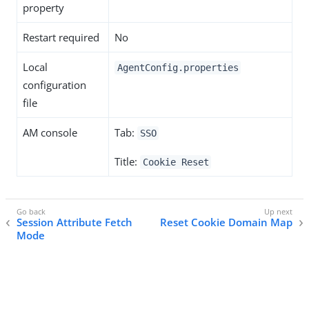
property
Restart required
No
Local
AgentConfig.properties
configuration
file
AM console
Tab:
SSO
Title:
Cookie Reset
Session Attribute Fetch
Reset Cookie Domain Map
Mode