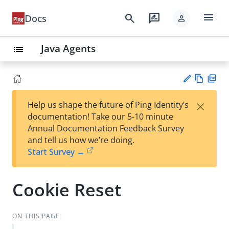
menu
search
rate_review
Docs
person
Java Agents
list
Vie
PD
×
Help us shape the future of Ping Identity’s
w
F
Su
documentation! Take our 5-10 minute
Ma
gg
Annual Documentation Feedback Survey
rk
est
and tell us how we’re doing.
do
an
Start Survey →
wn
edi
t
Cookie Reset
ON THIS PAGE