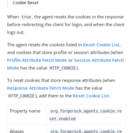
Cookie Reset
When
, the agent resets the cookies in the response
true
before redirecting the client for login, and when the client
logs out.
The agent resets the cookies listed in
Reset Cookie List
,
and cookies that store profile or session attributes (when
Profile Attribute Fetch Mode
or
Session Attribute Fetch
Mode
has the value
).
HTTP_COOKIE
To reset cookies that store response attributes (when
Response Attribute Fetch Mode
has the value
), add them to the
Reset Cookie List
.
HTTP_COOKIE
Property name
org.forgerock.agents.cookie.re
set.enabled
Aliases
org.forgerock.agents.cookie.re