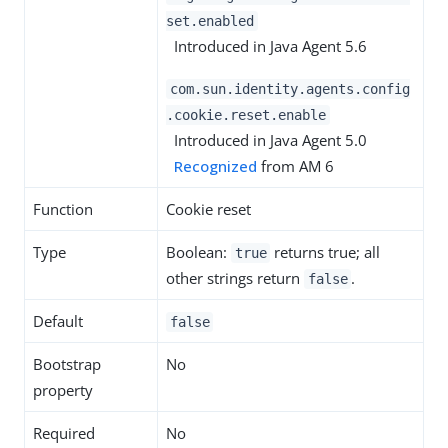
set.enabled
Introduced in Java Agent 5.6
com.sun.identity.agents.config
.cookie.reset.enable
Introduced in Java Agent 5.0
Recognized
from AM 6
Function
Cookie reset
Type
Boolean:
returns true; all
true
other strings return
.
false
Default
false
Bootstrap
No
property
Required
No