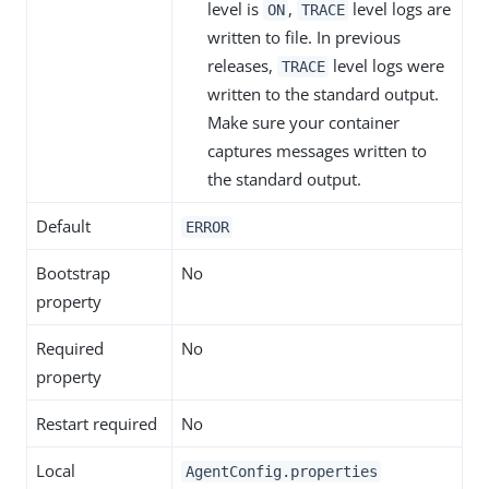
level is
,
level logs are
ON
TRACE
written to file. In previous
releases,
level logs were
TRACE
written to the standard output.
Make sure your container
captures messages written to
the standard output.
Default
ERROR
Bootstrap
No
property
Required
No
property
Restart required
No
Local
AgentConfig.properties