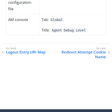
configuration
file
AM console
Tab:
Global
Title:
Agent Debug Level
Logout Entry URI Map
Redirect Attempt Cookie
Name