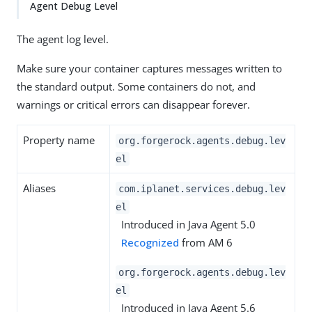
Agent Debug Level
The agent log level.
Make sure your container captures messages written to
the standard output. Some containers do not, and
warnings or critical errors can disappear forever.
Property name
org.forgerock.agents.debug.lev
el
Aliases
com.iplanet.services.debug.lev
el
Introduced in Java Agent 5.0
Recognized
from AM 6
org.forgerock.agents.debug.lev
el
Introduced in Java Agent 5.6