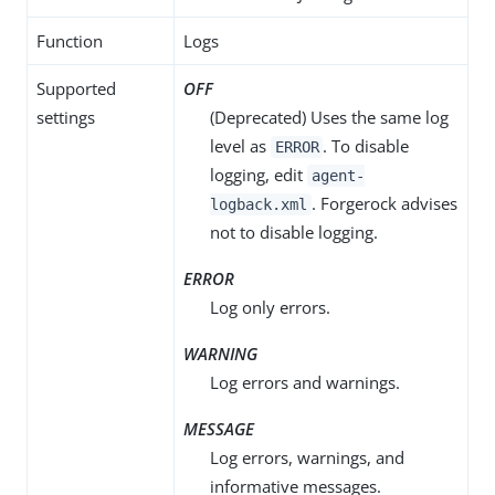
Function
Logs
Supported
OFF
settings
(Deprecated) Uses the same log
level as
. To disable
ERROR
logging, edit
agent-
. Forgerock advises
logback.xml
not to disable logging.
ERROR
Log only errors.
WARNING
Log errors and warnings.
MESSAGE
Log errors, warnings, and
informative messages.