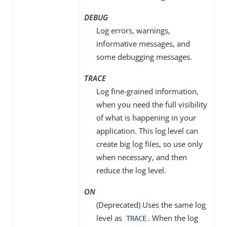
DEBUG
Log errors, warnings,
informative messages, and
some debugging messages.
TRACE
Log fine-grained information,
when you need the full visibility
of what is happening in your
application. This log level can
create big log files, so use only
when necessary, and then
reduce the log level.
ON
(Deprecated) Uses the same log
level as
. When the log
TRACE