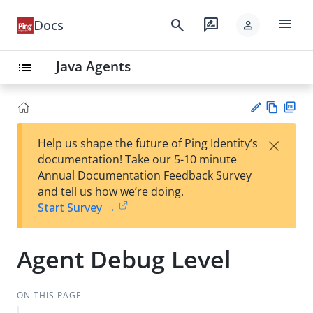
menu
search
rate_review
Docs
person
Java Agents
list
Vie
PD
×
Help us shape the future of Ping Identity’s
w
F
Su
documentation! Take our 5-10 minute
Ma
gg
Annual Documentation Feedback Survey
rk
est
and tell us how we’re doing.
do
an
Start Survey →
wn
edi
t
Agent Debug Level
ON THIS PAGE