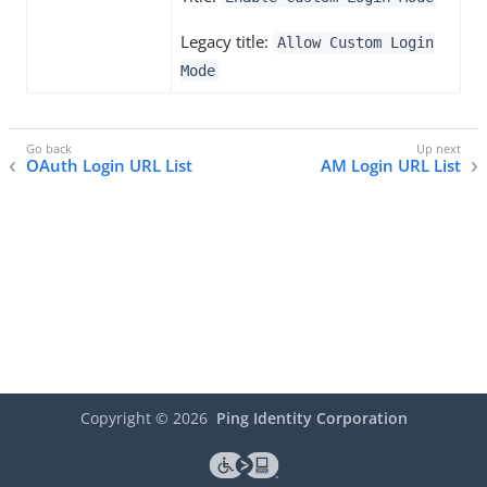
Legacy title:
Allow Custom Login
Mode
OAuth Login URL List
AM Login URL List
Copyright ©
2026
Ping Identity Corporation