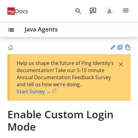
menu
search
rate_review
Docs
person
Java Agents
list
PD
Vie
×
Help us shape the future of Ping Identity’s
F
w
Su
documentation! Take our 5-10 minute
Ma
gg
Annual Documentation Feedback Survey
rk
est
and tell us how we’re doing.
do
an
Start Survey →
wn
edi
t
Enable Custom Login
Mode