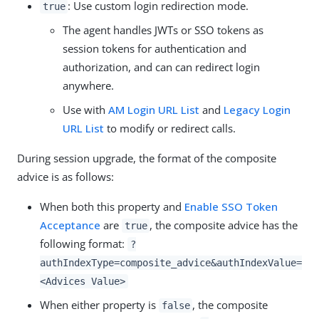
: Use custom login redirection mode.
true
The agent handles JWTs or SSO tokens as
session tokens for authentication and
authorization, and can can redirect login
anywhere.
Use with
AM Login URL List
and
Legacy Login
URL List
to modify or redirect calls.
During session upgrade, the format of the composite
advice is as follows:
When both this property and
Enable SSO Token
Acceptance
are
, the composite advice has the
true
following format:
?
authIndexType=composite_advice&authIndexValue=
<Advices Value>
When either property is
, the composite
false