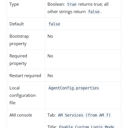
Type
Boolean:
returns true; all
true
other strings return
.
false
Default
false
Bootstrap
No
property
Required
No
property
Restart required
No
Local
AgentConfig.properties
configuration
file
AM console
Tab:
AM Services (from AM 7)
Title:
Enable Custom Login Mode