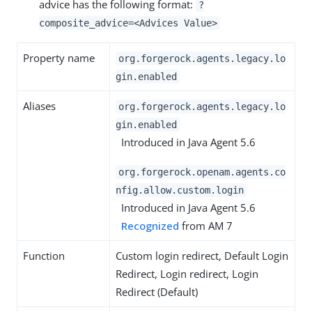
advice has the following format:
?
composite_advice=<Advices Value>
Property name
org.forgerock.agents.legacy.lo
gin.enabled
Aliases
org.forgerock.agents.legacy.lo
gin.enabled
Introduced in Java Agent 5.6
org.forgerock.openam.agents.co
nfig.allow.custom.login
Introduced in Java Agent 5.6
Recognized
from AM 7
Function
Custom login redirect, Default Login
Redirect, Login redirect, Login
Redirect (Default)