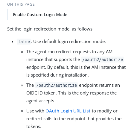
ON THIS PAGE
Enable Custom Login Mode
Set the login redirection mode, as follows:
: Use default login redirection mode.
false
The agent can redirect requests to any AM
instance that supports the
/oauth2/authorize
endpoint. By default, this is the AM instance that
is specified during installation.
The
endpoint returns an
/oauth2/authorize
OIDC ID token. This is the only response the
agent accepts.
Use with
OAuth Login URL List
to modify or
redirect calls to the endpoint that provides the
tokens.