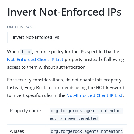
Invert Not-Enforced IPs
ON THIS PAGE
Invert Not-Enforced IPs
When
, enforce policy for the IPs specified by the
true
Not-Enforced Client IP List
property, instead of allowing
access to them without authentication.
For security considerations, do not enable this property.
Instead, ForgeRock recommends using the NOT keyword
to invert specific rules in the
Not-Enforced Client IP List
.
Property name
org.forgerock.agents.notenforc
ed.ip.invert.enabled
Aliases
org.forgerock.agents.notenforc