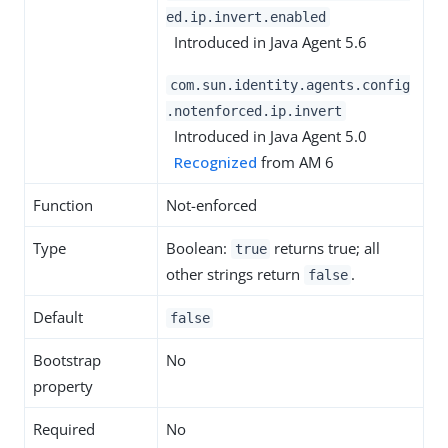
ed.ip.invert.enabled
Introduced in Java Agent 5.6
com.sun.identity.agents.config
.notenforced.ip.invert
Introduced in Java Agent 5.0
Recognized
from AM 6
Function
Not-enforced
Type
Boolean:
returns true; all
true
other strings return
.
false
Default
false
Bootstrap
No
property
Required
No