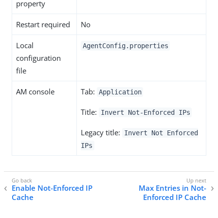
property
Restart required
No
Local
AgentConfig.properties
configuration
file
AM console
Tab:
Application
Title:
Invert Not-Enforced IPs
Legacy title:
Invert Not Enforced
IPs
Enable Not-Enforced IP
Max Entries in Not-
Cache
Enforced IP Cache