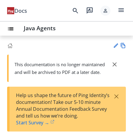
menu
search
rate_review
Docs
person
Java Agents
list
Vie
w
close
This documentation is no longer maintained
Su
Ma
and will be archived to PDF at a later date.
gg
rk
est
do
an
wn
edi
×
Help us shape the future of Ping Identity’s
t
documentation! Take our 5-10 minute
Annual Documentation Feedback Survey
and tell us how we’re doing.
Start Survey →