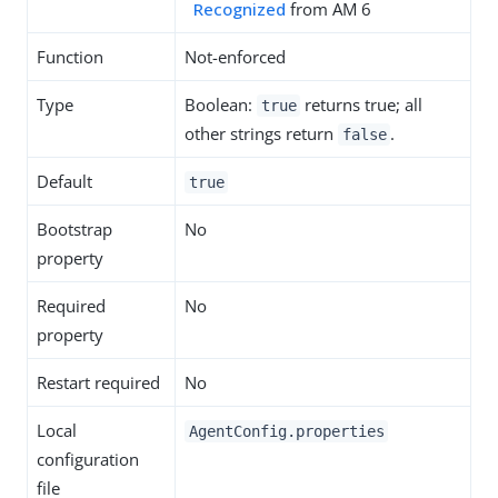
Recognized
from AM 6
Function
Not-enforced
Type
Boolean:
returns true; all
true
other strings return
.
false
Default
true
Bootstrap
No
property
Required
No
property
Restart required
No
Local
AgentConfig.properties
configuration
file