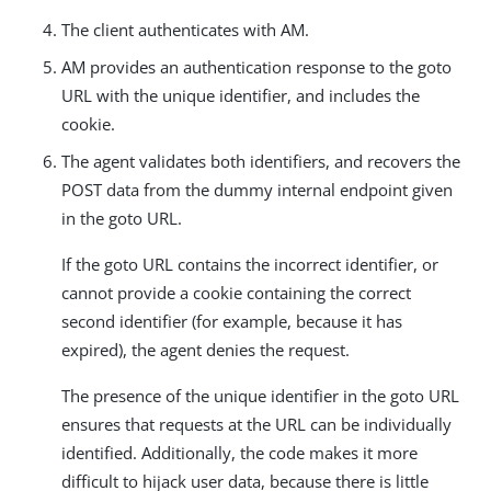
The client authenticates with AM.
AM provides an authentication response to the goto
URL with the unique identifier, and includes the
cookie.
The agent validates both identifiers, and recovers the
POST data from the dummy internal endpoint given
in the goto URL.
If the goto URL contains the incorrect identifier, or
cannot provide a cookie containing the correct
second identifier (for example, because it has
expired), the agent denies the request.
The presence of the unique identifier in the goto URL
ensures that requests at the URL can be individually
identified. Additionally, the code makes it more
difficult to hijack user data, because there is little