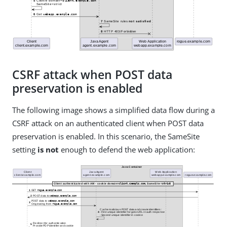
CSRF attack when POST data
preservation is enabled
The following image shows a simplified data flow during a
CSRF attack on an authenticated client when POST data
preservation is enabled. In this scenario, the SameSite
setting
is not
enough to defend the web application: