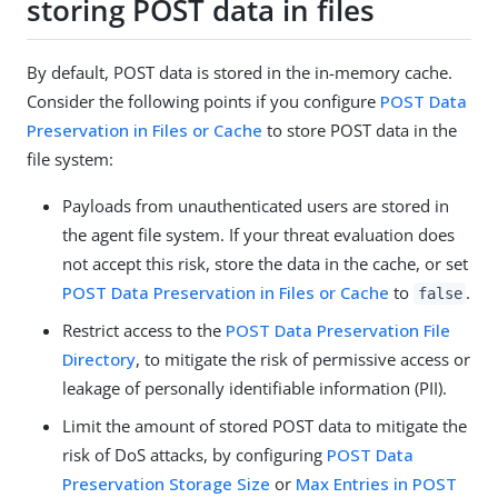
storing POST data in files
By default, POST data is stored in the in-memory cache.
Consider the following points if you configure
POST Data
Preservation in Files or Cache
to store POST data in the
file system:
Payloads from unauthenticated users are stored in
the agent file system. If your threat evaluation does
not accept this risk, store the data in the cache, or set
POST Data Preservation in Files or Cache
to
.
false
Restrict access to the
POST Data Preservation File
Directory
, to mitigate the risk of permissive access or
leakage of personally identifiable information (PII).
Limit the amount of stored POST data to mitigate the
risk of DoS attacks, by configuring
POST Data
Preservation Storage Size
or
Max Entries in POST