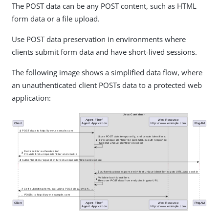
The POST data can be any POST content, such as HTML
form data or a file upload.
Use POST data preservation in environments where
clients submit form data and have short-lived sessions.
The following image shows a simplified data flow, where
an unauthenticated client POSTs data to a protected web
application: