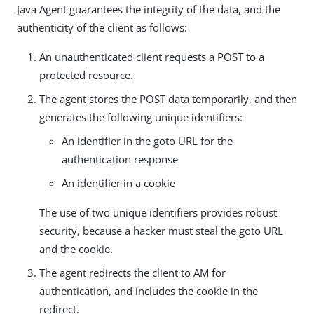
Java Agent guarantees the integrity of the data, and the
authenticity of the client as follows:
An unauthenticated client requests a POST to a
protected resource.
The agent stores the POST data temporarily, and then
generates the following unique identifiers:
An identifier in the goto URL for the
authentication response
An identifier in a cookie
The use of two unique identifiers provides robust
security, because a hacker must steal the goto URL
and the cookie.
The agent redirects the client to AM for
authentication, and includes the cookie in the
redirect.