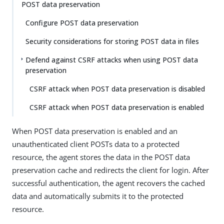
POST data preservation
Configure POST data preservation
Security considerations for storing POST data in files
Defend against CSRF attacks when using POST data
preservation
CSRF attack when POST data preservation is disabled
CSRF attack when POST data preservation is enabled
When POST data preservation is enabled and an
unauthenticated client POSTs data to a protected
resource, the agent stores the data in the POST data
preservation cache and redirects the client for login. After
successful authentication, the agent recovers the cached
data and automatically submits it to the protected
resource.