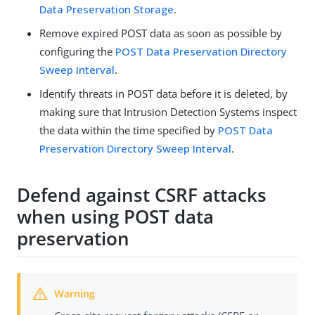
Data Preservation Storage
.
Remove expired POST data as soon as possible by
configuring the
POST Data Preservation Directory
Sweep Interval
.
Identify threats in POST data before it is deleted, by
making sure that Intrusion Detection Systems inspect
the data within the time specified by
POST Data
Preservation Directory Sweep Interval
.
Defend against CSRF attacks
when using POST data
preservation