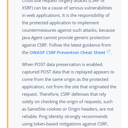
Cross-site request forgery attacks (CSRF or
XSRF) can be a cause of serious vulnerabilities
in web applications. It is the responsibility of
the protected application to implement
countermeasures against such attacks, because
Java Agent cannot provide generic protection
against CSRF. Follow the latest guidance from
the
OWASP CSRF Prevention Cheat Sheet
.
When POST data preservation is enabled,
captured POST data that is replayed appears to
come from the same origin as the protected
application, not from the site that originated the
request. Therefore, CSRF defenses that rely
solely on checking the origin of requests, such
as SameSite cookies or Origin headers, are not
reliable. Ping Identity strongly recommends
using token-based mitigations against CSRF,