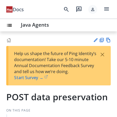
menu
search
rate_review
Docs
person
Java Agents
list
PD
Vie
×
Help us shape the future of Ping Identity’s
F
w
Su
documentation! Take our 5-10 minute
Ma
gg
Annual Documentation Feedback Survey
rk
est
and tell us how we’re doing.
do
an
Start Survey →
wn
edi
t
POST data preservation
ON THIS PAGE