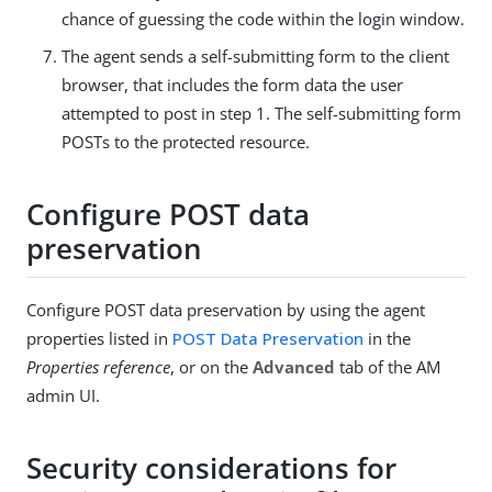
chance of guessing the code within the login window.
The agent sends a self-submitting form to the client
browser, that includes the form data the user
attempted to post in step 1. The self-submitting form
POSTs to the protected resource.
Configure POST data
preservation
Configure POST data preservation by using the agent
properties listed in
POST Data Preservation
in the
Properties reference
, or on the
Advanced
tab of the AM
admin UI.
Security considerations for