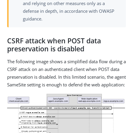
and relying on other measures only as a
defense in depth, in accordance with OWASP
guidance.
CSRF attack when POST data
preservation is disabled
The following image shows a simplified data flow during a
CSRF attack on an authenticated client when POST data
preservation is disabled. In this limited scenario, the agent
SameSite setting is enough to defend the web application: