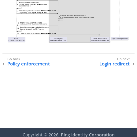
Policy enforcement
Login redirect
Copyright ©
2026
Ping Identity Corporation