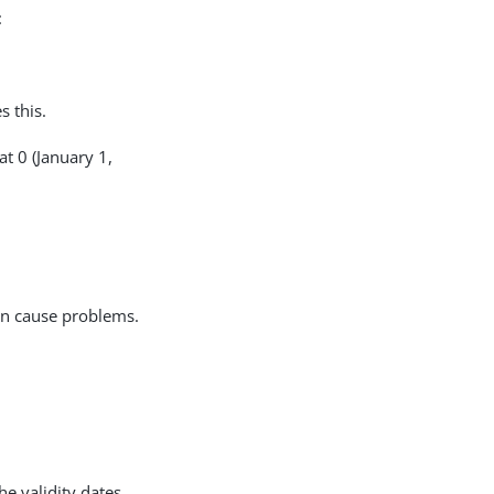
:
s this.
at 0 (January 1,
can cause problems.
he validity dates