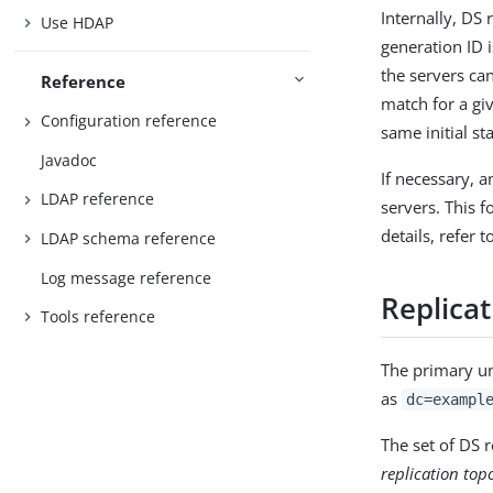
Internally, DS 
Use HDAP
generation ID i
the servers can
Reference
match for a gi
Configuration reference
same initial sta
Javadoc
If necessary, a
LDAP reference
servers. This f
details, refer 
LDAP schema reference
Log message reference
Replica
Tools reference
The primary uni
as
dc=exampl
The set of DS 
replication top