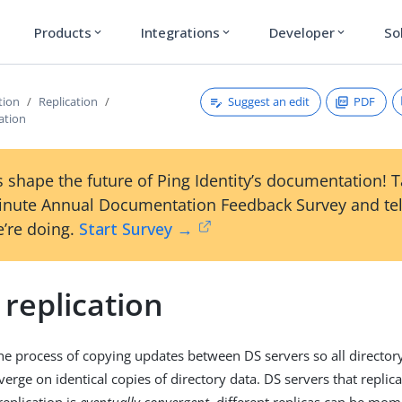
Products
Integrations
Developer
So
expand_more
expand_more
expand_more
Suggest an edit
PDF
tion
Replication
ation
 shape the future of Ping Identity’s documentation! 
inute Annual Documentation Feedback Survey and tel
’re doing.
Start Survey →
replication
the process of copying updates between DS servers so all director
erge on identical copies of directory data. DS servers that replica