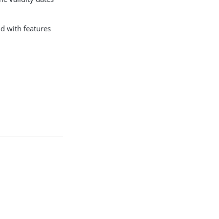
nd with features
.