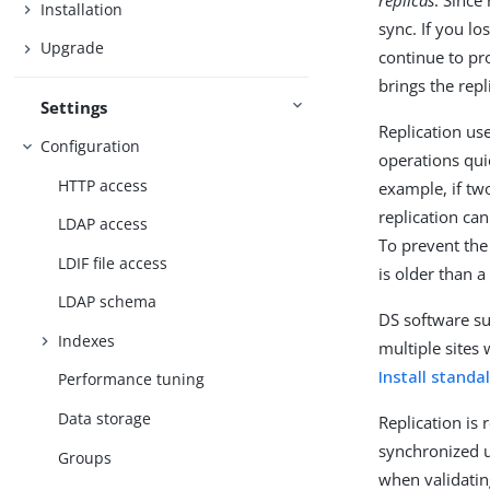
replicas
. Since
Installation
sync. If you lo
Upgrade
continue to pro
brings the rep
Settings
Replication us
Configuration
operations quic
HTTP access
example, if tw
replication can
LDAP access
To prevent the
LDIF file access
is older than a
LDAP schema
DS software su
Indexes
multiple sites 
Install stand
Performance tuning
Data storage
Replication is
synchronized 
Groups
when validatin