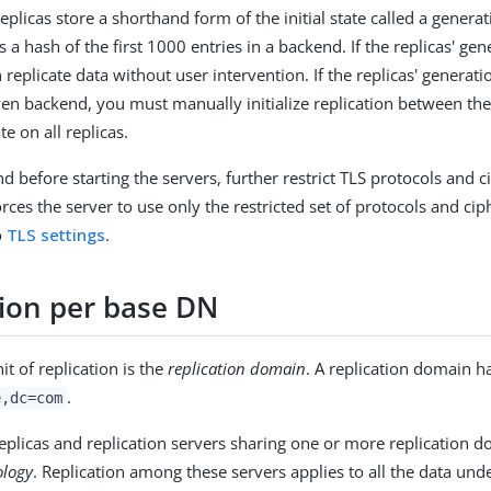
replicas store a shorthand form of the initial state called a genera
s a hash of the first 1000 entries in a backend. If the replicas' ge
 replicate data without user intervention. If the replicas' generat
ven backend, you must manually initialize replication between th
te on all replicas.
nd before starting the servers, further restrict TLS protocols and c
orces the server to use only the restricted set of protocols and cip
to
TLS settings
.
tion per base DN
t of replication is the
replication domain
. A replication domain h
.
e,dc=com
replicas and replication servers sharing one or more replication d
ology
. Replication among these servers applies to all the data und