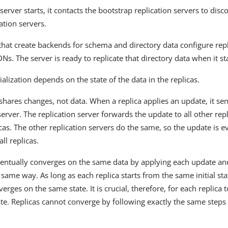
erver starts, it contacts the bootstrap replication servers to disc
ation servers.
 that create backends for schema and directory data configure re
DNs. The server is ready to replicate that directory data when it st
tialization depends on the state of the data in the replicas.
 shares changes, not data. When a replica applies an update, it s
 server. The replication server forwards the update to all other rep
icas. The other replication servers do the same, so the update is e
ll replicas.
ventually converges on the same data by applying each update an
e same way. As long as each replica starts from the same initial sta
erges on the same state. It is crucial, therefore, for each replica t
tate. Replicas cannot converge by following exactly the same steps