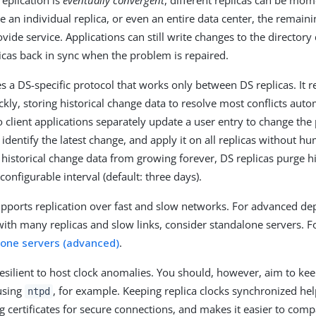
 replication is
eventually convergent
, different replicas can be mom
se an individual replica, or even an entire data center, the remaini
vide service. Applications can still write changes to the directory 
licas back in sync when the problem is repaired.
es a DS-specific protocol that works only between DS replicas. It 
kly, storing historical change data to resolve most conflicts auto
o client applications separately update a user entry to change t
 identify the latest change, and apply it on all replicas without h
 historical change data from growing forever, DS replicas purge hi
 configurable interval (default: three days).
pports replication over fast and slow networks. For advanced d
with many replicas and slow links, consider standalone servers. For
alone servers (advanced)
.
 resilient to host clock anomalies. You should, however, aim to kee
using
, for example. Keeping replica clocks synchronized hel
ntpd
g certificates for secure connections, and makes it easier to co