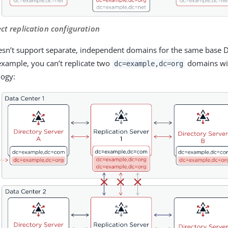
ect replication configuration
esn’t support separate, independent domains for the same base 
example, you can’t replicate two
domains wit
dc=example,dc=org
logy: