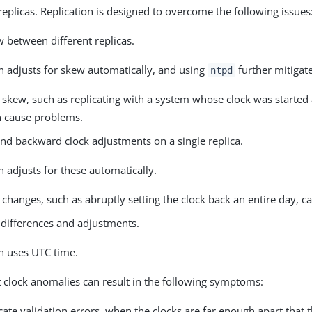
replicas. Replication is designed to overcome the following issues
 between different replicas.
n adjusts for skew automatically, and using
further mitigate
ntpd
 skew, such as replicating with a system whose clock was started 
n cause problems.
nd backward clock adjustments on a single replica.
n adjusts for these automatically.
 changes, such as abruptly setting the clock back an entire day, 
differences and adjustments.
on uses UTC time.
t clock anomalies can result in the following symptoms:
icate validation errors, when the clocks are far enough apart that t