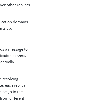
over other replicas
plication domains
arts up.
ends a message to
lication servers,
ventually
d resolving
te, each replica
o begin in the
 from different