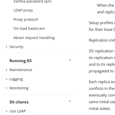
Samba password sync
When the s
LDAP proxy
and replic
Proxy protocol
Setup profiles
On load balancers
for their base 
About request handling
Replication ini
Security
DS replication
its replication
Running DS
and to its repl
Maintenance
propagated to a
Logging
Each replica e
Monitoring
conflicts in th
eventually conv
same initial s
DS clients
initial states.
Use LDAP