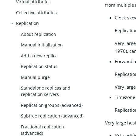
Virtual attributes
from multiple 
Collective attributes
Clock skew
Replication
Replicatio
About replication
Very large
Manual initialization
1970), ca
Add a new replica
Forward a
Replication status
Replicatio
Manual purge
Very large
Standalone replicas and
replication servers
Timezone 
Replication groups (advanced)
Replicati
Subtree replication (advanced)
Very large hos
Fractional replication
(advanced)
SSL certif