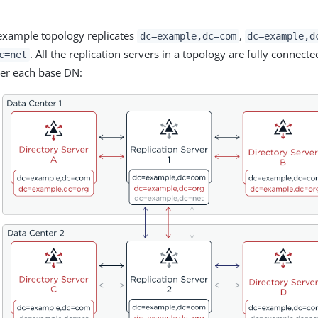
example topology replicates
,
dc=example,dc=com
dc=example,d
. All the replication servers in a topology are fully connecte
c=net
er each base DN: