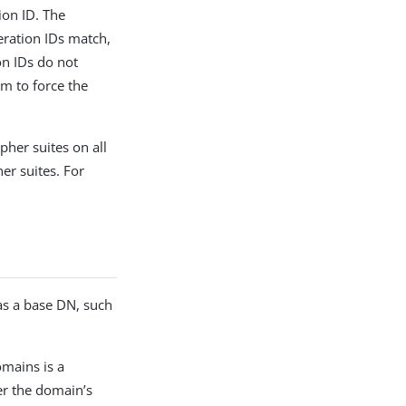
tion ID. The
neration IDs match,
ion IDs do not
em to force the
ipher suites on all
her suites. For
as a base DN, such
omains is a
er the domain’s