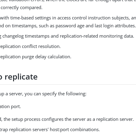
 correctly compared.
ith time-based settings in access control instruction subjects, a
nd on timestamps, such as password age and last login attributes
g changelog timestamps and replication-related monitoring data.
replication conflict resolution.
replication purge delay calculation.
 replicate
p a server, you can specify the following:
ation port.
ed, the setup process configures the server as a replication server.
rap replication servers' host:port combinations.