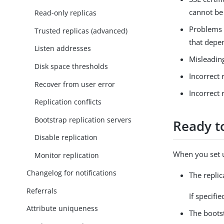
cannot be
Read-only replicas
Problems w
Trusted replicas (advanced)
that depe
Listen addresses
Misleadin
Disk space thresholds
Incorrect 
Recover from user error
Incorrect 
Replication conflicts
Bootstrap replication servers
Ready to
Disable replication
When you set u
Monitor replication
Changelog for notifications
The replic
Referrals
If specifi
Attribute uniqueness
The bootst