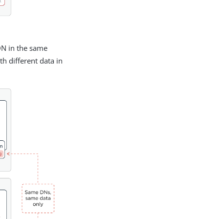
DN in the same
h different data in