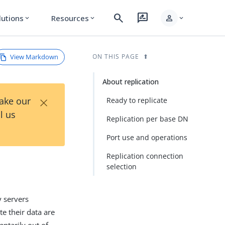
search
rate_review
person
lutions
Resources
expand_more
expand_more
expand_more
View Markdown
ON THIS PAGE
About replication
×
Take our
Ready to replicate
l us
Replication per base DN
Port use and operations
Replication connection
selection
y servers
te their data are