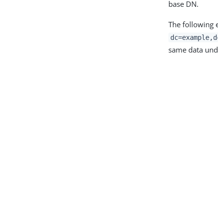
base DN.
The following 
dc=example,d
same data und