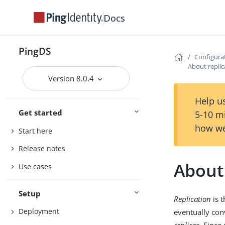
Docs
PingDS
Configura
About replic
Version 8.0.4
Help us
Get started
5-10 m
how we
Start here
Release notes
About 
Use cases
Setup
Replication
is 
Deployment
eventually conv