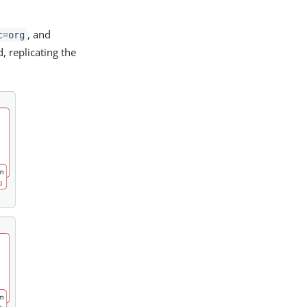
, and
c=org
d, replicating the