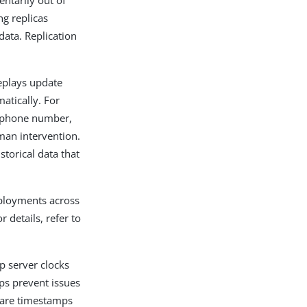
entarily out of
ng replicas
data. Replication
replays update
matically. For
he phone number,
uman intervention.
storical data that
eployments across
 details, refer to
p server clocks
ps prevent issues
mpare timestamps