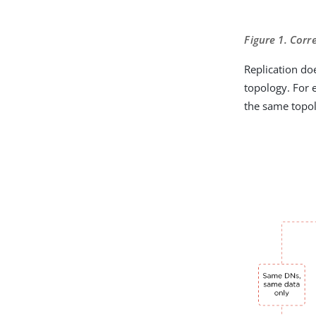
Figure 1. Corr
Replication do
topology. For 
the same topo