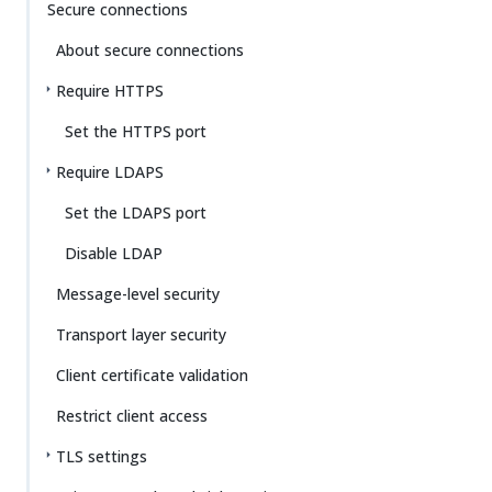
Secure connections
About secure connections
Require HTTPS
Set the HTTPS port
Require LDAPS
Set the LDAPS port
Disable LDAP
Message-level security
Transport layer security
Client certificate validation
Restrict client access
TLS settings