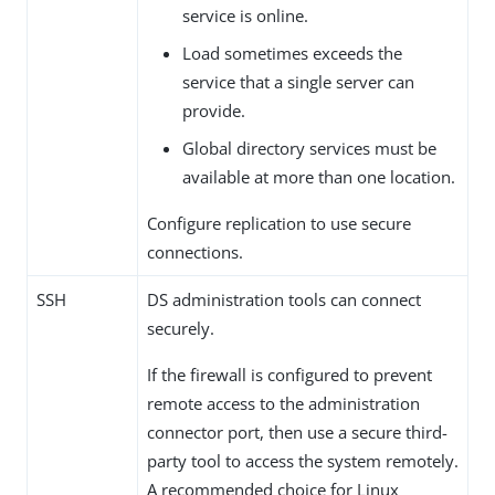
service is online.
Load sometimes exceeds the
service that a single server can
provide.
Global directory services must be
available at more than one location.
Configure replication to use secure
connections.
SSH
DS administration tools can connect
securely.
If the firewall is configured to prevent
remote access to the administration
connector port, then use a secure third-
party tool to access the system remotely.
A recommended choice for Linux