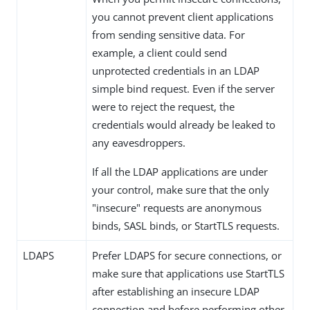
you cannot prevent client applications
from sending sensitive data. For
example, a client could send
unprotected credentials in an LDAP
simple bind request. Even if the server
were to reject the request, the
credentials would already be leaked to
any eavesdroppers.
If all the LDAP applications are under
your control, make sure that the only
"insecure" requests are anonymous
binds, SASL binds, or StartTLS requests.
LDAPS
Prefer LDAPS for secure connections, or
make sure that applications use StartTLS
after establishing an insecure LDAP
connection and before performing other