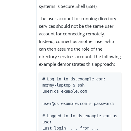
systems is Secure Shell (SSH).
The user account for running directory
services should not be the same user
account for connecting remotely.
Instead, connect as another user who
can then assume the role of the
directory services account. The following
example demonstrates this approach:
# Log in to 
ds.example.com
:

me@my-laptop $ ssh 
user@
ds.example.com
user@
ds.example.com
's password:

# Logged in to 
ds.example.com
 as 
user.

Last login: ... from ...
