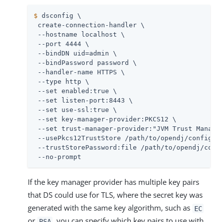
$
 dsconfig \
 create-connection-handler \

 --hostname localhost \

 --port 4444 \

 --bindDN 
uid=admin
 \

 --bindPassword password \

 --handler-name HTTPS \

 --type http \

 --set enabled:true \

 --set listen-port:8443 \

 --set use-ssl:true \

 --set key-manager-provider:PKCS12 \

 --set trust-manager-provider:"JVM Trust Manager
 --usePkcs12TrustStore 
/path/to/opendj
/config/ke
 --trustStorePassword:file 
/path/to/opendj
/conf
 --no-prompt
If the key manager provider has multiple key pairs
that DS could use for TLS, where the secret key was
generated with the same key algorithm, such as
EC
or
, you can specify which key pairs to use with
RSA