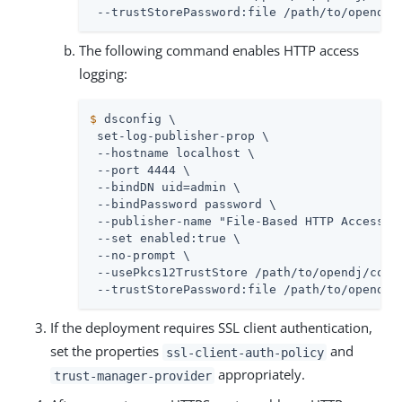
 --trustStorePassword:file 
/path/to/opendj
/
The following command enables HTTP access
logging:
$
 dsconfig \
 set-log-publisher-prop \

 --hostname localhost \

 --port 4444 \

 --bindDN 
uid=admin
 \

 --bindPassword password \

 --publisher-name "File-Based HTTP Access Lo
 --set enabled:true \

 --no-prompt \

 --usePkcs12TrustStore 
/path/to/opendj
/conf
 --trustStorePassword:file 
/path/to/opendj
/
If the deployment requires SSL client authentication,
set the properties
and
ssl-client-auth-policy
appropriately.
trust-manager-provider