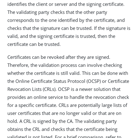
identifies the client or server and the signing certificate.
The validating party checks that the other party
corresponds to the one identified by the certificate, and
checks that the signature can be trusted. If the signature is
valid, and the signing certificate is trusted, then the
certificate can be trusted.
Certificates can be revoked after they are signed.
Therefore, the validation process can involve checking
whether the certificate is still valid. This can be done with
the Online Certificate Status Protocol (OCSP) or Certificate
Revocation Lists (CRLs). OCSP is a newer solution that
provides an online service to handle the revocation check
for a specific certificate. CRLs are potentially large lists of
user certificates that are no longer valid or that are on
hold. A CRL is signed by the CA. The validating party
obtains the CRL and checks that the certificate being
validated is not listed. For a brief comparison, refer to