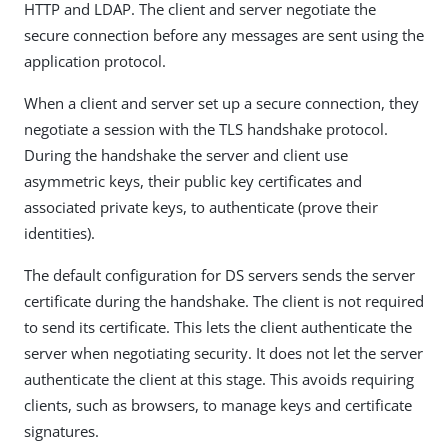
HTTP and LDAP. The client and server negotiate the
secure connection before any messages are sent using the
application protocol.
When a client and server set up a secure connection, they
negotiate a session with the TLS handshake protocol.
During the handshake the server and client use
asymmetric keys, their public key certificates and
associated private keys, to authenticate (prove their
identities).
The default configuration for DS servers sends the server
certificate during the handshake. The client is not required
to send its certificate. This lets the client authenticate the
server when negotiating security. It does not let the server
authenticate the client at this stage. This avoids requiring
clients, such as browsers, to manage keys and certificate
signatures.