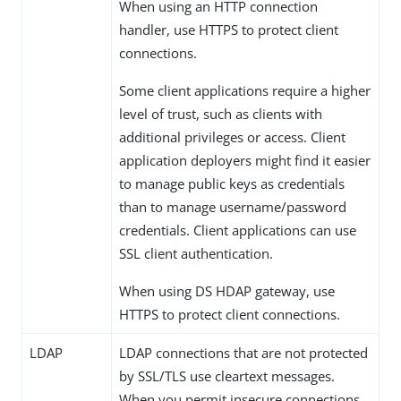
When using an HTTP connection
handler, use HTTPS to protect client
connections.
Some client applications require a higher
level of trust, such as clients with
additional privileges or access. Client
application deployers might find it easier
to manage public keys as credentials
than to manage username/password
credentials. Client applications can use
SSL client authentication.
When using DS HDAP gateway, use
HTTPS to protect client connections.
LDAP
LDAP connections that are not protected
by SSL/TLS use cleartext messages.
When you permit insecure connections,