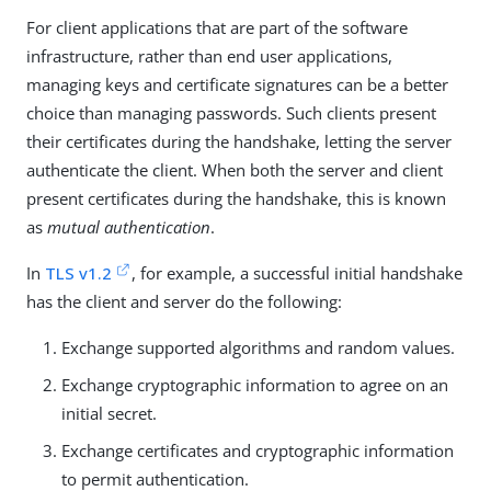
For client applications that are part of the software
infrastructure, rather than end user applications,
managing keys and certificate signatures can be a better
choice than managing passwords. Such clients present
their certificates during the handshake, letting the server
authenticate the client. When both the server and client
present certificates during the handshake, this is known
as
mutual authentication
.
In
TLS v1.2
, for example, a successful initial handshake
has the client and server do the following:
Exchange supported algorithms and random values.
Exchange cryptographic information to agree on an
initial secret.
Exchange certificates and cryptographic information
to permit authentication.