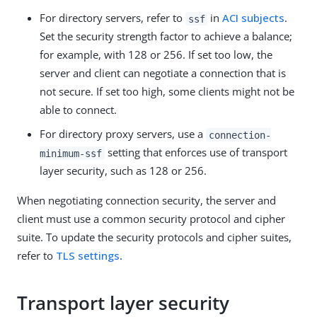
For directory servers, refer to
in
ACI subjects
.
ssf
Set the security strength factor to achieve a balance;
for example, with 128 or 256. If set too low, the
server and client can negotiate a connection that is
not secure. If set too high, some clients might not be
able to connect.
For directory proxy servers, use a
connection-
setting that enforces use of transport
minimum-ssf
layer security, such as 128 or 256.
When negotiating connection security, the server and
client must use a common security protocol and cipher
suite. To update the security protocols and cipher suites,
refer to
TLS settings
.
Transport layer security