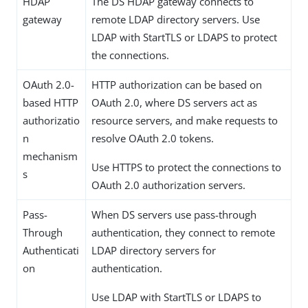
HDAP
The DS HDAP gateway connects to
gateway
remote LDAP directory servers. Use
LDAP with StartTLS or LDAPS to protect
the connections.
OAuth 2.0-
HTTP authorization can be based on
based HTTP
OAuth 2.0, where DS servers act as
authorizatio
resource servers, and make requests to
n
resolve OAuth 2.0 tokens.
mechanism
Use HTTPS to protect the connections to
s
OAuth 2.0 authorization servers.
Pass-
When DS servers use pass-through
Through
authentication, they connect to remote
Authenticati
LDAP directory servers for
on
authentication.
Use LDAP with StartTLS or LDAPS to