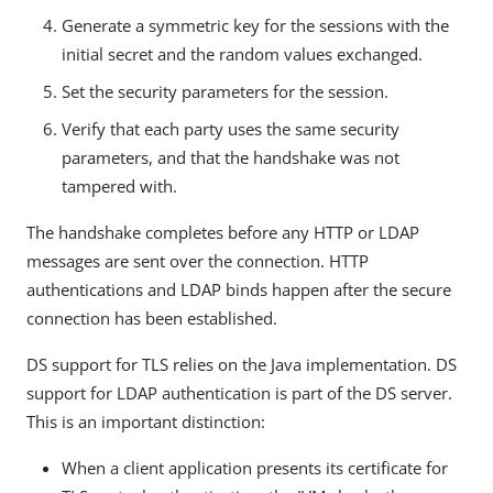
Generate a symmetric key for the sessions with the
initial secret and the random values exchanged.
Set the security parameters for the session.
Verify that each party uses the same security
parameters, and that the handshake was not
tampered with.
The handshake completes before any HTTP or LDAP
messages are sent over the connection. HTTP
authentications and LDAP binds happen after the secure
connection has been established.
DS support for TLS relies on the Java implementation. DS
support for LDAP authentication is part of the DS server.
This is an important distinction:
When a client application presents its certificate for