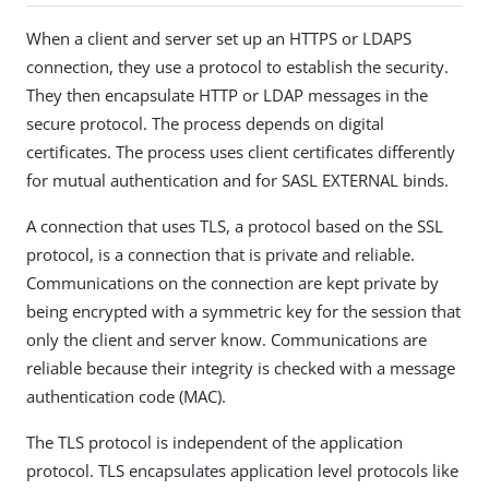
When a client and server set up an HTTPS or LDAPS
connection, they use a protocol to establish the security.
They then encapsulate HTTP or LDAP messages in the
secure protocol. The process depends on digital
certificates. The process uses client certificates differently
for mutual authentication and for SASL EXTERNAL binds.
A connection that uses TLS, a protocol based on the SSL
protocol, is a connection that is private and reliable.
Communications on the connection are kept private by
being encrypted with a symmetric key for the session that
only the client and server know. Communications are
reliable because their integrity is checked with a message
authentication code (MAC).
The TLS protocol is independent of the application
protocol. TLS encapsulates application level protocols like