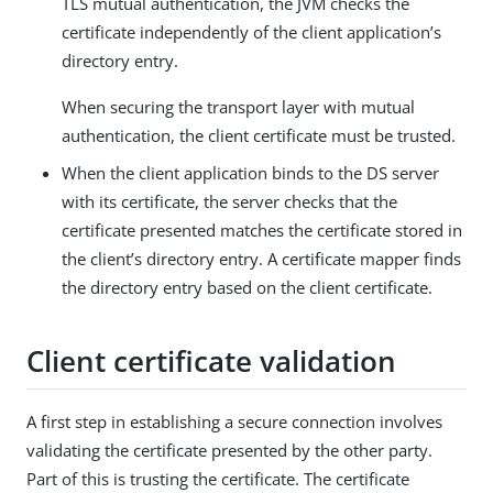
TLS mutual authentication, the JVM checks the
certificate independently of the client application’s
directory entry.
When securing the transport layer with mutual
authentication, the client certificate must be trusted.
When the client application binds to the DS server
with its certificate, the server checks that the
certificate presented matches the certificate stored in
the client’s directory entry. A certificate mapper finds
the directory entry based on the client certificate.
Client certificate validation
A first step in establishing a secure connection involves
validating the certificate presented by the other party.
Part of this is trusting the certificate. The certificate