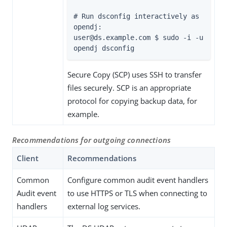
# Run dsconfig interactively as 
opendj:

user@
ds.example.com
 $ sudo -i -u 
opendj dsconfig
Secure Copy (SCP) uses SSH to transfer
files securely. SCP is an appropriate
protocol for copying backup data, for
example.
Recommendations for outgoing connections
Client
Recommendations
Common
Configure common audit event handlers
Audit event
to use HTTPS or TLS when connecting to
handlers
external log services.