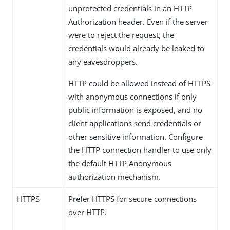
unprotected credentials in an HTTP
Authorization header. Even if the server
were to reject the request, the
credentials would already be leaked to
any eavesdroppers.
HTTP could be allowed instead of HTTPS
with anonymous connections if only
public information is exposed, and no
client applications send credentials or
other sensitive information. Configure
the HTTP connection handler to use only
the default HTTP Anonymous
authorization mechanism.
HTTPS
Prefer HTTPS for secure connections
over HTTP.