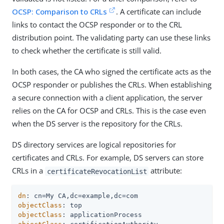
OCSP: Comparison to CRLs
. A certificate can include
links to contact the OCSP responder or to the CRL
distribution point. The validating party can use these links
to check whether the certificate is still valid.
In both cases, the CA who signed the certificate acts as the
OCSP responder or publishes the CRLs. When establishing
a secure connection with a client application, the server
relies on the CA for OCSP and CRLs. This is the case even
when the DS server is the repository for the CRLs.
DS directory services are logical repositories for
certificates and CRLs. For example, DS servers can store
CRLs in a
attribute:
certificateRevocationList
dn
objectClass
objectClass