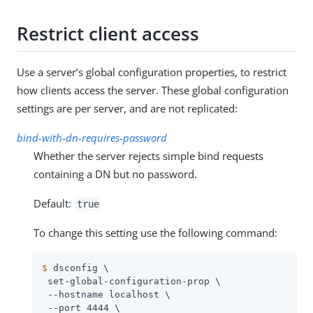
Restrict client access
Use a server’s global configuration properties, to restrict
how clients access the server. These global configuration
settings are per server, and are not replicated:
bind-with-dn-requires-password
Whether the server rejects simple bind requests
containing a DN but no password.
Default:
true
To change this setting use the following command:
$
 dsconfig \
 set-global-configuration-prop \

 --hostname localhost \

 --port 4444 \
