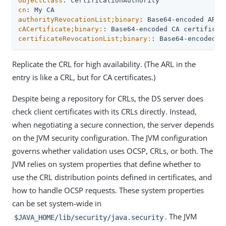
objectClass
cn
authorityRevocationList;binary
cACertificate;binary:
certificateRevocationList;binary:
: Base64-encoded C
Replicate the CRL for high availability. (The ARL in the
entry is like a CRL, but for CA certificates.)
Despite being a repository for CRLs, the DS server does
check client certificates with its CRLs directly. Instead,
when negotiating a secure connection, the server depends
on the JVM security configuration. The JVM configuration
governs whether validation uses OCSP, CRLs, or both. The
JVM relies on system properties that define whether to
use the CRL distribution points defined in certificates, and
how to handle OCSP requests. These system properties
can be set system-wide in
. The JVM
$JAVA_HOME/lib/security/java.security