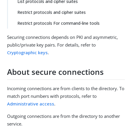
List protocols and cipher suites
Restrict protocols and cipher suites
Restrict protocols For command-line tools
Securing connections depends on PKI and asymmetric,
public/private key pairs. For details, refer to
Cryptographic keys
.
About secure connections
Incoming connections are from clients to the directory. To
match port numbers with protocols, refer to
Administrative access
.
Outgoing connections are from the directory to another
service.