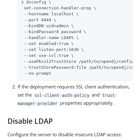
$
 dsconfig \
 set-connection-handler-prop \

 --hostname localhost \

 --port 4444 \

 --bindDN 
uid=admin
 \

 --bindPassword password \

 --handler-name LDAPS \

 --set enabled:true \

 --set listen-port:1636 \

 --set use-ssl:true \

 --usePkcs12TrustStore 
/path/to/opendj
/config/ke
 --trustStorePassword:file 
/path/to/opendj
/conf
 --no-prompt
If the deployment requires SSL client authentication,
set the
and
ssl-client-auth-policy
trust-
properties appropriately.
manager-provider
Disable LDAP
Configure the server to disable insecure LDAP access: