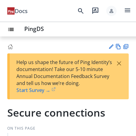
menu
search
rate_review
Docs
person
PingDS
list
Vie
PD
×
Help us shape the future of Ping Identity’s
w
F
Su
documentation! Take our 5-10 minute
Ma
gg
Annual Documentation Feedback Survey
rk
est
and tell us how we’re doing.
do
an
Start Survey →
wn
edi
t
Secure connections
ON THIS PAGE