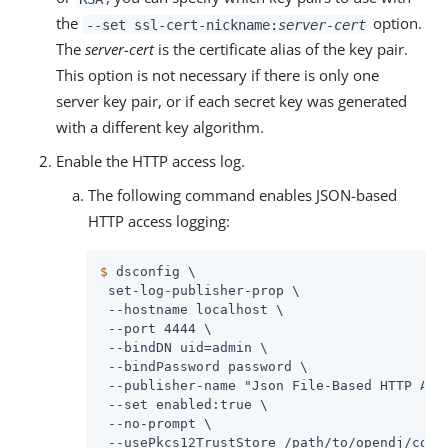
the
option.
--set ssl-cert-nickname:
server-cert
The
server-cert
is the certificate alias of the key pair.
This option is not necessary if there is only one
server key pair, or if each secret key was generated
with a different key algorithm.
Enable the HTTP access log.
The following command enables JSON-based
HTTP access logging:
$
 dsconfig \
 set-log-publisher-prop \

 --hostname localhost \

 --port 4444 \

 --bindDN 
uid=admin
 \

 --bindPassword password \

 --publisher-name "Json File-Based HTTP Acce
 --set enabled:true \

 --no-prompt \

 --usePkcs12TrustStore 
/path/to/opendj
/conf