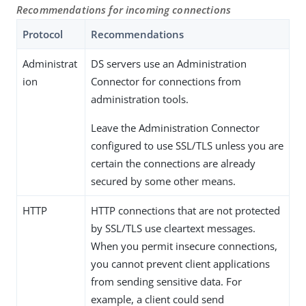
Recommendations for incoming connections
Protocol
Recommendations
Administrat
DS servers use an Administration
ion
Connector for connections from
administration tools.
Leave the Administration Connector
configured to use SSL/TLS unless you are
certain the connections are already
secured by some other means.
HTTP
HTTP connections that are not protected
by SSL/TLS use cleartext messages.
When you permit insecure connections,
you cannot prevent client applications
from sending sensitive data. For
example, a client could send