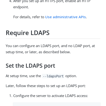
After you set up an HTTPS port, enable an HTTP
endpoint.
For details, refer to
Use administrative APIs
.
Require LDAPS
You can configure an LDAPS port, and no LDAP port, at
setup time, or later, as described below.
Set the LDAPS port
At setup time, use the
option.
--ldapsPort
Later, follow these steps to set up an LDAPS port:
Configure the server to activate LDAPS access: