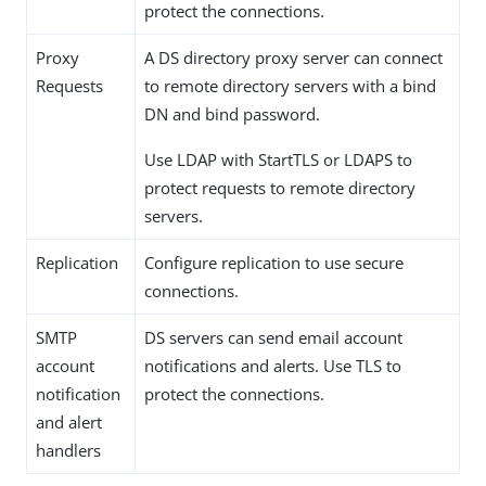
protect the connections.
Proxy
A DS directory proxy server can connect
Requests
to remote directory servers with a bind
DN and bind password.
Use LDAP with StartTLS or LDAPS to
protect requests to remote directory
servers.
Replication
Configure replication to use secure
connections.
SMTP
DS servers can send email account
account
notifications and alerts. Use TLS to
notification
protect the connections.
and alert
handlers