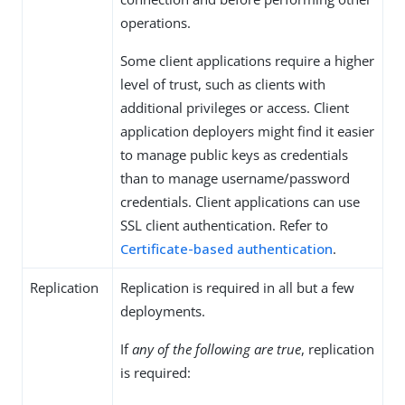
operations.
Some client applications require a higher
level of trust, such as clients with
additional privileges or access. Client
application deployers might find it easier
to manage public keys as credentials
than to manage username/password
credentials. Client applications can use
SSL client authentication. Refer to
Certificate-based authentication
.
Replication
Replication is required in all but a few
deployments.
If
any of the following are true
, replication
is required: