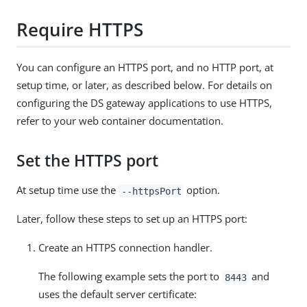
Require HTTPS
You can configure an HTTPS port, and no HTTP port, at
setup time, or later, as described below. For details on
configuring the DS gateway applications to use HTTPS,
refer to your web container documentation.
Set the HTTPS port
At setup time use the
option.
--httpsPort
Later, follow these steps to set up an HTTPS port:
Create an HTTPS connection handler.
The following example sets the port to
and
8443
uses the default server certificate: