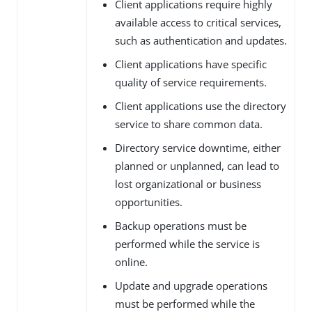
Client applications require highly
available access to critical services,
such as authentication and updates.
Client applications have specific
quality of service requirements.
Client applications use the directory
service to share common data.
Directory service downtime, either
planned or unplanned, can lead to
lost organizational or business
opportunities.
Backup operations must be
performed while the service is
online.
Update and upgrade operations
must be performed while the