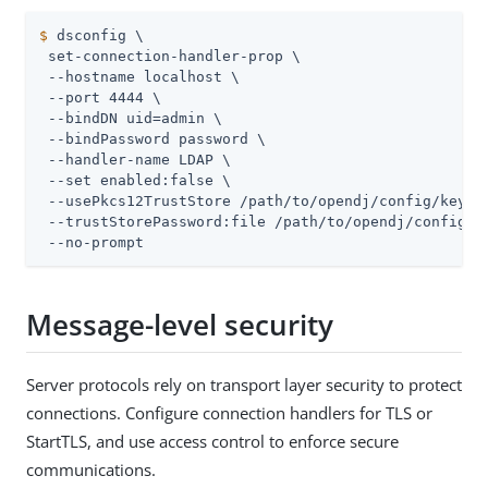
$
 dsconfig \
 set-connection-handler-prop \

 --hostname localhost \

 --port 4444 \

 --bindDN 
uid=admin
 \

 --bindPassword password \

 --handler-name LDAP \

 --set enabled:false \

 --usePkcs12TrustStore 
/path/to/opendj
/config/keysto
 --trustStorePassword:file 
/path/to/opendj
/config/k
 --no-prompt
Message-level security
Server protocols rely on transport layer security to protect
connections. Configure connection handlers for TLS or
StartTLS, and use access control to enforce secure
communications.