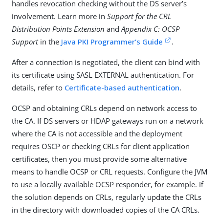
handles revocation checking without the DS server’s
involvement. Learn more in
Support for the CRL
Distribution Points Extension
and
Appendix C: OCSP
Support
in the
Java PKI Programmer’s Guide
.
After a connection is negotiated, the client can bind with
its certificate using SASL EXTERNAL authentication. For
details, refer to
Certificate-based authentication
.
OCSP and obtaining CRLs depend on network access to
the CA. If DS servers or HDAP gateways run on a network
where the CA is not accessible and the deployment
requires OSCP or checking CRLs for client application
certificates, then you must provide some alternative
means to handle OCSP or CRL requests. Configure the JVM
to use a locally available OCSP responder, for example. If
the solution depends on CRLs, regularly update the CRLs
in the directory with downloaded copies of the CA CRLs.