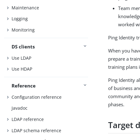
Maintenance
Team memb
knowledge 
Logging
worked wi
Monitoring
Ping Identity t
DS clients
When you have 
Use LDAP
prepare a trai
training plans
Use HDAP
Ping Identity 
Reference
of business and
community and 
Configuration reference
phases.
Javadoc
LDAP reference
Target 
LDAP schema reference