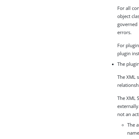
For all co
object cla
governed 
errors.
For plugin
plugin ins
The plugin
The XML s
relationsh
The XML Sc
externall
not an act
The a
name 