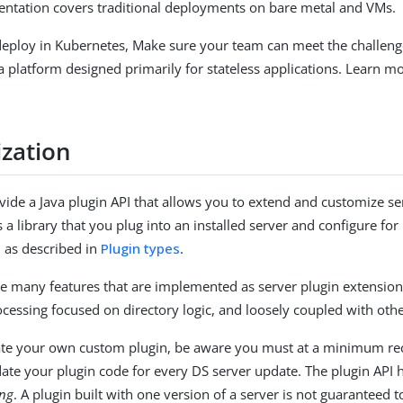
ntation covers traditional deployments on bare metal and VMs.
 deploy in Kubernetes, Make sure your team can meet the challeng
 a platform designed primarily for stateless applications. Learn m
zation
vide a Java plugin API that allows you to extend and customize se
s a library that you plug into an installed server and configure fo
n as described in
Plugin types
.
e many features that are implemented as server plugin extension
ocessing focused on directory logic, and loosely coupled with oth
te your own custom plugin, be aware you must at a minimum re
date your plugin code for every DS server update. The plugin API h
ing
. A plugin built with one version of a server is not guaranteed t