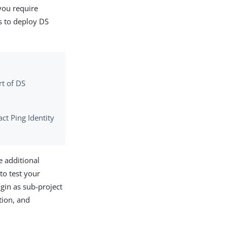
you require
is to deploy DS
rt of DS
ct Ping Identity
e additional
to test your
gin as sub-project
tion, and