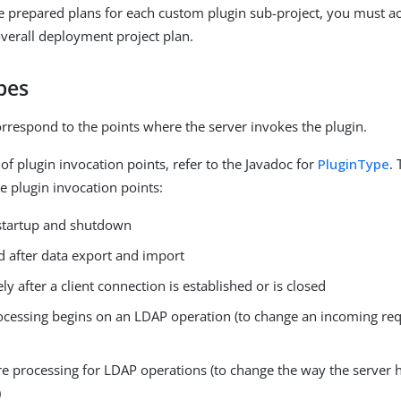
prepared plans for each custom plugin sub-project, you must ac
overall deployment project plan.
pes
orrespond to the points where the server invokes the plugin.
st of plugin invocation points, refer to the Javadoc for
PluginType
. 
 plugin invocation points:
 startup and shutdown
d after data export and import
y after a client connection is established or is closed
ocessing begins on an LDAP operation (to change an incoming requ
re processing for LDAP operations (to change the way the server 
)