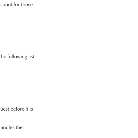
count for those
The following list
est before it is
handles the