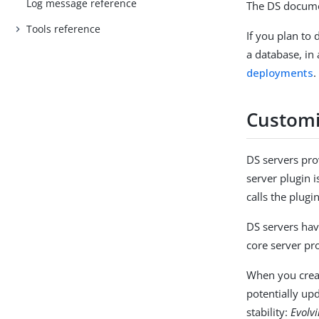
Log message reference
The DS docume
Tools reference
If you plan to
a database, in
deployments
.
Customi
DS servers pro
server plugin i
calls the plugi
DS servers hav
core server pr
When you crea
potentially up
stability:
Evolv