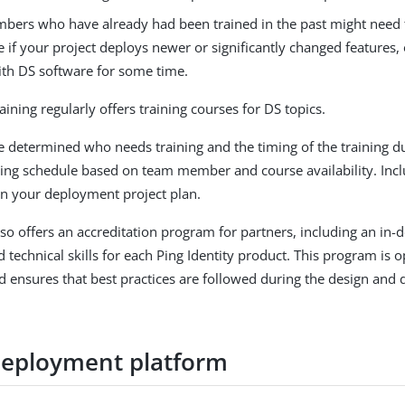
ers who have already had been trained in the past might need t
if your project deploys newer or significantly changed features, 
th DS software for some time.
raining regularly offers training courses for DS topics.
determined who needs training and the timing of the training du
ning schedule based on team member and course availability. Inc
 in your deployment project plan.
also offers an accreditation program for partners, including an in
 technical skills for each Ping Identity product. This program is 
ensures that best practices are followed during the design and
deployment platform