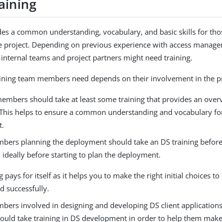
aining
des a common understanding, vocabulary, and basic skills for th
he project. Depending on previous experience with access manag
 internal teams and project partners might need training.
aining team members need depends on their involvement in the pr
members should take at least some training that provides an over
 This helps to ensure a common understanding and vocabulary fo
t.
ers planning the deployment should take an DS training before f
 ideally before starting to plan the deployment.
g pays for itself as it helps you to make the right initial choices 
d successfully.
ers involved in designing and developing DS client application
hould take training in DS development in order to help them make 