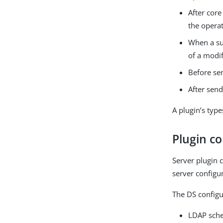
After core
the operat
When a su
of a modi
Before se
After send
A plugin’s type
Plugin co
Server plugin 
server configu
The DS configu
LDAP sche