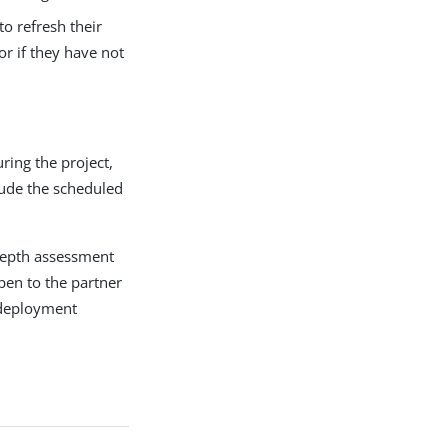
o refresh their
or if they have not
ring the project,
lude the scheduled
-depth assessment
open to the partner
 deployment