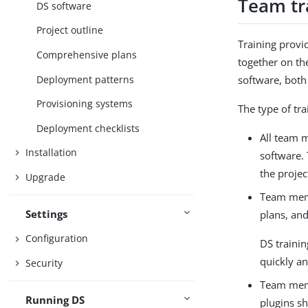
Team tr
DS software
Project outline
Training provi
Comprehensive plans
together on t
Deployment patterns
software, both
Provisioning systems
The type of tr
Deployment checklists
All team 
Installation
software.
the projec
Upgrade
Team memb
Settings
plans, and
Configuration
DS trainin
quickly an
Security
Team memb
Running DS
plugins s