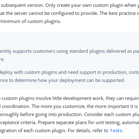
a subsequent version. Only create your own custom plugin when 
hat the server cannot be configured to provide. The best practice 
a minimum of custom plugins.
entity supports customers using standard plugins delivered as pa
re.
 deploy with custom plugins and need support in production, conta
ance to determine how your deployment can be supported.
custom plugins involve little development work, they can requir
 coordination. The more you customize, the more important it is 
roughly before going into production. Consider each custom plu
ceptance criteria. Prepare separate plans for unit testing, automa
egration of each custom plugin. For details, refer to
Tests
.