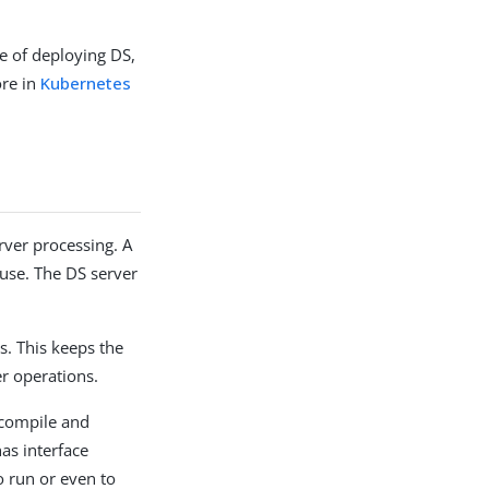
e of deploying DS,
ore in
Kubernetes
rver processing. A
r use. The DS server
s. This keeps the
er operations.
compile and
as interface
o run or even to