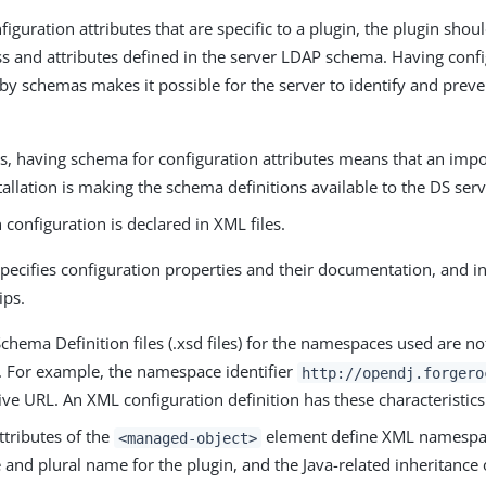
nfiguration attributes that are specific to a plugin, the plugin sho
ss and attributes defined in the server LDAP schema. Having confi
by schemas makes it possible for the server to identify and preve
s, having schema for configuration attributes means that an impo
tallation is making the schema definitions available to the DS serv
 configuration is declared in XML files.
pecifies configuration properties and their documentation, and i
ips.
hema Definition files (.xsd files) for the namespaces used are n
y. For example, the namespace identifier
http://opendj.forgero
ive URL. An XML configuration definition has these characteristics
ttributes of the
element define XML namespace
<managed-object>
and plural name for the plugin, and the Java-related inheritance 