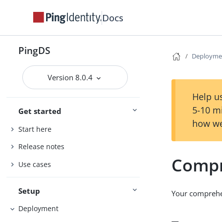
Docs
PingDS
Deployme
Version 8.0.4
Help us
5-10 m
Get started
how we
Start here
Release notes
Compr
Use cases
Setup
Your comprehe
Deployment