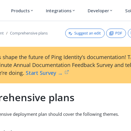
Products
Integrations
Developer
So
expand_more
expand_more
expand_more
Suggest an edit
PDF
nt
Comprehensive plans
 shape the future of Ping Identity’s documentation! 
inute Annual Documentation Feedback Survey and tel
’re doing.
Start Survey →
ehensive plans
nsive deployment plan should cover the following themes.