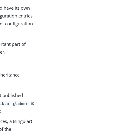
uld have its own
guration entries
nt configuration
rtant part of
er.
nheritance
ot published
is
ck.org/admin
:
s, a (singular)
of the