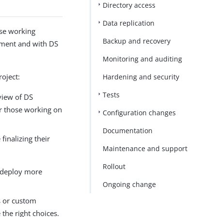
Directory access
Data replication
ose working
Backup and recovery
ement and with DS
Monitoring and auditing
oject:
Hardening and security
Tests
view of DS
r those working on
Configuration changes
Documentation
inalizing their
Maintenance and support
Rollout
to deploy more
Ongoing change
s or custom
the right choices.