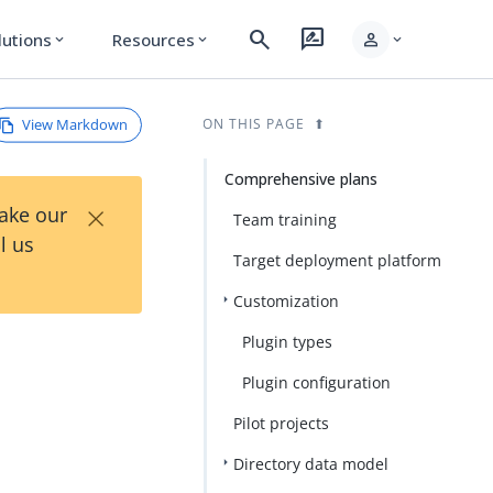
search
rate_review
person
lutions
Resources
expand_more
expand_more
expand_more
View Markdown
ON THIS PAGE
Comprehensive plans
×
Take our
Team training
l us
Target deployment platform
Customization
Plugin types
Plugin configuration
Pilot projects
Directory data model