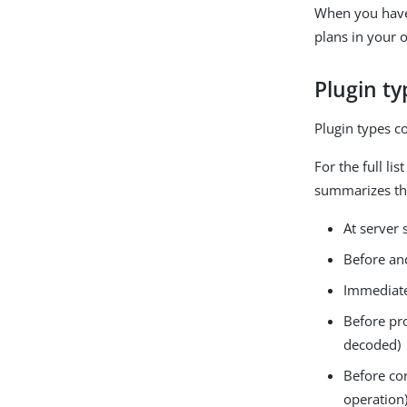
When you have 
plans in your 
Plugin ty
Plugin types c
For the full li
summarizes the
At server
Before an
Immediatel
Before pr
decoded)
Before co
operation