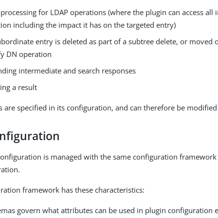
 processing for LDAP operations (where the plugin can access all
ion including the impact it has on the targeted entry)
bordinate entry is deleted as part of a subtree delete, or moved 
fy DN operation
nding intermediate and search responses
ing a result
s are specified in its configuration, and can therefore be modified
nfiguration
configuration is managed with the same configuration framework 
ration.
ration framework has these characteristics:
mas govern what attributes can be used in plugin configuration e