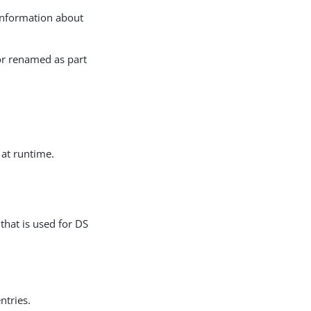
 information about
or renamed as part
 at runtime.
that is used for DS
ntries.