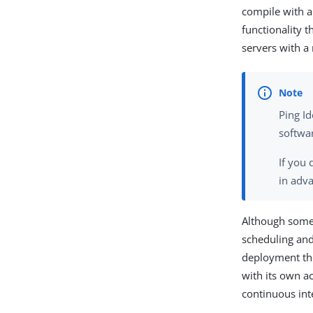
compile with 
functionality t
servers with 
Ping Id
softwa
If you
in adv
Although some 
scheduling and
deployment tho
with its own ac
continuous int