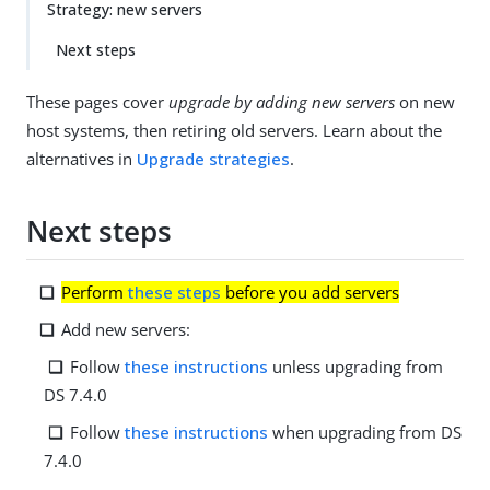
Strategy: new servers
Next steps
These pages cover
upgrade by adding new servers
on new
host systems, then retiring old servers. Learn about the
alternatives in
Upgrade strategies
.
Next steps
Perform
these steps
before you add servers
Add new servers:
Follow
these instructions
unless upgrading from
DS 7.4.0
Follow
these instructions
when upgrading from DS
7.4.0