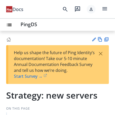
menu
search
rate_review
Docs
person
PingDS
list
Vie
PD
×
Help us shape the future of Ping Identity’s
w
F
Su
documentation! Take our 5-10 minute
Ma
gg
Annual Documentation Feedback Survey
rk
est
and tell us how we’re doing.
do
an
Start Survey →
wn
edi
t
Strategy: new servers
ON THIS PAGE