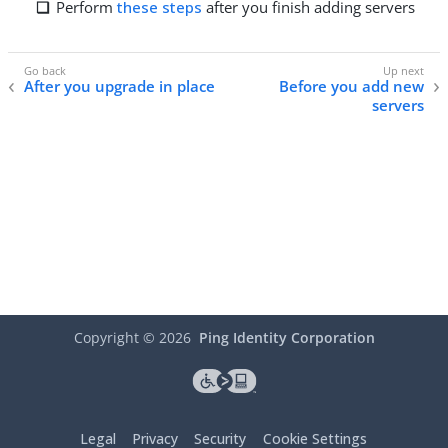
Perform
these steps
after you finish adding servers
After you upgrade in place
Before you add new
servers
Copyright ©
2026
Ping Identity Corporation
Legal
Privacy
Security
Cookie Settings