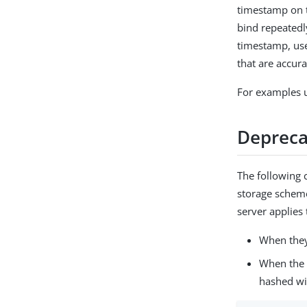
timestamp on t
bind repeatedly
timestamp, use
that are accur
For examples u
Depreca
The following
storage scheme
server applie
When they
When the 
hashed wi