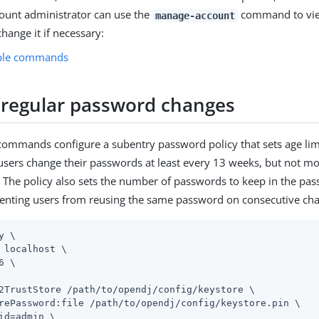
count administrator can use the
command to vie
manage-account
change it if necessary:
ple commands
 regular password changes
commands configure a subentry password policy that sets age li
 users change their passwords at least every 13 weeks, but not m
 The policy also sets the number of passwords to keep in the pas
venting users from reusing the same password on consecutive ch
y \
 localhost \

6 \

2TrustStore 
/path/to/opendj
/config/keystore \

rePassword:file 
/path/to/opendj
/config/keystore.pin \

id=admin
 \
