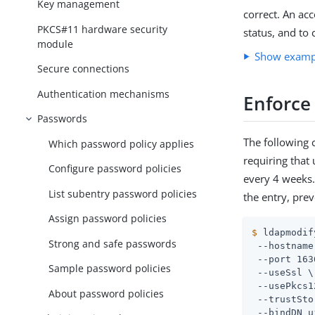
Key management
correct. An ac
PKCS#11 hardware security
status, and to 
module
Show exam
Secure connections
Authentication mechanisms
Enforce
Passwords
The following 
Which password policy applies
requiring that
Configure password policies
every 4 weeks.
List subentry password policies
the entry, pre
Assign password policies
$
 ldapmodif
Strong and safe passwords
 --hostname
 --port 163
Sample password policies
 --useSsl \

 --usePkcs1
About password policies
 --trustSto
 --bindDN 
u