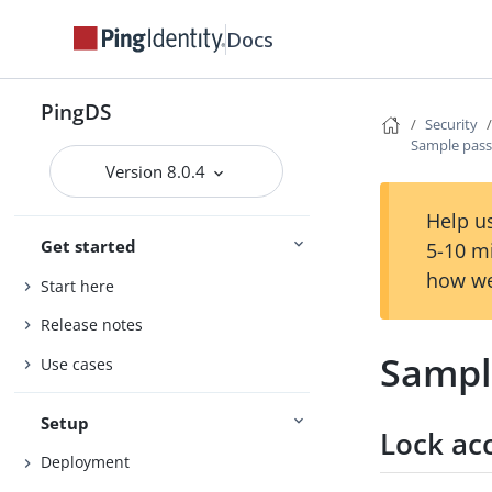
Docs
PingDS
Security
Sample pass
Version 8.0.4
Help us
Get started
5-10 m
how we
Start here
Release notes
Sampl
Use cases
Setup
Lock acc
Deployment