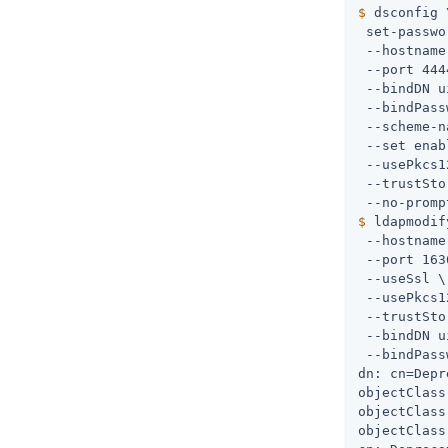
$
 dsconfig 
 set-passwo
 --hostname
 --port 444
 --bindDN 
u
 --bindPass
 --scheme-n
 --set enab
 --usePkcs1
 --trustSto
$
 ldapmodif
 --hostname
 --port 163
 --useSsl \

 --usePkcs1
 --trustSto
 --bindDN 
u
 --bindPass
dn: cn=Depr
objectClass
objectClass
objectClass