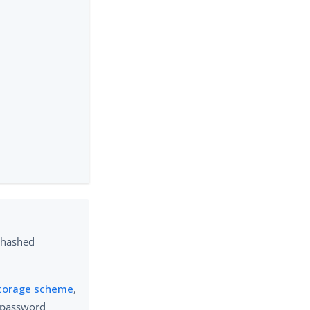
 hashed
torage scheme
,
 password