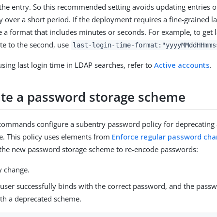
he entry. So this recommended setting avoids updating entries o
 over a short period. If the deployment requires a fine-grained la
 a format that includes minutes or seconds. For example, to get l
ate to the second, use
last-login-time-format:"yyyyMMddHHmms
sing last login time in LDAP searches, refer to
Active accounts
.
te a password storage scheme
 commands configure a subentry password policy for deprecating
. This policy uses elements from
Enforce regular password ch
s the new password storage scheme to re-encode passwords:
 change.
user successfully binds with the correct password, and the passw
th a deprecated scheme.