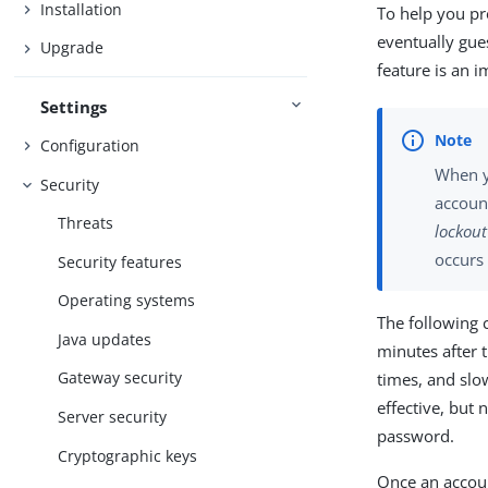
Installation
To help you pr
eventually gue
Upgrade
feature is an 
Settings
Configuration
When y
Security
account
Threats
lockout
occurs 
Security features
Operating systems
The following 
Java updates
minutes after t
Gateway security
times, and slow
effective, but
Server security
password.
Cryptographic keys
Once an account