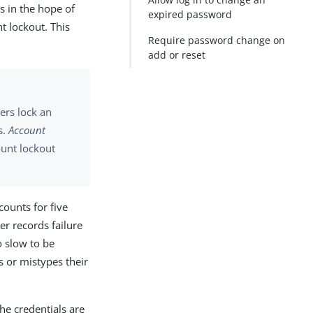
s in the hope of
expired password
t lockout. This
Require password change on
add or reset
ers lock an
s.
Account
unt lockout
ounts for five
er records failure
o slow to be
s or mistypes their
the credentials are