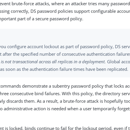
event brute-force attacks, where an attacker tries many password
ssing correctly, DS password policies support configurable accoun
important part of a secure password policy.
ou configure account lockout as part of password policy, DS serv
 after the specified number of consecutive authentication failure
 is not transactional across all replicas in a deployment.
Global acco
as soon as the authentication failure times have been replicated.
commands demonstrate a subentry password policy that locks acc
hree consecutive bind failures. With this policy, the directory serv
ly discards them. As a result, a brute-force attack is hopefully to
 no administrative action is needed when a user temporarily forget
 is locked, binds continue to fail for the lockout period, even if 