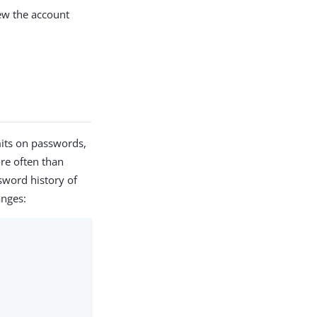
w the account
mits on passwords,
ore often than
sword history of
anges: