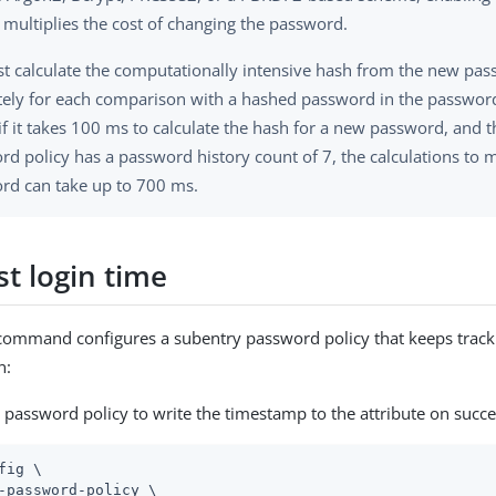
 multiplies the cost of changing the password.
t calculate the computationally intensive hash from the new pa
tely for each comparison with a hashed password in the password
 if it takes 100 ms to calculate the hash for a new password, and 
d policy has a password history count of 7, the calculations to 
rd can take up to 700 ms.
st login time
command configures a subentry password policy that keeps track 
n:
 password policy to write the timestamp to the attribute on succes
fig \
-password-policy \
