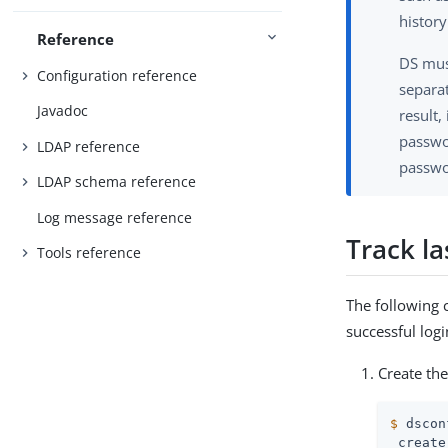
history
Reference
DS mus
Configuration reference
separa
Javadoc
result,
passwor
LDAP reference
passwo
LDAP schema reference
Log message reference
Track la
Tools reference
The following 
successful logi
Create the
$
 dscon
 create