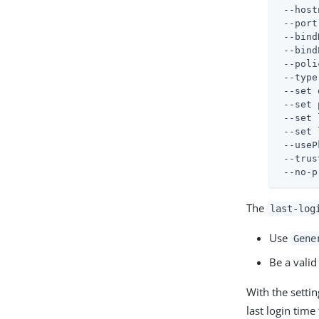
 --host
 --port
 --bind
 --bind
 --poli
 --type
 --set 
 --set 
 --set 
 --set 
 --useP
 --trus
 --no-p
The
last-log
Use
Gene
Be a valid
With the setti
last login tim