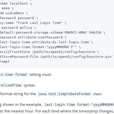
name localhost \

 4444 \

DN 
uid=admin
 \

Password password \

cy-name "Track Last Login Time" \

 password-policy \

default-password-storage-scheme:PBKDF2-HMAC-SHA256 \

password-attribute:userPassword \

last-login-time-attribute:ds-last-login-time \

last-login-time-format:"yyyyMMddHH'Z'" \

kcs12TrustStore 
/path/to/opendj
/config/keystore \

tStorePassword:file 
/path/to/opendj
/config/keystore.pin \
rompt
setting must:
in-time-format
syntax.
ralizedTime
 format string for the
class.
java.text.SimpleDateFormat
ng shown in the example,
last-login-time-format:"yyyyMMddHH
e to the nearest hour. For each bind where the timestamp changes