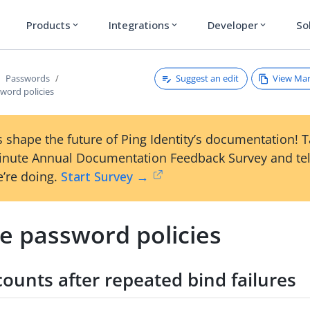
Products
Integrations
Developer
So
expand_more
expand_more
expand_more
Suggest an edit
View Ma
Passwords
word policies
 shape the future of Ping Identity’s documentation! 
inute Annual Documentation Feedback Survey and tel
’re doing.
Start Survey →
e password policies
ounts after repeated bind failures