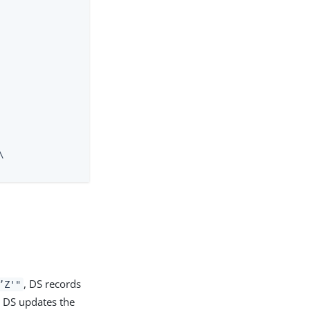


, DS records
’Z'"
, DS updates the