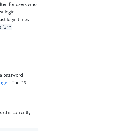
ften for users who
st login
ast login times
.
s’Z'"
 a password
anges
. The DS
ord is currently