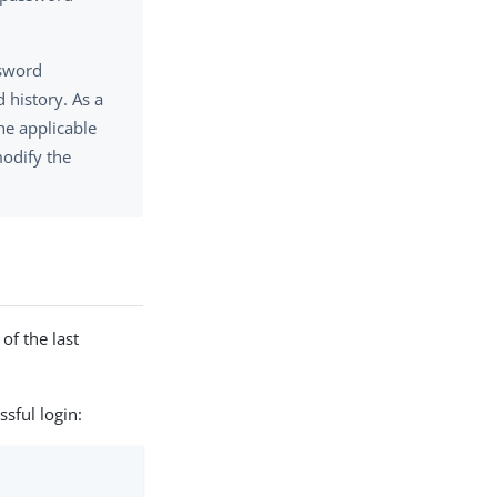
ssword
 history. As a
the applicable
modify the
of the last
sful login: