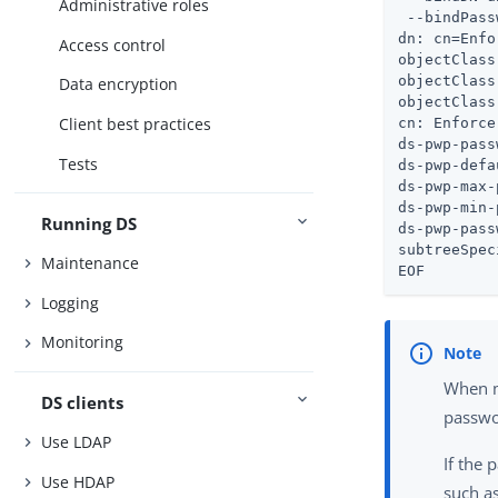
Administrative roles
 --bindPass
dn: cn=Enfo
Access control
objectClass
objectClass
Data encryption
objectClass
Client best practices
cn: Enforce
ds-pwp-pass
Tests
ds-pwp-defa
ds-pwp-max-
ds-pwp-min-
Running DS
ds-pwp-pass
subtreeSpec
Maintenance
EOF
Logging
Monitoring
When m
DS clients
passwo
Use LDAP
If the 
Use HDAP
such a