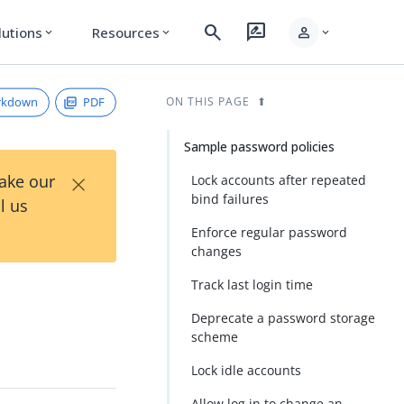
search
rate_review
person
lutions
Resources
expand_more
expand_more
expand_more
rkdown
PDF
ON THIS PAGE
Sample password policies
×
Take our
Lock accounts after repeated
bind failures
l us
Enforce regular password
changes
Track last login time
Deprecate a password storage
scheme
Lock idle accounts
Allow log in to change an