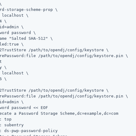
\
rd-storage-scheme-prop \

 localhost \

4 \

id=admin
 \

word password \

ame "Salted SHA-512" \

led:true \

2TrustStore 
/path/to/opendj
/config/keystore \

rePassword:file 
/path/to/opendj
/config/keystore.pin \

y \
 localhost \

6 \

2TrustStore 
/path/to/opendj
/config/keystore \

rePassword:file 
/path/to/opendj
/config/keystore.pin \

id=admin
 \

word password << EOF

ecate a Password Storage Scheme,dc=example,dc=com

: top

: subentry

: ds-pwp-password-policy
