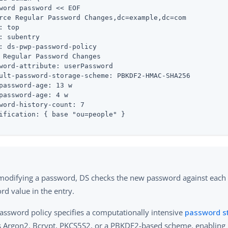
word password << EOF

rce Regular Password Changes,dc=example,dc=com

: top

: subentry

: ds-pwp-password-policy

 Regular Password Changes

word-attribute: userPassword

ult-password-storage-scheme: PBKDF2-HMAC-SHA256

password-age: 13 w

password-age: 4 w

word-history-count: 7

ification: { base "ou=people" }

odifying a password, DS checks the new password against each
rd value in the entry.
password policy specifies a computationally intensive
password s
s Argon2, Bcrypt, PKCS5S2, or a PBKDF2-based scheme, enabling