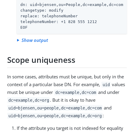
dn: uid=bjensen,ou=People,dc=example,dc=com

changetype: modify

replace: telephoneNumber

telephoneNumber: +1 828 555 1212

EOF
Show output
Scope uniqueness
In some cases, attributes must be unique, but only in the
context of a particular base DN. For example,
values
uid
must be unique under
and under
dc=example,dc=com
. But it is okay to have
dc=example,dc=org
and
uid=bjensen,ou=people,dc=example,dc=com
:
uid=bjensen,ou=people,dc=example,dc=org
If the attribute you target is not indexed for equality