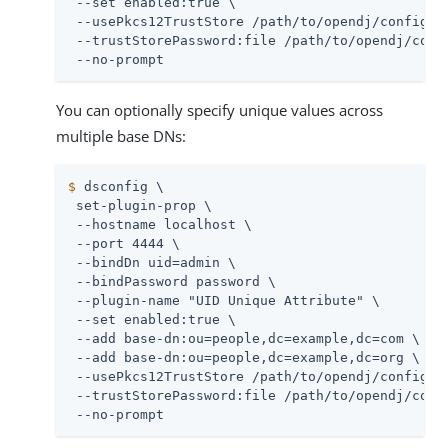
 --set enabled:true \

 --usePkcs12TrustStore 
/path/to/opendj
/config/ke
 --trustStorePassword:file 
/path/to/opendj
/conf
 --no-prompt
You can optionally specify unique values across
multiple base DNs:
$
 dsconfig \
 set-plugin-prop \

 --hostname localhost \

 --port 4444 \

 --bindDn 
uid=admin
 \

 --bindPassword password \

 --plugin-name "UID Unique Attribute" \

 --set enabled:true \

 --add base-dn:ou=people,dc=example,dc=com \

 --add base-dn:ou=people,dc=example,dc=org \

 --usePkcs12TrustStore 
/path/to/opendj
/config/ke
 --trustStorePassword:file 
/path/to/opendj
/conf
 --no-prompt