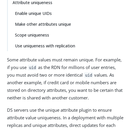
Attribute uniqueness
Enable unique UIDs
Make other attributes unique
Scope uniqueness
Use uniqueness with replication
Some attribute values must remain unique. For example,
if you use
as the RDN for millions of user entries,
uid
you must avoid two or more identical
values. As
uid
another example, if credit card or mobile numbers are
stored on directory attributes, you want to be certain that
neither is shared with another customer.
DS servers use the unique attribute plugin to ensure
attribute value uniqueness. In a deployment with multiple
replicas and unique attributes, direct updates for each