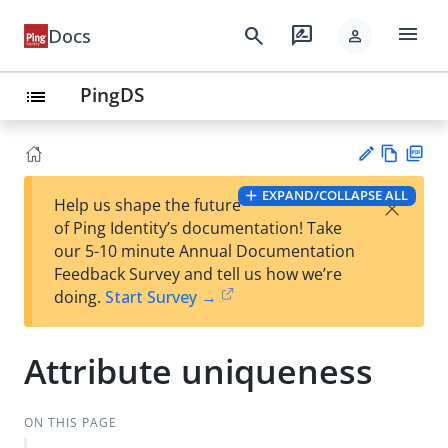
menu
search
rate_review
Docs
person
PingDS
list
Vie
PD
EXPAND/COLLAPSE ALL
×
Help us shape the future
w
F
Su
of Ping Identity’s documentation! Take
Ma
gg
our 5-10 minute Annual Documentation
rk
est
Feedback Survey and tell us how we’re
do
an
doing.
Start Survey →
wn
edi
t
Attribute uniqueness
ON THIS PAGE