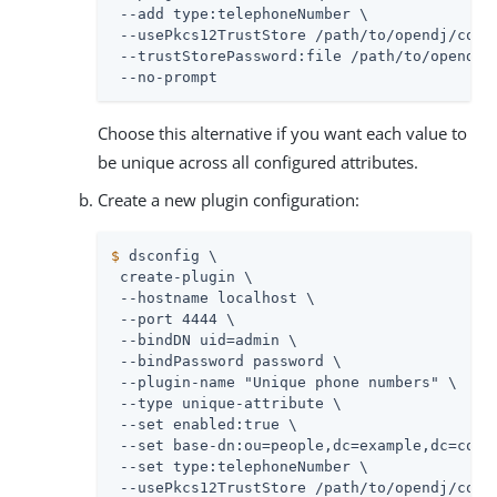
 --add type:telephoneNumber \

 --usePkcs12TrustStore 
/path/to/opendj
/conf
 --trustStorePassword:file 
/path/to/opendj
/
 --no-prompt
Choose this alternative if you want each value to
be unique across all configured attributes.
Create a new plugin configuration:
$
 dsconfig \
 create-plugin \

 --hostname localhost \

 --port 4444 \

 --bindDN 
uid=admin
 \

 --bindPassword password \

 --plugin-name "Unique phone numbers" \

 --type unique-attribute \

 --set enabled:true \

 --set base-dn:ou=people,dc=example,dc=com \
 --set type:telephoneNumber \

 --usePkcs12TrustStore 
/path/to/opendj
/conf