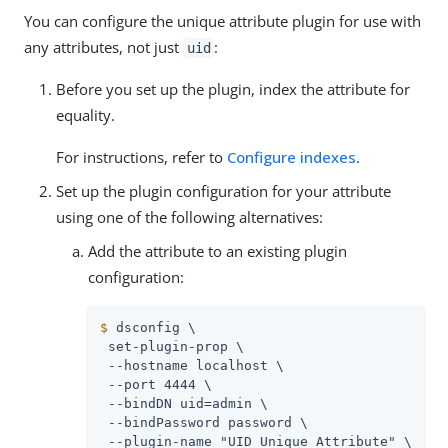
You can configure the unique attribute plugin for use with
any attributes, not just
:
uid
Before you set up the plugin, index the attribute for
equality.
For instructions, refer to
Configure indexes
.
Set up the plugin configuration for your attribute
using one of the following alternatives:
Add the attribute to an existing plugin
configuration:
$
 dsconfig \
 set-plugin-prop \

 --hostname localhost \

 --port 4444 \

 --bindDN 
uid=admin
 \

 --bindPassword password \

 --plugin-name "UID Unique Attribute" \
