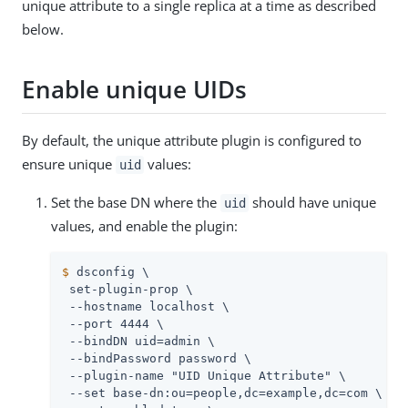
unique attribute to a single replica at a time as described
below.
Enable unique UIDs
By default, the unique attribute plugin is configured to
ensure unique
values:
uid
Set the base DN where the
should have unique
uid
values, and enable the plugin:
$
 dsconfig \
 set-plugin-prop \

 --hostname localhost \

 --port 4444 \

 --bindDN 
uid=admin
 \

 --bindPassword password \

 --plugin-name "UID Unique Attribute" \

 --set base-dn:ou=people,dc=example,dc=com \
