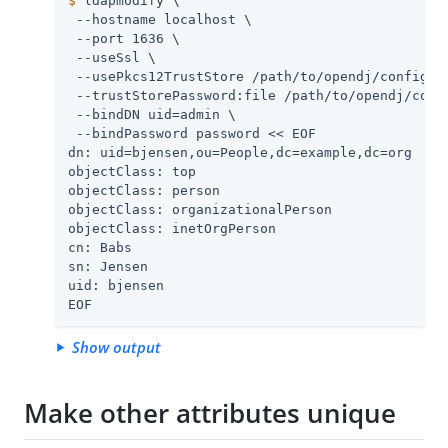
$
 ldapmodify \
 --hostname localhost \

 --port 1636 \

 --useSsl \

 --usePkcs12TrustStore 
/path/to/opendj
/config/ke
 --trustStorePassword:file 
/path/to/opendj
/conf
 --bindDN 
uid=admin
 \

 --bindPassword password << EOF

dn: uid=bjensen,ou=People,dc=example,dc=org

objectClass: top

objectClass: person

objectClass: organizationalPerson

objectClass: inetOrgPerson

cn: Babs

sn: Jensen

uid: bjensen

EOF
Show output
Make other attributes unique