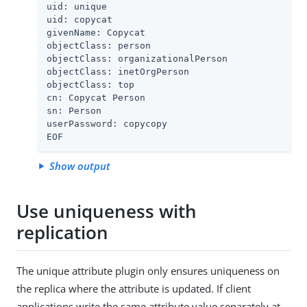
uid: unique

uid: copycat

givenName: Copycat

objectClass: person

objectClass: organizationalPerson

objectClass: inetOrgPerson

objectClass: top

cn: Copycat Person

sn: Person

userPassword: copycopy

EOF
Show output
Use uniqueness with
replication
The unique attribute plugin only ensures uniqueness on
the replica where the attribute is updated. If client
applications write the same attribute value separately at