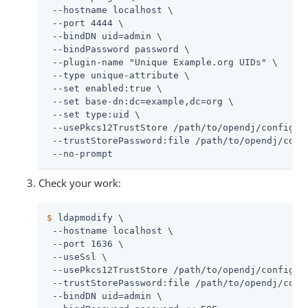
 --hostname localhost \

 --port 4444 \

 --bindDN 
uid=admin
 \

 --bindPassword password \

 --plugin-name "Unique Example.org UIDs" \

 --type unique-attribute \

 --set enabled:true \

 --set base-dn:dc=example,dc=org \

 --set type:uid \

 --usePkcs12TrustStore 
/path/to/opendj
/config/ke
 --trustStorePassword:file 
/path/to/opendj
/conf
 --no-prompt
Check your work:
$
 ldapmodify \
 --hostname localhost \

 --port 1636 \

 --useSsl \

 --usePkcs12TrustStore 
/path/to/opendj
/config/ke
 --trustStorePassword:file 
/path/to/opendj
/conf
 --bindDN 
uid=admin
 \
