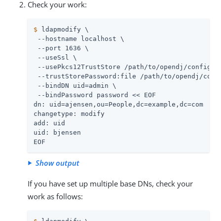
Check your work:
$
 ldapmodify \
 --hostname localhost \

 --port 1636 \

 --useSsl \

 --usePkcs12TrustStore 
/path/to/opendj
/config/ke
 --trustStorePassword:file 
/path/to/opendj
/conf
 --bindDN 
uid=admin
 \

 --bindPassword password << EOF

dn: uid=ajensen,ou=People,dc=example,dc=com

changetype: modify

add: uid

uid: bjensen

EOF
Show output
If you have set up multiple base DNs, check your
work as follows: