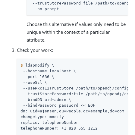
 --trustStorePassword:file 
/path/to/opendj
/
 --no-prompt
Choose this alternative if values only need to be
unique within the context of a particular
attribute.
Check your work:
$
 ldapmodify \
 --hostname localhost \

 --port 1636 \

 --useSsl \

 --usePkcs12TrustStore 
/path/to/opendj
/config/ke
 --trustStorePassword:file 
/path/to/opendj
/conf
 --bindDN 
uid=admin
 \

 --bindPassword password << EOF

dn: uid=ajensen,ou=People,dc=example,dc=com

changetype: modify

replace: telephoneNumber

telephoneNumber: +1 828 555 1212
