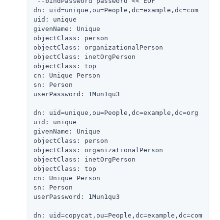
 --bindPassword password << EOF

dn: uid=unique,ou=People,dc=example,dc=com

uid: unique

givenName: Unique

objectClass: person

objectClass: organizationalPerson

objectClass: inetOrgPerson

objectClass: top

cn: Unique Person

sn: Person

userPassword: 1Mun1qu3

dn: uid=unique,ou=People,dc=example,dc=org

uid: unique

givenName: Unique

objectClass: person

objectClass: organizationalPerson

objectClass: inetOrgPerson

objectClass: top

cn: Unique Person

sn: Person

userPassword: 1Mun1qu3

dn: uid=copycat,ou=People,dc=example,dc=com
