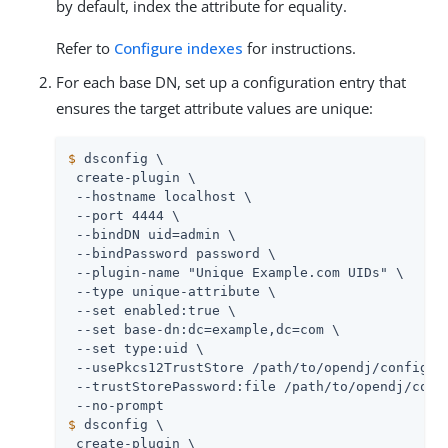
by default, index the attribute for equality.
Refer to
Configure indexes
for instructions.
For each base DN, set up a configuration entry that
ensures the target attribute values are unique:
$
 dsconfig \
 create-plugin \

 --hostname localhost \

 --port 4444 \

 --bindDN 
uid=admin
 \

 --bindPassword password \

 --plugin-name "Unique Example.com UIDs" \

 --type unique-attribute \

 --set enabled:true \

 --set base-dn:dc=example,dc=com \

 --set type:uid \

 --usePkcs12TrustStore 
/path/to/opendj
/config/ke
 --trustStorePassword:file 
/path/to/opendj
/conf
$
 dsconfig \
 create-plugin \
