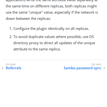
the same time on different replicas, both replicas might
use the same "unique" value, especially if the network is
down between the replicas:
Configure the plugin identically on all replicas.
To avoid duplicate values where possible, use DS
directory proxy to direct all updates of the unique
attribute to the same replica.
Referrals
Samba password sync