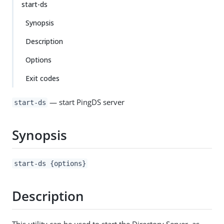
start-ds
Synopsis
Description
Options
Exit codes
— start PingDS server
start-ds
Synopsis
start-ds {options}
Description
This utility can be used to start the Directory Server, as