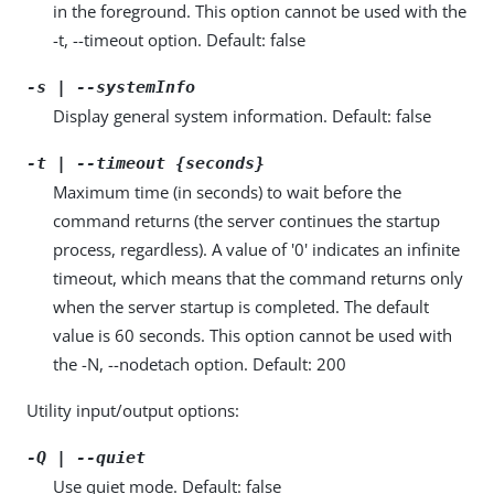
in the foreground. This option cannot be used with the
-t, --timeout option. Default: false
-s | --systemInfo
Display general system information. Default: false
-t | --timeout {seconds}
Maximum time (in seconds) to wait before the
command returns (the server continues the startup
process, regardless). A value of '0' indicates an infinite
timeout, which means that the command returns only
when the server startup is completed. The default
value is 60 seconds. This option cannot be used with
the -N, --nodetach option. Default: 200
Utility input/output options:
-Q | --quiet
Use quiet mode. Default: false