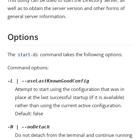
well as to obtain the server version and other forms of
general server information.
Options
The
command takes the following options:
start-ds
Command options:
-L | --useLastKnownGoodConfig
Attempt to start using the configuration that was in
place at the last successful startup (if it is available)
rather than using the current active configuration.
Default: false
-N | --noDetach
Do not detach from the terminal and continue running