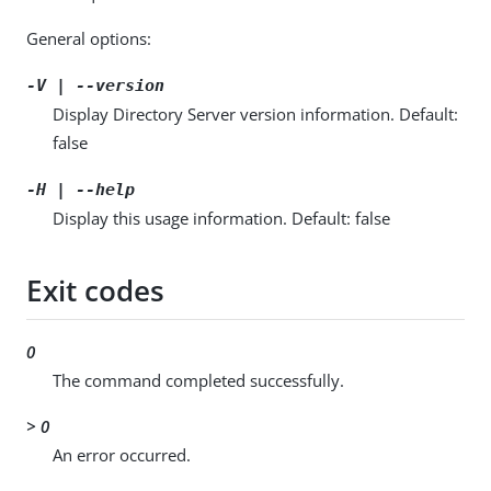
General options:
-V | --version
Display Directory Server version information. Default:
false
-H | --help
Display this usage information. Default: false
Exit codes
0
The command completed successfully.
> 0
An error occurred.