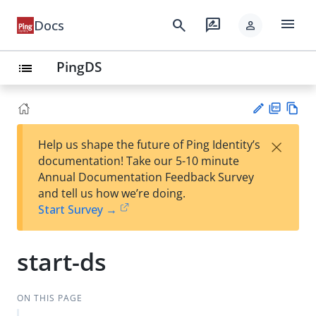
menu
search
rate_review
Docs
person
PingDS
list
PD
Vie
×
Help us shape the future of Ping Identity’s
F
w
Su
documentation! Take our 5-10 minute
Ma
gg
Annual Documentation Feedback Survey
rk
est
and tell us how we’re doing.
do
an
Start Survey →
wn
edi
t
start-ds
ON THIS PAGE