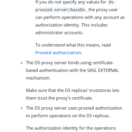
If you do not specify any values for
ds-
, the proxy user
proxied-server/baseDn
can perform operations with any account as
authorization identity. This includes
administrator accounts.
To understand what this means, read
Proxied authorization
.
The DS proxy server binds using certificate-
based authentication with the SASL EXTERNAL
mechanism.
Make sure that the DS replicas' truststores lets
them trust the proxy’s certificate.
The DS proxy server uses proxied authorization
to perform operations on the DS replicas.
The authorization identity for the operations