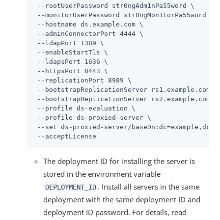
 --rootUserPassword str0ngAdm1nPa55word \

 --monitorUserPassword str0ngMon1torPa55word \

 --hostname 
ds.example.com
 \

 --adminConnectorPort 4444 \

 --ldapPort 1389 \

 --enableStartTls \

 --ldapsPort 1636 \

 --httpsPort 8443 \

 --replicationPort 8989 \

 --bootstrapReplicationServer rs1.example.com:89
 --bootstrapReplicationServer rs2.example.com:89
 --profile ds-evaluation \

 --profile ds-proxied-server \

 --set ds-proxied-server/baseDn:dc=example,dc=co
 --acceptLicense
The deployment ID for installing the server is
stored in the environment variable
. Install all servers in the same
DEPLOYMENT_ID
deployment with the same deployment ID and
deployment ID password. For details, read