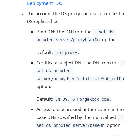
Deployment IDs
.
The account the DS proxy can use to connect to
DS replicas has:
Bind DN: The DN from the
--set ds-
option.
proxied-server/proxyUserDn
Default:
.
uid=proxy
Certificate subject DN: The DN from the
--
set ds-proxied-
server/proxyUserCertificateSubjectDn
option.
Default:
.
CN=DS, O=ForgeRock.com
Access to use proxied authorization in the
base DNs specified by the multivalued
--
option.
set ds-proxied-server/baseDn