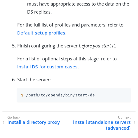
must have appropriate access to the data on the
DS replicas.
For the full list of profiles and parameters, refer to
Default setup profiles
.
Finish configuring the server
before you start it
.
For a list of optional steps at this stage, refer to
Install DS for custom cases
.
Start the server:
$
/path/to/opendj
/bin/start-ds
Install a directory proxy
Install standalone servers
(advanced)