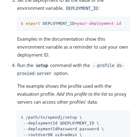
Set the deployment ID as the value of the
environment variable,
:
DEPLOYMENT_ID
$
export
 DEPLOYMENT_ID=
your-deployment-id
Examples in the documentation show this
environment variable as a reminder to use your own
deployment ID.
Run the
command with the
setup
--profile ds-
option.
proxied-server
The example shows the profile used with the
evaluation profile.
Add this profile to the list
so proxy
servers can access other profiles' data:
$
/path/to/opendj
/setup \
 --deploymentId $DEPLOYMENT_ID \

 --deploymentIdPassword password \

 --rootUserDN 
uid=admin
 \
