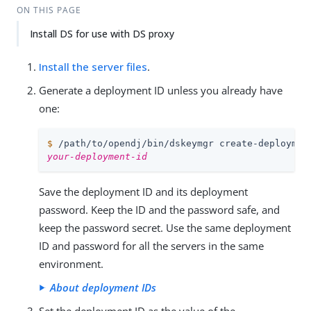
ON THIS PAGE
Install DS for use with DS proxy
Install the server files
.
Generate a deployment ID unless you already have
one:
$
/path/to/opendj
/bin/dskeymgr create-deploymen
your-deployment-id
Save the deployment ID and its deployment
password. Keep the ID and the password safe, and
keep the password secret. Use the same deployment
ID and password for all the servers in the same
environment.
About deployment IDs