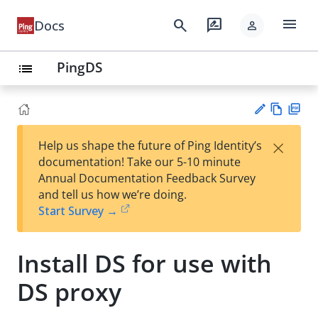
menu
search
rate_review
Docs
person
PingDS
list
Vie
PD
×
Help us shape the future of Ping Identity’s
w
F
Su
documentation! Take our 5-10 minute
Ma
gg
Annual Documentation Feedback Survey
rk
est
and tell us how we’re doing.
do
an
Start Survey →
wn
edi
t
Install DS for use with
DS proxy