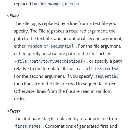
replaced by
.
dc=example,dc=com
<File>
The File tag is replaced by a line from a text file you
specify. The File tag takes a required argument, the
path to the text file, and an optional second argument,
either
or
. For the file argument,
random
sequential
either specify an absolute path to the file such as
, or specify a path
<file:/path/to/myDescriptions>
relative to the template file such as
.
<file:streets>
For the second argument, if you specify
sequential
then lines from the file are read in sequential order.
Otherwise, lines from the file are read in random
order.
<First>
The first name tag is replaced by a random line from
. Combinations of generated first and
first.names