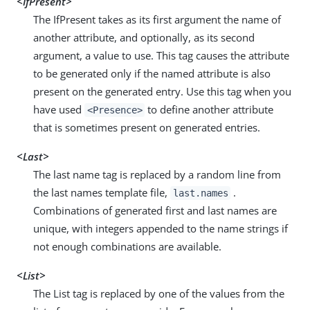
<IfPresent>
The IfPresent takes as its first argument the name of
another attribute, and optionally, as its second
argument, a value to use. This tag causes the attribute
to be generated only if the named attribute is also
present on the generated entry. Use this tag when you
have used
to define another attribute
<Presence>
that is sometimes present on generated entries.
<Last>
The last name tag is replaced by a random line from
the last names template file,
.
last.names
Combinations of generated first and last names are
unique, with integers appended to the name strings if
not enough combinations are available.
<List>
The List tag is replaced by one of the values from the