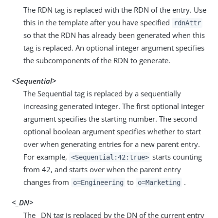
The RDN tag is replaced with the RDN of the entry. Use
this in the template after you have specified
rdnAttr
so that the RDN has already been generated when this
tag is replaced. An optional integer argument specifies
the subcomponents of the RDN to generate.
<Sequential>
The Sequential tag is replaced by a sequentially
increasing generated integer. The first optional integer
argument specifies the starting number. The second
optional boolean argument specifies whether to start
over when generating entries for a new parent entry.
For example,
starts counting
<Sequential:42:true>
from 42, and starts over when the parent entry
changes from
to
.
o=Engineering
o=Marketing
<_DN>
The _DN tag is replaced by the DN of the current entry