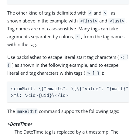
The other kind of tag is delimited with
and
, as
<
>
shown above in the example with
and
.
<first>
<last>
Tag names are not case-sensitive. Many tags can take
arguments separated by colons,
, from the tag names
:
within the tag.
Use backslashes to escape literal start tag characters (
< [
) as shown in the following example, and to escape
{
literal end tag characters within tags (
):
> ] }
scimMail: \{"emails": \[\{"value": "{mail}", "
xml: \<id>{uid}\</id>
The
command supports the following tags:
makeldif
<DateTime>
The DateTime tag is replaced by a timestamp. The