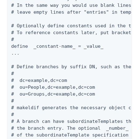
# In the same way you would use blank lines af
# leave empty lines after "entries" in templat
# Optionally define constants used in the temp
# To reference constants later, put brackets a
#

define  _constant-name_ = _value_

...

# Define branches by suffix DN, such as the fo
#

#  dc=example,dc=com

#  ou=People,dc=example,dc=com

#  ou=Groups,dc=example,dc=com

#

# makeldif generates the necessary object clas
#

# A branch can have subordinateTemplates that 
# the branch entry. The optional  _number_  at
# of the subordinateTemplate specification def