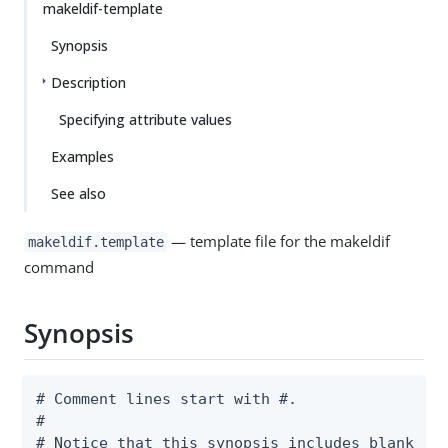
makeldif-template
Synopsis
Description
Specifying attribute values
Examples
See also
— template file for the makeldif
makeldif.template
command
Synopsis
# Comment lines start with #.

#

# Notice that this synopsis includes blank lin