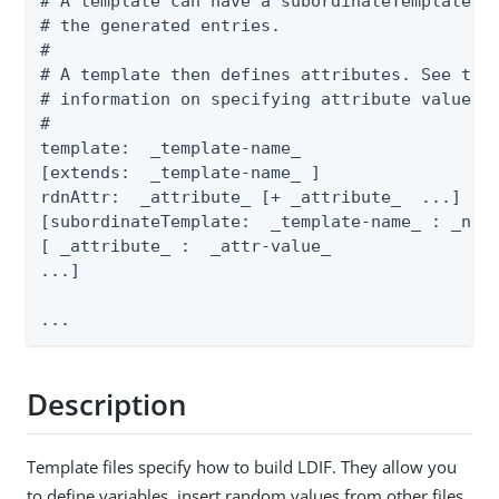
# A template can have a subordinateTemplate th
# the generated entries.

#

# A template then defines attributes. See the 
# information on specifying attribute values.

#

template:  _template-name_

[extends:  _template-name_ ]

rdnAttr:  _attribute_ [+ _attribute_  ...]

[subordinateTemplate:  _template-name_ : _numb
[ _attribute_ :  _attr-value_

...]

...
Description
Template files specify how to build LDIF. They allow you
to define variables, insert random values from other files,