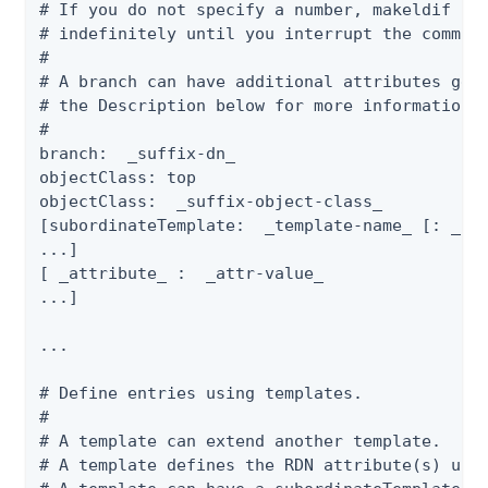
# If you do not specify a number, makeldif con
# indefinitely until you interrupt the command
#

# A branch can have additional attributes gene
# the Description below for more information o
#

branch:  _suffix-dn_

objectClass: top

objectClass:  _suffix-object-class_

[subordinateTemplate:  _template-name_ [: _num
...]

[ _attribute_ :  _attr-value_

...]

...

# Define entries using templates.

#

# A template can extend another template.

# A template defines the RDN attribute(s) used