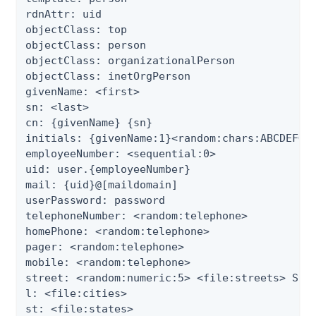
rdnAttr: uid

objectClass: top

objectClass: person

objectClass: organizationalPerson

objectClass: inetOrgPerson

givenName: <first>

sn: <last>

cn: {givenName} {sn}

initials: {givenName:1}<random:chars:ABCDEFGHI
employeeNumber: <sequential:0>

uid: user.{employeeNumber}

mail: {uid}@[maildomain]

userPassword: password

telephoneNumber: <random:telephone>

homePhone: <random:telephone>

pager: <random:telephone>

mobile: <random:telephone>

street: <random:numeric:5> <file:streets> Stre
l: <file:cities>

st: <file:states>
