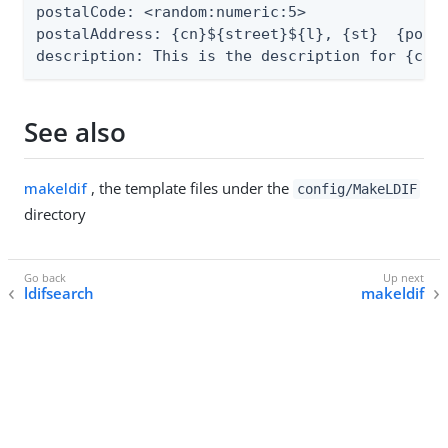
postalCode: <random:numeric:5>

postalAddress: {cn}${street}${l}, {st}  {posta
description: This is the description for {cn}
See also
makeldif
, the template files under the
config/MakeLDIF
directory
ldifsearch
makeldif