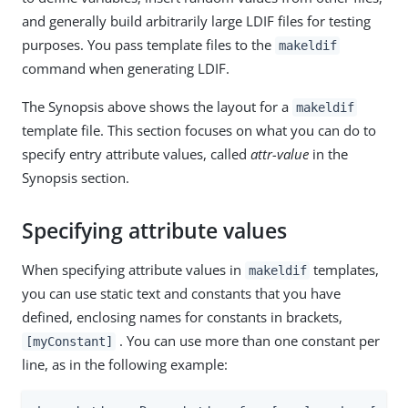
and generally build arbitrarily large LDIF files for testing
purposes. You pass template files to the
makeldif
command when generating LDIF.
The Synopsis above shows the layout for a
makeldif
template file. This section focuses on what you can do to
specify entry attribute values, called
attr-value
in the
Synopsis section.
Specifying attribute values
When specifying attribute values in
templates,
makeldif
you can use static text and constants that you have
defined, enclosing names for constants in brackets,
. You can use more than one constant per
[myConstant]
line, as in the following example: