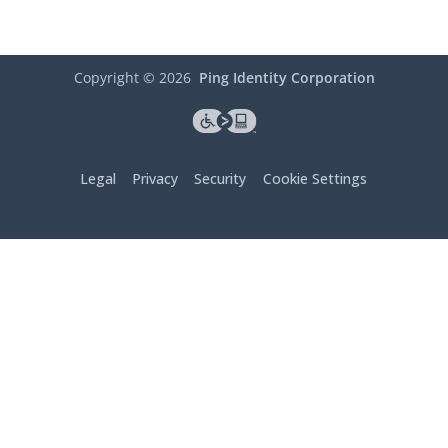
Copyright ©
2026
Ping Identity Corporation
Legal
Privacy
Security
Cookie Settings