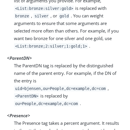
list of arguments you provide. For example,
is replaced with
<List:bronze:silver:gold>
,
, or
. You can weight
bronze
silver
gold
arguments to ensure that some arguments are
selected more often than others. For example, if you
want two bronze for one silver and one gold, use
.
<List:bronze;2:silver;1:gold;1>
<ParentDN>
The ParentDN tag is replaced by the distinguished
name of the parent entry. For example, if the DN of
the entry is
,
uid=bjensen,ou=People,dc=example,dc=com
is replaced by
<ParentDN>
.
ou=People,dc=example,dc=com
<Presence>
The Presence tag takes a percent argument. It results