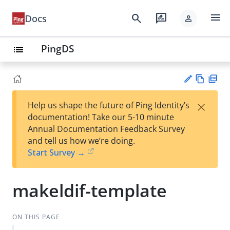
menu
search
rate_review
Docs
person
PingDS
list
Vie
PD
×
Help us shape the future of Ping Identity’s
w
F
Su
documentation! Take our 5-10 minute
Ma
gg
Annual Documentation Feedback Survey
rk
est
and tell us how we’re doing.
do
an
Start Survey →
wn
edi
t
makeldif-template
ON THIS PAGE