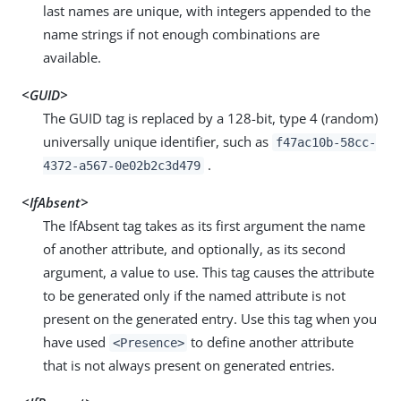
last names are unique, with integers appended to the
name strings if not enough combinations are
available.
<GUID>
The GUID tag is replaced by a 128-bit, type 4 (random)
universally unique identifier, such as
f47ac10b-58cc-
.
4372-a567-0e02b2c3d479
<IfAbsent>
The IfAbsent tag takes as its first argument the name
of another attribute, and optionally, as its second
argument, a value to use. This tag causes the attribute
to be generated only if the named attribute is not
present on the generated entry. Use this tag when you
have used
to define another attribute
<Presence>
that is not always present on generated entries.