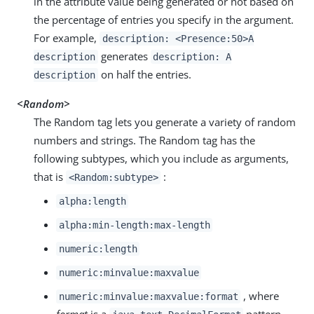
in the attribute value being generated or not based on
the percentage of entries you specify in the argument.
For example,
description: <Presence:50>A
generates
description
description: A
on half the entries.
description
<Random>
The Random tag lets you generate a variety of random
numbers and strings. The Random tag has the
following subtypes, which you include as arguments,
that is
:
<Random:subtype>
alpha:length
alpha:min-length:max-length
numeric:length
numeric:minvalue:maxvalue
, where
numeric:minvalue:maxvalue:format
format
is a
pattern