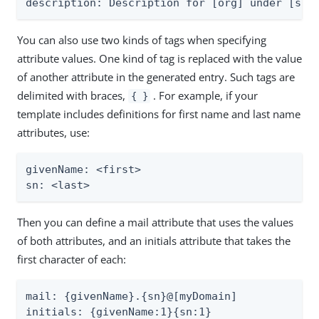
description: Description for [org] under [suf
You can also use two kinds of tags when specifying
attribute values. One kind of tag is replaced with the value
of another attribute in the generated entry. Such tags are
delimited with braces,
. For example, if your
{ }
template includes definitions for first name and last name
attributes, use:
givenName: <first>

sn: <last>
Then you can define a mail attribute that uses the values
of both attributes, and an initials attribute that takes the
first character of each:
mail: {givenName}.{sn}@[myDomain]

initials: {givenName:1}{sn:1}