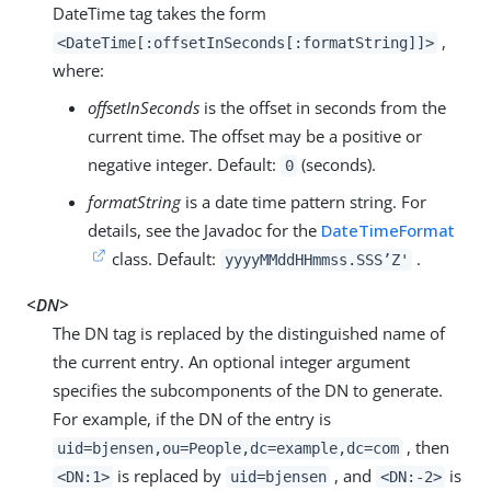
DateTime tag takes the form
,
<DateTime[:offsetInSeconds[:formatString]]>
where:
offsetInSeconds
is the offset in seconds from the
current time. The offset may be a positive or
negative integer. Default:
(seconds).
0
formatString
is a date time pattern string. For
details, see the Javadoc for the
DateTimeFormat
class. Default:
.
yyyyMMddHHmmss.SSS’Z'
<DN>
The DN tag is replaced by the distinguished name of
the current entry. An optional integer argument
specifies the subcomponents of the DN to generate.
For example, if the DN of the entry is
, then
uid=bjensen,ou=People,dc=example,dc=com
is replaced by
, and
is
<DN:1>
uid=bjensen
<DN:-2>