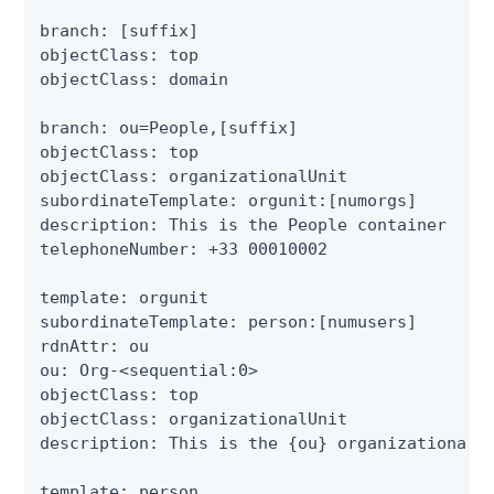
branch: [suffix]

objectClass: top

objectClass: domain

branch: ou=People,[suffix]

objectClass: top

objectClass: organizationalUnit

subordinateTemplate: orgunit:[numorgs]

description: This is the People container

telephoneNumber: +33 00010002

template: orgunit

subordinateTemplate: person:[numusers]

rdnAttr: ou

ou: Org-<sequential:0>

objectClass: top

objectClass: organizationalUnit

description: This is the {ou} organizational u
template: person
