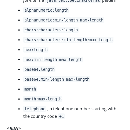
java.text.DecimalFormat
alphanumeric:length
alphanumeric:min-length:max-length
chars:characters:length
chars:characters:min-length:max-length
hex:length
hex:min-length:max-length
base64:length
base64:min-length:max-length
month
month:max-length
, a telephone number starting with
telephone
the country code
+1
<RDN>