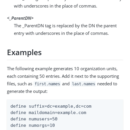
with underscores in the place of commas.
<_ParentDN>
The _ParentDN tag is replaced by the DN the parent
entry with underscores in the place of commas.
Examples
The following example generates 10 organization units,
each containing 50 entries. Add it next to the supporting
files, such as
and
needed to
first.names
last.names
generate the output:
define suffix=dc=example,dc=com

define maildomain=example.com

define numusers=50

define numorgs=10
