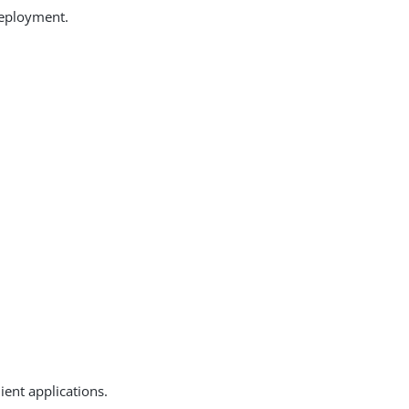
deployment.
ent applications.