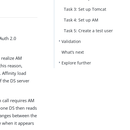
PDF
Task 3: Set up Tomcat
Task 4: Set up AM
Task 5: Create a test user
OAuth 2.0
Validation
What’s next
t realize AM
Explore further
this reason,
 Affinity load
f the DS server
 call requires AM
n one DS then reads
changes between the
e when it appears