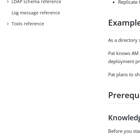
LDAP schema reference
Replicate 
Log message reference
Example
Tools reference
As a directory 
Pat knows AM h
deployment pri
Pat plans to s
Prerequ
Knowled
Before you star