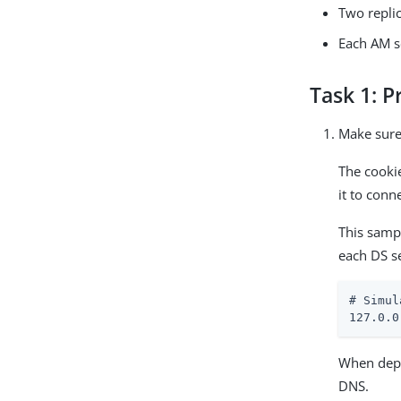
Two repli
Each AM s
Task 1: P
Make sure
The cooki
it to conn
This samp
each DS s
# Simul
127.0.0
When depl
DNS.