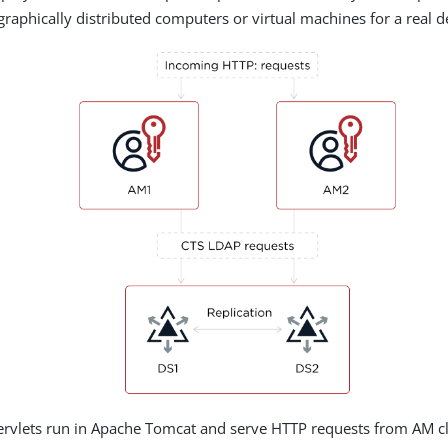
graphically distributed computers or virtual machines for a real 
rvlets run in Apache Tomcat and serve HTTP requests from AM cli