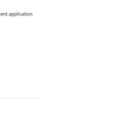
ient application