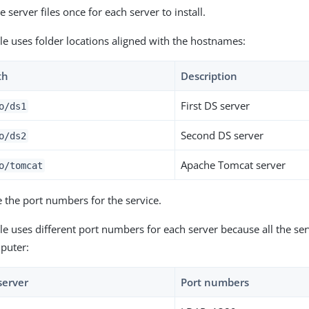
 server files once for each server to install.
le uses folder locations aligned with the hostnames:
th
Description
First DS server
o
/ds1
Second DS server
o
/ds2
Apache Tomcat server
o
/tomcat
 the port numbers for the service.
e uses different port numbers for each server because all the ser
puter:
server
Port numbers