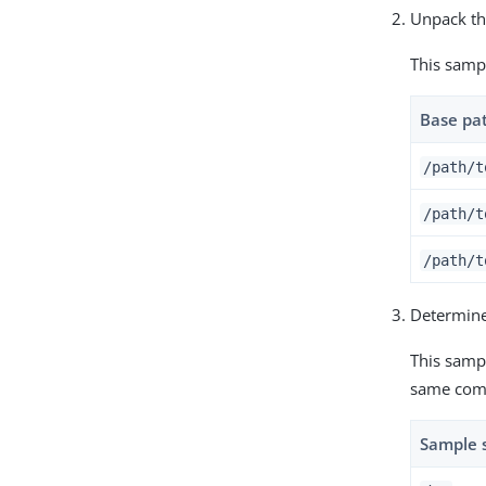
Unpack the
This samp
Base pa
/path/t
/path/t
/path/t
Determine
This sampl
same com
Sample 