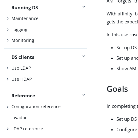
AM "forgets" t
Running DS
With affinity,
Maintenance
gets the expec
Logging
In this use cas
Monitoring
Set up DS 
DS clients
Set up and
Use LDAP
Show AM c
Use HDAP
Goals
Reference
In completing t
Configuration reference
Javadoc
Set up DS
LDAP reference
Configure 