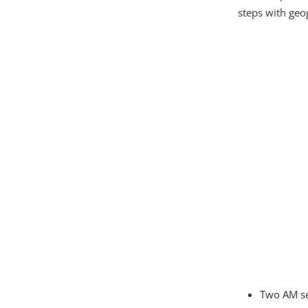
steps with geo
Two AM se