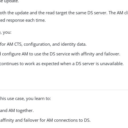
he update.
 both the update and the read target the same DS server. The AM cl
ted response each time.
e, you:
for AM CTS, configuration, and identity data.
 configure AM to use the DS service with affinity and failover.
ontinues to work as expected when a DS server is unavailable.
his use case, you learn to:
 and AM together.
affinity and failover for AM connections to DS.