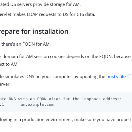
cated DS servers provide storage for AM.
ervlet makes LDAP requests to DS for CTS data.
repare for installation
 there’s an FQDN for AM.
e domain for AM session cookies depends on the FQDN, because 
ect to AM.
le simulates DNS on your computer by updating the
hosts file
erver:
ate DNS with an FQDN alias for the loopback address:

.1       am.example.com
oying in a production environment, make sure you have properl