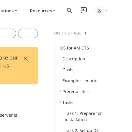
search
rate_review
person
lutions
Resources
expand_more
expand_more
expand_more
ON THIS PAGE
DS for AM CTS
×
Take our
Description
l us
Goals
Example scenario
Prerequisites
rkdown
Tasks
Task 1: Prepare for
server is
installation
Task 2: Set up DS