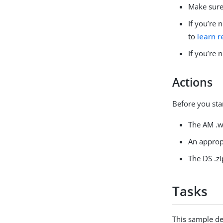
Make sure
If you’re
to
learn r
If you’re
Actions
Before you sta
The AM .wa
An approp
The DS .zip
Tasks
This sample de