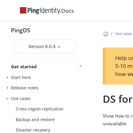
Docs
PingDS
Use cases
Version 8.0.4
Help us
5-10 m
Get started
how we
Start here
Release notes
DS fo
Use cases
Cross-region replication
Show how to re
Backup and restore
unavailable.
Disaster recovery