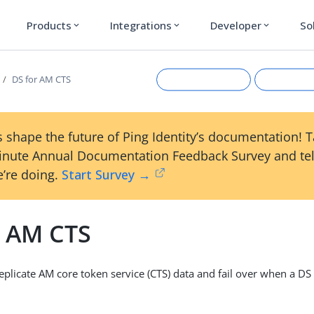
Products
Integrations
Developer
So
expand_more
expand_more
expand_more
DS for AM CTS
 shape the future of Ping Identity’s documentation! 
inute Annual Documentation Feedback Survey and tel
’re doing.
Start Survey →
r AM CTS
Suggest an edit
View Ma
plicate AM core token service (CTS) data and fail over when a DS 