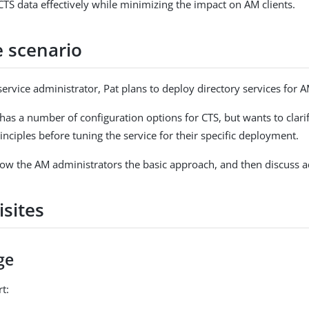
CTS data effectively while minimizing the impact on AM clients.
 scenario
service administrator, Pat plans to deploy directory services for 
as a number of configuration options for CTS, but wants to clarif
nciples before tuning the service for their specific deployment.
how the AM administrators the basic approach, and then discuss a
isites
ge
t: