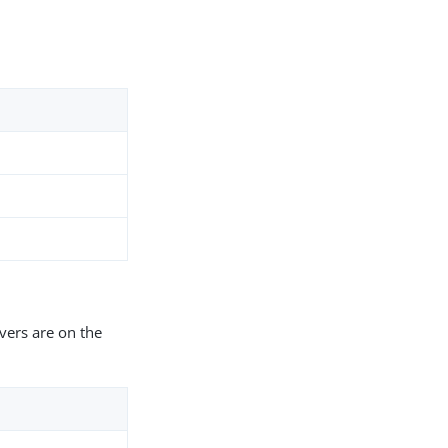
vers are on the