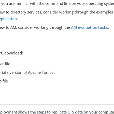
 you are familiar with the command line on your operating syst
 new to directory services, consider working through the examples
eplication
.
 new to AM, consider working through the
AM evaluation tasks
.
rt, download:
r file
riate version of Apache Tomcat
 file
ployment shows the steps to replicate CTS data on your compute