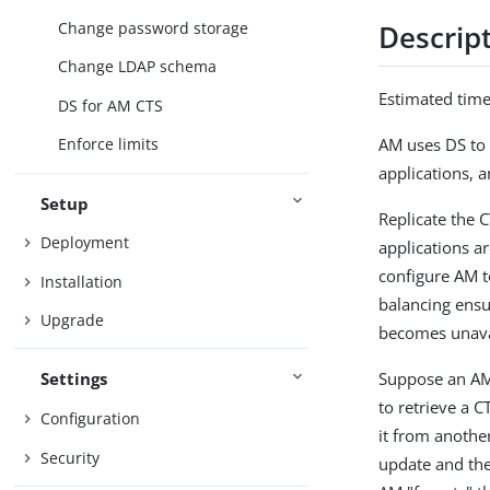
Change password storage
Descrip
Change LDAP schema
Estimated tim
DS for AM CTS
AM uses DS to 
Enforce limits
applications, a
Setup
Replicate the C
Deployment
applications ar
configure AM t
Installation
balancing ensu
Upgrade
becomes unavai
Suppose an AM 
Settings
to retrieve a 
Configuration
it from anothe
Security
update and the