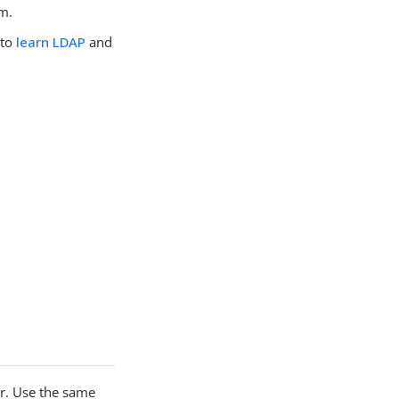
em.
 to
learn LDAP
and
r. Use the same