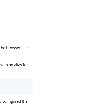
the browser uses
with an alias for
y configured the