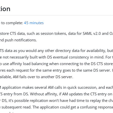
tion
e to complete:
45 minutes
store CTS data, such as session tokens, data for SAML v2.0 and 
nd push notifications.
TS data as you would any other directory data for availability, bu
e not necessarily built with DS eventual consistency in mind. For 
o use affinity load balancing when connecting to the DS CTS store.
res each request for the same entry goes to the same DS server. I
lable, AM fails over to another DS server.
application makes several AM calls in quick succession, and each
CTS entry from DS. Without affinity, if AM updates the CTS entry o
r DS, it’s possible replication won’t have had time to replay the 
 subsequent read. The application could get a confusing respons