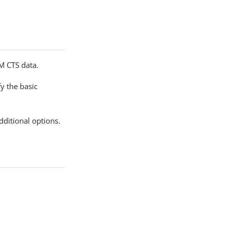
AM CTS data.
y the basic
dditional options.